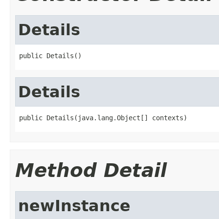
Details
public Details()
Details
public Details(java.lang.Object[] contexts)
Method Detail
newInstance