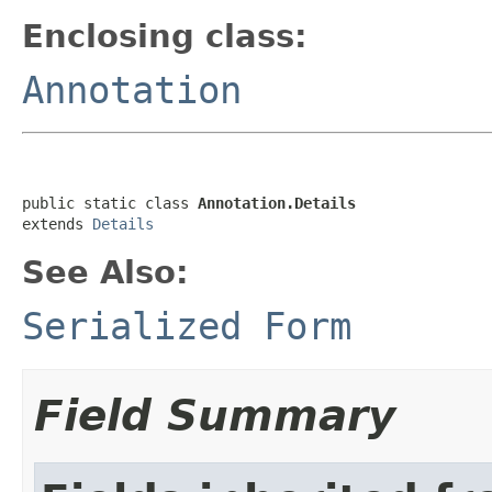
Enclosing class:
Annotation
public static class 
Annotation.Details
extends 
Details
See Also:
Serialized Form
Field Summary