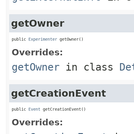
getOwner
public 
Experimenter
 getOwner()
Overrides:
getOwner
in class
De
getCreationEvent
public 
Event
 getCreationEvent()
Overrides: