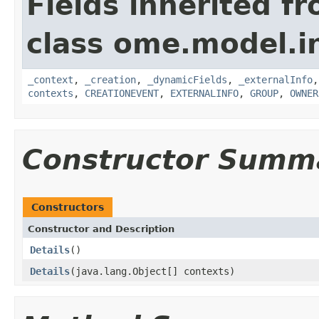
Fields inherited f
class ome.model.in
_context
,
_creation
,
_dynamicFields
,
_externalInfo
contexts
,
CREATIONEVENT
,
EXTERNALINFO
,
GROUP
,
OWNER
Constructor Summ
Constructors
Constructor and Description
Details
()
Details
(java.lang.Object[] contexts)