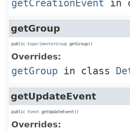
getCreationEvent
in 
getGroup
public 
ExperimenterGroup
 getGroup()
Overrides:
getGroup
in class
De
getUpdateEvent
public 
Event
 getUpdateEvent()
Overrides: