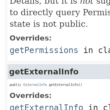
Details, but it is
not
sug
to directly query Permis
state is not public.
Overrides:
getPermissions
in cl
getExternalInfo
public 
ExternalInfo
 getExternalInfo()
Overrides:
getExternalInfo
in c