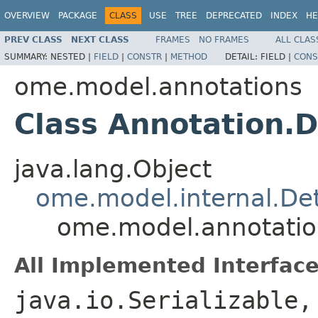
OVERVIEW
PACKAGE
CLASS
USE
TREE
DEPRECATED
INDEX
HE
PREV CLASS
NEXT CLASS
FRAMES
NO FRAMES
ALL CLAS
SUMMARY:
NESTED |
FIELD
|
CONSTR
|
METHOD
DETAIL:
FIELD |
CONS
ome.model.annotations
Class Annotation.D
java.lang.Object
ome.model.internal.Det
ome.model.annotation
All Implemented Interface
java.io.Serializable