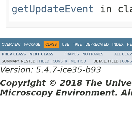
getUpdateEvent
in cl
OVERVIEW
PACKAGE
CLASS
USE
TREE
DEPRECATED
INDEX
HE
PREV CLASS
NEXT CLASS
FRAMES
NO FRAMES
ALL CLAS
SUMMARY:
NESTED |
FIELD
|
CONSTR
|
METHOD
DETAIL:
FIELD |
CONS
Version: 5.4.7-ice35-b93
Copyright © 2018 The Unive
Microscopy Environment. Al