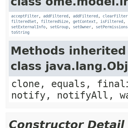
class ome.model.in
acceptFilter
,
addFiltered
,
addFiltered
,
clearFilter
filteredSet
,
filteredSize
,
getContext
,
isFiltered
,
setExternalInfo
,
setGroup
,
setOwner
,
setPermissions
toString
Methods inherited
class java.lang.Ob
clone, equals, final
notify, notifyAll, w
Constructor Detail