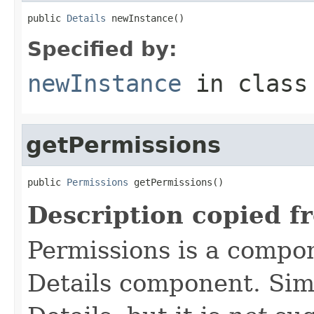
public 
Details
 newInstance()
Specified by:
newInstance
in clas
getPermissions
public 
Permissions
 getPermissions()
Description copied f
Permissions is a compo
Details component. Simi