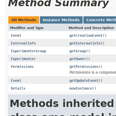
Method Summary
All Methods
Instance Methods
Concrete Met
Modifier and Type
Method and Description
Event
getCreationEvent
()
ExternalInfo
getExternalInfo
()
ExperimenterGroup
getGroup
()
Experimenter
getOwner
()
Permissions
getPermissions
()
Permissions is a compone
Event
getUpdateEvent
()
Details
newInstance
()
Methods inherited