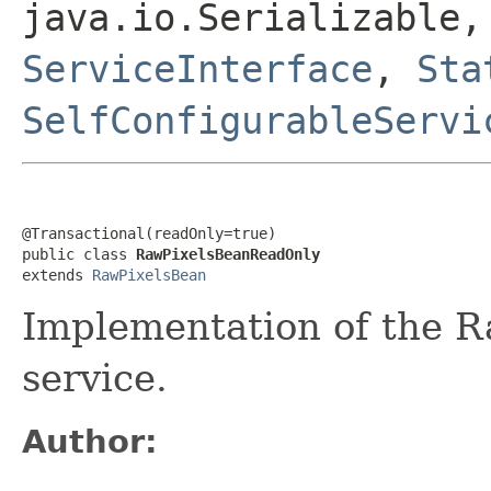
java.io.Serializable
ServiceInterface
,
Sta
SelfConfigurableServi
@Transactional(readOnly=true)

public class 
RawPixelsBeanReadOnly
extends 
RawPixelsBean
Implementation of the R
service.
Author: