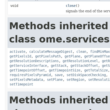
void
close
()
signals the end of the serv
Methods inherited
class ome.services
activate
,
calculateMessageDigest
,
clean
,
findMinMax
getPixelsId
,
getPixelsPath
,
getPlane
,
getPlaneOffse
getResolutionDescriptions
,
getResolutionLevel
,
getR
getServiceInterface
,
getStack
,
getStackOffset
,
getS
getTimepointOffset
,
getTimepointSize
,
getTotalSize
requiresPixelsPyramid
,
save
,
setDiskSpaceChecking
,
setPixelsMetadata
,
setPlane
,
setRegion
,
setResoluti
setTimepoint
Methods inherited