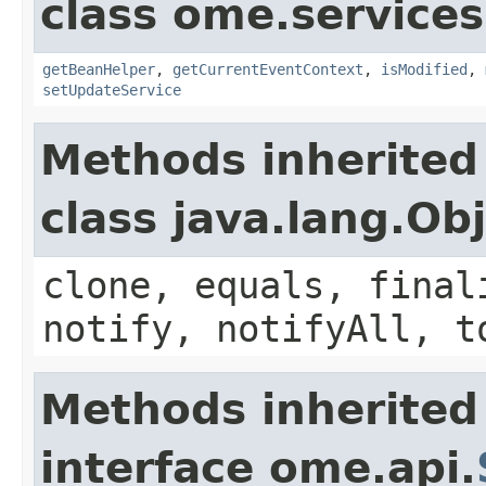
class ome.services
getBeanHelper
,
getCurrentEventContext
,
isModified
,
setUpdateService
Methods inherited
class java.lang.Ob
clone, equals, final
notify, notifyAll, t
Methods inherited
interface ome.api.