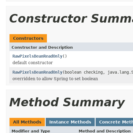
Constructor Summ
Constructors
Constructor and Description
RawPixelsBeanReadOnly
()
default constructor
RawPixelsBeanReadOnly
(boolean checking, java.lang.
overridden to allow Spring to set boolean
Method Summary
All Methods
Instance Methods
Concrete Met
Modifier and Type
Method and Description