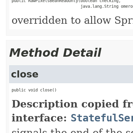
public RawPixelsBeanReadOnly(boolean checking,

                             java.lang.String omero
overridden to allow Spr
Method Detail
close
public void close()
Description copied f
interface:
StatefulSe
signals the end of the s