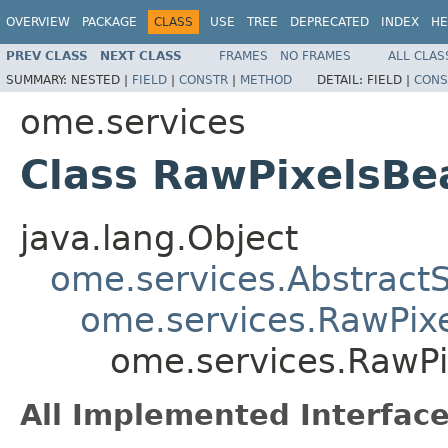
OVERVIEW
PACKAGE
CLASS
USE
TREE
DEPRECATED
INDEX
HE
PREV CLASS
NEXT CLASS
FRAMES
NO FRAMES
ALL CLAS
SUMMARY:
NESTED |
FIELD
|
CONSTR
|
METHOD
DETAIL:
FIELD |
CONS
ome.services
Class RawPixelsB
java.lang.Object
ome.services.Abstract
ome.services.RawPix
ome.services.RawP
All Implemented Interface