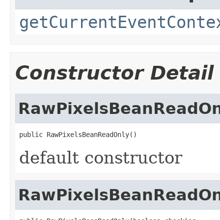
getCurrentEventConte
Constructor Detail
RawPixelsBeanReadOn
public RawPixelsBeanReadOnly()
default constructor
RawPixelsBeanReadOn