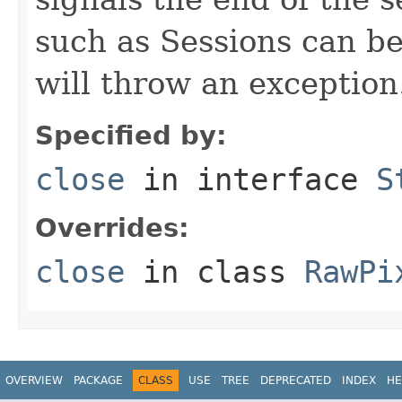
such as Sessions can be 
will throw an exception
Specified by:
close
in interface
S
Overrides:
close
in class
RawPi
OVERVIEW
PACKAGE
CLASS
USE
TREE
DEPRECATED
INDEX
HE