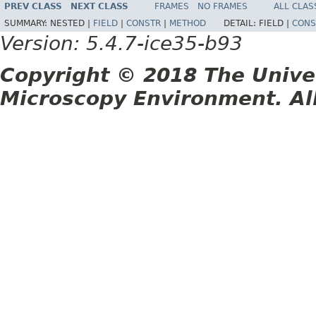
PREV CLASS
NEXT CLASS
FRAMES
NO FRAMES
ALL CLAS
SUMMARY:
NESTED |
FIELD
|
CONSTR
|
METHOD
DETAIL:
FIELD |
CONS
Version: 5.4.7-ice35-b93
Copyright © 2018 The Unive
Microscopy Environment. Al