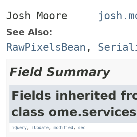
Josh Moore
josh.m
See Also:
RawPixelsBean
,
Serial
Field Summary
Fields inherited f
class ome.services
iQuery
,
iUpdate
,
modified
,
sec