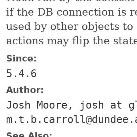
if the DB connection is r
used by other objects to 
actions may flip the state
Since:
5.4.6
Author:
Josh Moore, josh at g
m.t.b.carroll@dundee.
See Also: