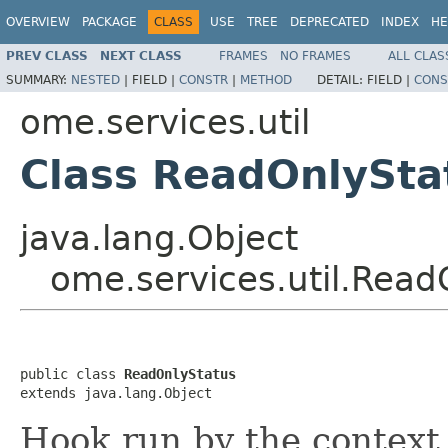
OVERVIEW
PACKAGE
CLASS
USE
TREE
DEPRECATED
INDEX
HE
PREV CLASS
NEXT CLASS
FRAMES
NO FRAMES
ALL CLAS
SUMMARY:
NESTED
|
FIELD |
CONSTR
|
METHOD
DETAIL:
FIELD |
CONS
ome.services.util
Class ReadOnlySta
java.lang.Object
ome.services.util.Read
public class 
ReadOnlyStatus
extends java.lang.Object
Hook run by the context 