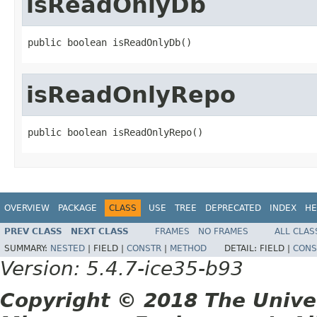
isReadOnlyDb
public boolean isReadOnlyDb()
isReadOnlyRepo
public boolean isReadOnlyRepo()
OVERVIEW
PACKAGE
CLASS
USE
TREE
DEPRECATED
INDEX
HE
PREV CLASS
NEXT CLASS
FRAMES
NO FRAMES
ALL CLAS
SUMMARY:
NESTED
|
FIELD |
CONSTR
|
METHOD
DETAIL:
FIELD |
CONS
Version: 5.4.7-ice35-b93
Copyright © 2018 The Unive