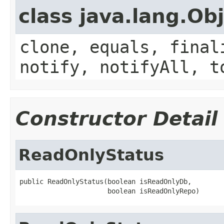
class java.lang.Ob
clone, equals, final
notify, notifyAll, t
Constructor Detail
ReadOnlyStatus
public ReadOnlyStatus(boolean isReadOnlyDb,

                      boolean isReadOnlyRepo)