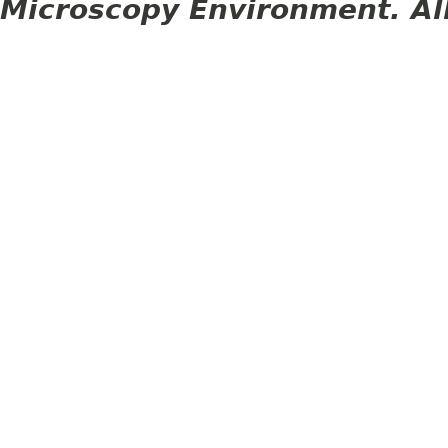
Microscopy Environment. Al