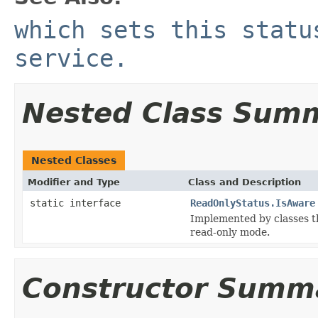
which sets this statu
service.
Nested Class Sum
Nested Classes
Modifier and Type
Class and Description
static interface
ReadOnlyStatus.IsAware
Implemented by classes th
read-only mode.
Constructor Summ