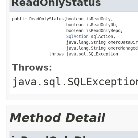
ReadOnlyStatus
public ReadOnlyStatus(boolean isReadOnly,

                      boolean isReadOnlyDb,

                      boolean isReadOnlyRepo,

SqlAction
 sqlAction,

                      java.lang.String omeroDataDir,
                      java.lang.String omeroManagedD
               throws java.sql.SQLException
Throws:
java.sql.SQLExceptio
Method Detail