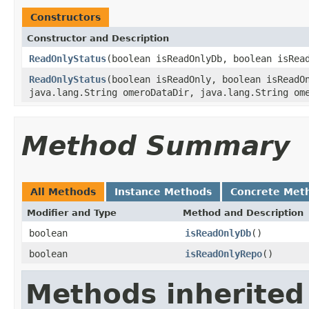
Constructors
Constructor and Description
ReadOnlyStatus
(boolean isReadOnlyDb, boolean isRea
ReadOnlyStatus
(boolean isReadOnly, boolean isReadO
java.lang.String omeroDataDir, java.lang.String om
Method Summary
All Methods
Instance Methods
Concrete Met
Modifier and Type
Method and Description
boolean
isReadOnlyDb
()
boolean
isReadOnlyRepo
()
Methods inherited