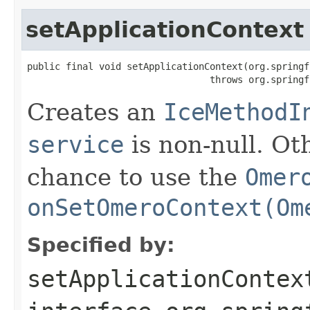
setApplicationContext
public final void setApplicationContext(org.springf
                                 throws org.springf
Creates an
IceMethodI
service
is non-null. Ot
chance to use the
Omer
onSetOmeroContext(Om
Specified by:
setApplicationContex