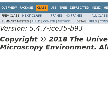
OVERVIEW
PACKAGE
CLASS
USE
TREE
DEPRECATED
INDEX
HE
PREV CLASS
NEXT CLASS
FRAMES
NO FRAMES
ALL CLASS
SUMMARY:
NESTED |
FIELD
|
CONSTR
|
METHOD
DETAIL:
FIELD
|
CONS
Version: 5.4.7-ice35-b93
Copyright © 2018 The Unive
Microscopy Environment. Al