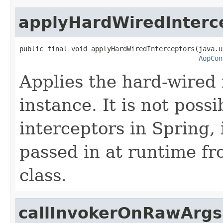
applyHardWiredInterc
public final void applyHardWiredInterceptors(java.u
AopCon
Applies the hard-wired 
instance. It is not poss
interceptors in Spring,
passed in at runtime f
class.
callInvokerOnRawArgs