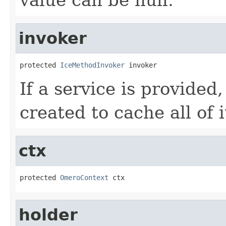
invoker
protected 
IceMethodInvoker
 invoker
If a service is provided
created to cache all of 
ctx
protected 
OmeroContext
 ctx
holder