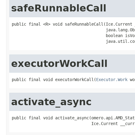
safeRunnableCall
public final <R> void safeRunnableCall(Ice.Current 
                                       java.lang.Ob
                                       boolean isVoi
                                       java.util.co
executorWorkCall
public final void executorWorkCall(
Executor.Work
 wo
activate_async
public final void activate_async(omero.api.AMD_Stat
                                 Ice.Current __curr