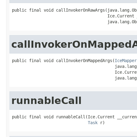
public final void callInvokerOnRawArgs(java.lang.Ob
                                       Ice.Current 
                                       java.lang.Ob
callInvokerOnMapped
public final void callInvokerOnMappedArgs(
IceMapper
                                          java.lang
                                          Ice.Curre
                                          java.lang
runnableCall
public final void runnableCall(Ice.Current __current
Task
 r)