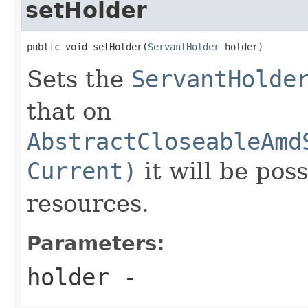
setHolder
public void setHolder(
ServantHolder
 holder)
Sets the
ServantHolde
that on
AbstractCloseableAmd
Current)
it will be pos
resources.
Parameters:
holder
-