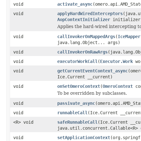
void
activate_async
(omero.api.AMD_Stat
void
applyHardWiredInterceptors
(java.u
AopContextInitializer
initializer
Applies the hard-wired intercepting to
void
callInvokerOnMappedArgs
(
IceMapper
java.lang.Object... args)
void
callInvokerOnRawArgs
(java.lang.Ob
void
executorWorkCall
(
Executor.Work
wo
void
getCurrentEventContext_async
(omer
Ice.Current __current)
void
onSetOmeroContext
(
OmeroContext
co
To be overridden by subclasses.
void
passivate_async
(omero.api.AMD_Sta
void
runnableCall
(Ice.Current __curre
<R> void
safeRunnableCall
(Ice.Current __cu
java.util.concurrent.Callable<R> 
void
setApplicationContext
(org.springf