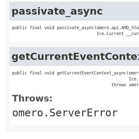
passivate_async
public final void passivate_async(omero.api.AMD_Sta
                                  Ice.Current __cur
getCurrentEventConte
public final void getCurrentEventContext_async(omer
                                               Ice.
                                        throws omer
Throws:
omero.ServerError