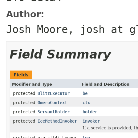
Author:
Josh Moore, josh at g
Field Summary
Fields
Modifier and Type
Field and Description
protected
BlitzExecutor
be
protected
OmeroContext
ctx
protected
ServantHolder
holder
protected
IceMethodInvoker
invoker
If a service is provided, t
protected org.slf4j.Logger
log