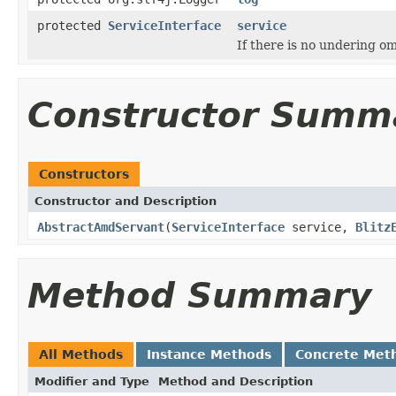
protected
ServiceInterface
service
If there is no undering om
Constructor Summ
Constructors
Constructor and Description
AbstractAmdServant
(
ServiceInterface
service,
Blitz
Method Summary
All Methods
Instance Methods
Concrete Met
Modifier and Type
Method and Description