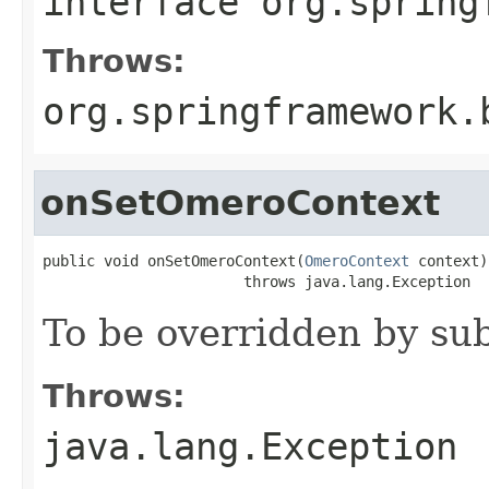
interface
org.spring
Throws:
org.springframework.
onSetOmeroContext
public void onSetOmeroContext(
OmeroContext
 context)

                       throws java.lang.Exception
To be overridden by sub
Throws:
java.lang.Exception