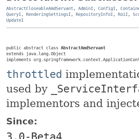
AbstractCloseableAmdServant
,
AdminI
,
ConfigI
,
Contain
QueryI
,
RenderingSettingsI
,
RepositoryInfoI
,
RoiI
,
Sc
UpdateI
public abstract class 
AbstractAmdServant
extends java.lang.Object

implements org.springframework.context.ApplicationCon
throttled
implementatio
used by
_ServiceInterf
implementors and injecte
Since:
3.0-Beta4