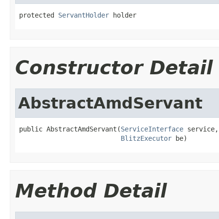
protected 
ServantHolder
 holder
Constructor Detail
AbstractAmdServant
public AbstractAmdServant(
ServiceInterface
 service,

BlitzExecutor
 be)
Method Detail