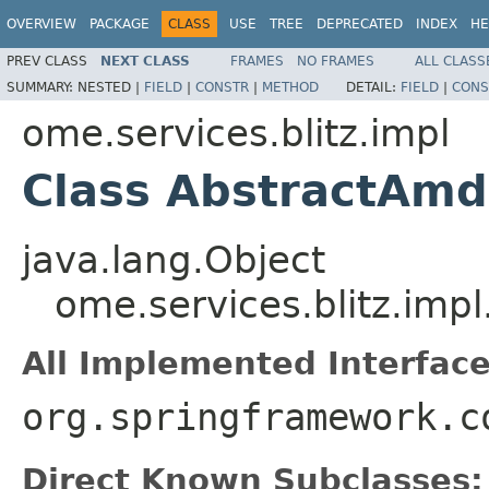
OVERVIEW
PACKAGE
CLASS
USE
TREE
DEPRECATED
INDEX
HE
PREV CLASS
NEXT CLASS
FRAMES
NO FRAMES
ALL CLASS
SUMMARY:
NESTED |
FIELD
|
CONSTR
|
METHOD
DETAIL:
FIELD
|
CONS
ome.services.blitz.impl
Class AbstractAmd
java.lang.Object
ome.services.blitz.imp
All Implemented Interface
org.springframework.c
Direct Known Subclasses: