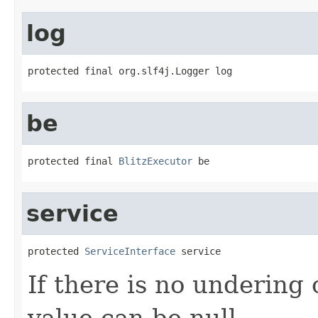
log
protected final org.slf4j.Logger log
be
protected final 
BlitzExecutor
 be
service
protected 
ServiceInterface
 service
If there is no undering 
value can be null.