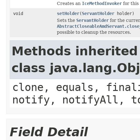
Creates an
IceMethodInvoker
for this
void
setHolder
(
ServantHolder
holder)
Sets the
ServantHolder
for the curren
AbstractCloseableAmdServant.close
possible to cleanup the resources.
Methods inherited
class java.lang.Ob
clone, equals, final
notify, notifyAll, t
Field Detail