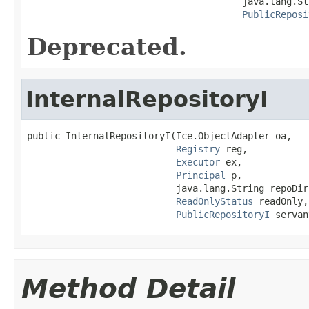
                                       java.lang.St
PublicReposi
Deprecated.
InternalRepositoryI
public InternalRepositoryI(Ice.ObjectAdapter oa,

Registry
 reg,

Executor
 ex,

Principal
 p,

                           java.lang.String repoDir,
ReadOnlyStatus
 readOnly,

PublicRepositoryI
 servan
Method Detail