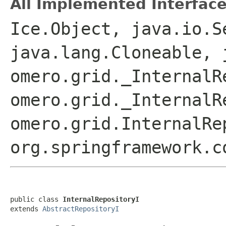
All Implemented Interface
Ice.Object, java.io.S
java.lang.Cloneable, 
omero.grid._InternalR
omero.grid._InternalR
omero.grid.InternalRe
org.springframework.c
public class 
InternalRepositoryI
extends 
AbstractRepositoryI