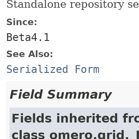
Standalone repository se
Since:
Beta4.1
See Also:
Serialized Form
Field Summary
Fields inherited f
class omero.grid._