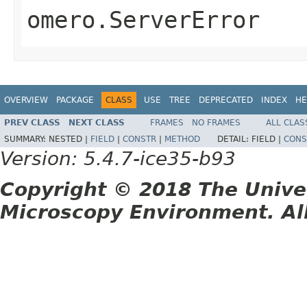
omero.ServerError
OVERVIEW
PACKAGE
CLASS
USE
TREE
DEPRECATED
INDEX
HE
PREV CLASS
NEXT CLASS
FRAMES
NO FRAMES
ALL CLAS
SUMMARY:
NESTED |
FIELD
|
CONSTR
|
METHOD
DETAIL:
FIELD |
CONS
Version: 5.4.7-ice35-b93
Copyright © 2018 The Unive
Microscopy Environment. Al