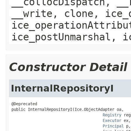
__collocDispatch, __
__write, clone, ice_
ice_operationAttribu
ice_postUnmarshal, i
Constructor Detail
InternalRepositoryI
@Deprecated

public InternalRepositoryI(Ice.ObjectAdapter oa,

Registry
 reg
Executor
 ex,

Principal
 p,
