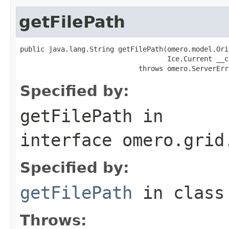
getFilePath
public java.lang.String getFilePath(omero.model.Ori
                                    Ice.Current __cu
                             throws omero.ServerErr
Specified by:
getFilePath
in
interface
omero.grid
Specified by:
getFilePath
in clas
Throws: