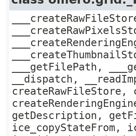
___createRawFileStor
___createRawPixelsSt
___createRenderingEn
___createThumbnailSt
___getFilePath, ___g
__dispatch, __readIm
createRawFileStore, 
createRenderingEngin
getDescription, getF
ice_copyStateFrom, i