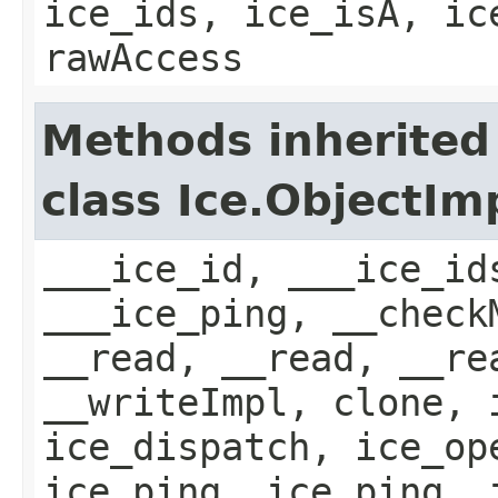
ice_ids, ice_isA, ic
rawAccess
Methods inherited
class Ice.ObjectIm
___ice_id, ___ice_id
___ice_ping, __check
__read, __read, __re
__writeImpl, clone, 
ice_dispatch, ice_op
ice_ping, ice_ping, 