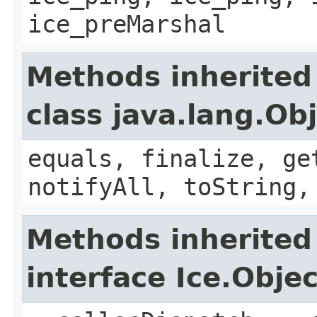
ice_preMarshal
Methods inherited
class java.lang.Ob
equals, finalize, ge
notifyAll, toString,
Methods inherited
interface Ice.Objec