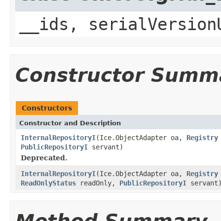
__ids, serialVersion
Constructor Summ
Constructors
Constructor and Description
InternalRepositoryI
(Ice.ObjectAdapter oa,
Registry
PublicRepositoryI
servant)
Deprecated.
InternalRepositoryI
(Ice.ObjectAdapter oa,
Registry
ReadOnlyStatus
readOnly,
PublicRepositoryI
servant