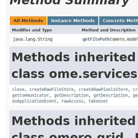
Method Summary
All Methods
Instance Methods
Concrete Met
Modifier and Type
Method and Description
java.lang.String
getFilePath
(omero.mode
Methods inherited
class ome.services
close
,
createRawFileStore
,
createRawPixelsStore
,
cr
getCommunicator
,
getDescription
,
getDescription
,
ge
onApplicationEvent
,
rawAccess
,
takeover
Methods inherited
class omero.grid._