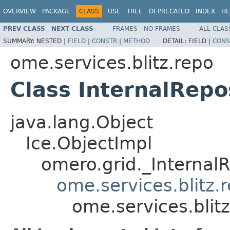
OVERVIEW
PACKAGE
CLASS
USE
TREE
DEPRECATED
INDEX
HE
PREV CLASS
NEXT CLASS
FRAMES
NO FRAMES
ALL CLAS
SUMMARY:
NESTED |
FIELD
|
CONSTR
|
METHOD
DETAIL:
FIELD |
CONS
ome.services.blitz.repo
Class InternalRepo
java.lang.Object
Ice.ObjectImpl
omero.grid._Internal
ome.services.blitz.
ome.services.blitz