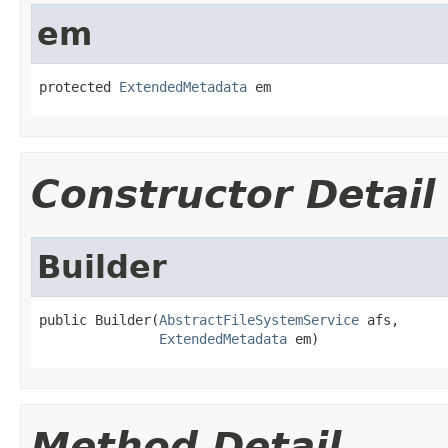
em
protected 
ExtendedMetadata
 em
Constructor Detail
Builder
public Builder(
AbstractFileSystemService
 afs,

ExtendedMetadata
 em)
Method Detail