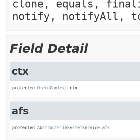
clone, equals, final
notify, notifyAll, t
Field Detail
ctx
protected 
OmeroContext
 ctx
afs
protected 
AbstractFileSystemService
 afs