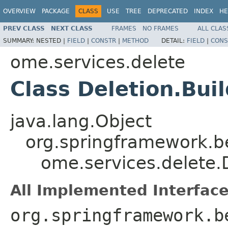
OVERVIEW
PACKAGE
CLASS
USE
TREE
DEPRECATED
INDEX
HE
PREV CLASS
NEXT CLASS
FRAMES
NO FRAMES
ALL CLAS
SUMMARY:
NESTED |
FIELD
|
CONSTR
|
METHOD
DETAIL:
FIELD
|
CONS
ome.services.delete
Class Deletion.Bui
java.lang.Object
org.springframework.b
ome.services.delete.D
All Implemented Interface
org.springframework.b