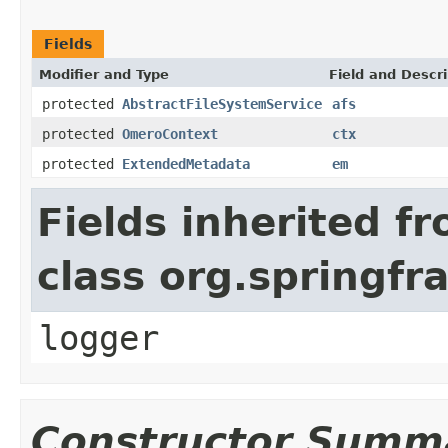
Fields
Modifier and Type
Field and Descri
protected
AbstractFileSystemService
afs
protected
OmeroContext
ctx
protected
ExtendedMetadata
em
Fields inherited f
class org.springf
logger
Constructor Summ