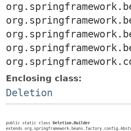
org.springframework.b
org.springframework.b
org.springframework.b
org.springframework.b
org.springframework.c
Enclosing class:
Deletion
public static class 
Deletion.Builder
extends org.springframework.beans.factory.config.Abst