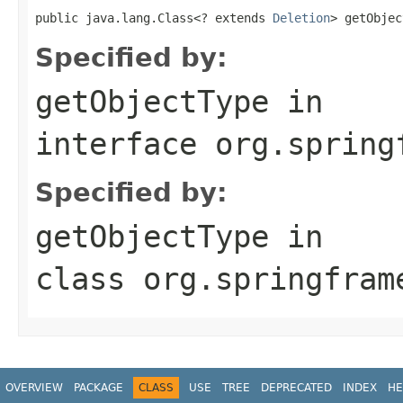
public java.lang.Class<? extends 
Deletion
> getObjec
Specified by:
getObjectType
in
interface
org.spring
Specified by:
getObjectType
in
class
org.springfram
OVERVIEW
PACKAGE
CLASS
USE
TREE
DEPRECATED
INDEX
HE