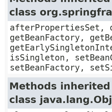
class org.springf
afterPropertiesSet, 
getBeanFactory, getB
getEarlySingletonInt
isSingleton, setBean
setBeanFactory, setS
Methods inherited
class java.lang.Ob