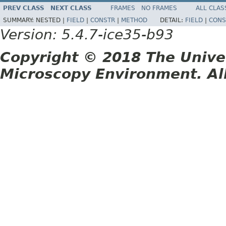
PREV CLASS
NEXT CLASS
FRAMES
NO FRAMES
ALL CLAS
SUMMARY:
NESTED |
FIELD
|
CONSTR
|
METHOD
DETAIL:
FIELD
|
CONS
Version: 5.4.7-ice35-b93
Copyright © 2018 The Unive
Microscopy Environment. Al