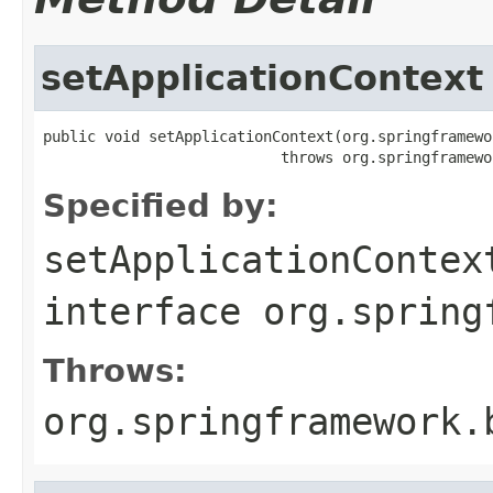
setApplicationContext
public void setApplicationContext(org.springframewo
                           throws org.springframewo
Specified by:
setApplicationContex
interface
org.spring
Throws:
org.springframework.