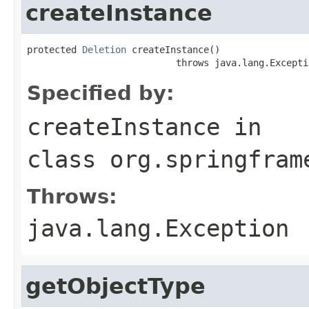
createInstance
protected 
Deletion
 createInstance()

                           throws java.lang.Excepti
Specified by:
createInstance
in
class
org.springfram
Throws:
java.lang.Exception
getObjectType