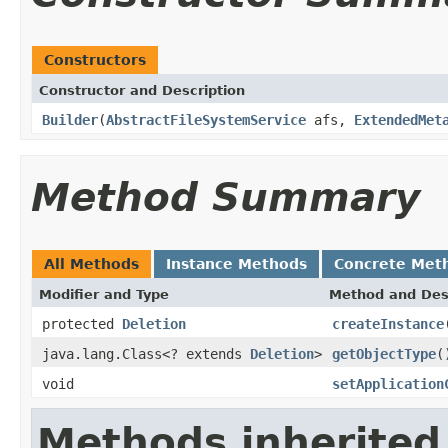
Constructors
Constructor and Description
Builder
(
AbstractFileSystemService
afs,
ExtendedMet
Method Summary
All Methods
Instance Methods
Concrete Met
Modifier and Type
Method and Des
protected
Deletion
createInstance
java.lang.Class<? extends
Deletion
>
getObjectType
(
void
setApplication
Methods inherited