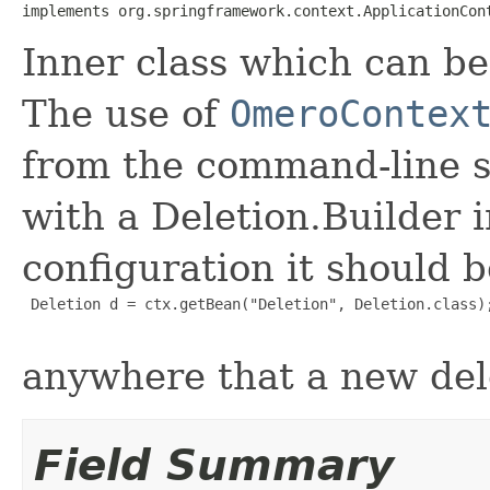
implements org.springframework.context.ApplicationCon
Inner class which can be
The use of
OmeroContex
from the command-line 
with a Deletion.Builder i
configuration it should b
 Deletion d = ctx.getBean("Deletion", Deletion.class);
anywhere that a new del
Field Summary