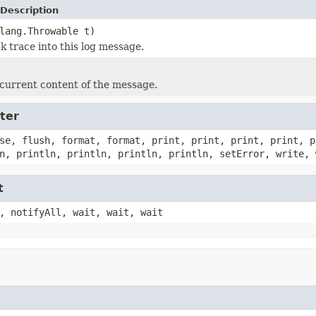
Description
lang.Throwable t)
k trace into this log message.
current content of the message.
ter
se, flush, format, format, print, print, print, print, p
n, println, println, println, println, setError, write, 
t
, notifyAll, wait, wait, wait