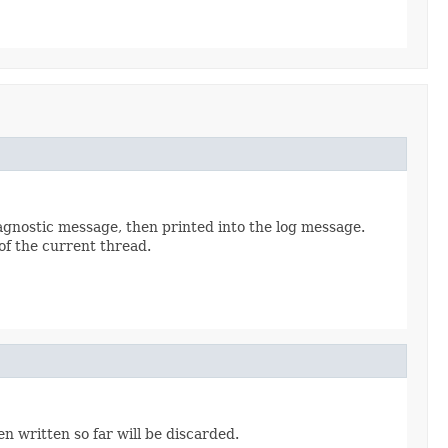
iagnostic message, then printed into the log message.
of the current thread.
n written so far will be discarded.