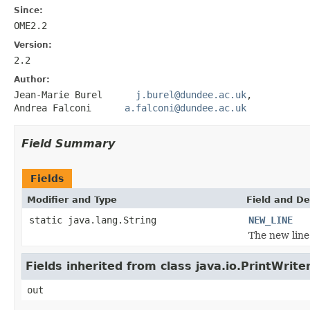
Since:
OME2.2
Version:
2.2
Author:
Jean-Marie Burel
j.burel@dundee.ac.uk
,
Andrea Falconi
a.falconi@dundee.ac.uk
Field Summary
Fields
Modifier and Type
Field and De
static java.lang.String
NEW_LINE
The new line
Fields inherited from class java.io.PrintWrite
out