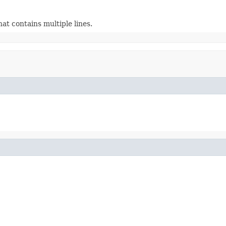
at contains multiple lines.