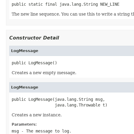
public static final java.lang.String NEW_LINE
The new line sequence. You can use this to write a string th
Constructor Detail
LogMessage
public LogMessage()
Creates a new empty message.
LogMessage
public LogMessage(java.lang.String msg,

                  java.lang.Throwable t)
Creates a new instance.
Parameters:
msg
- The message to log.