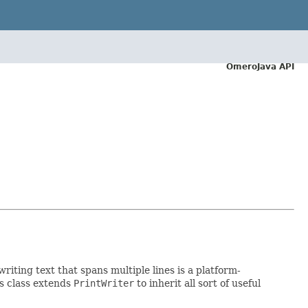
OmeroJava API
writing text that spans multiple lines is a platform-
is class extends
PrintWriter
to inherit all sort of useful