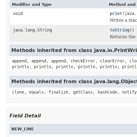
Modifier and Type
Method and 
void
print
(java.
Writes a stac
java.lang.String
toString
()
Returns the 
Methods inherited from class java.io.PrintWri
append, append, append, checkError, clearError, clo
println, println, println, println, println, printl
Methods inherited from class java.lang.Objec
clone, equals, finalize, getClass, hashCode, notify
Field Detail
NEW_LINE