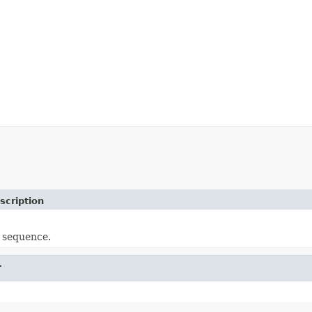
scription
 sequence.
r