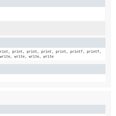
rint, print, print, print, print, printf, printf,
write, write, write, write