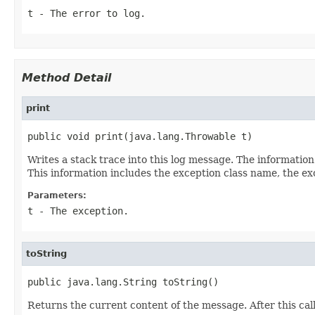
t
- The error to log.
Method Detail
print
public void print(java.lang.Throwable t)
Writes a stack trace into this log message. The informatio
This information includes the exception class name, the ex
Parameters:
t
- The exception.
toString
public java.lang.String toString()
Returns the current content of the message. After this call