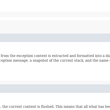
n from the exception context is extracted and formatted into a d
ception message, a snapshot of the current stack, and the name 
, the current content is flushed. This means that all what has bee