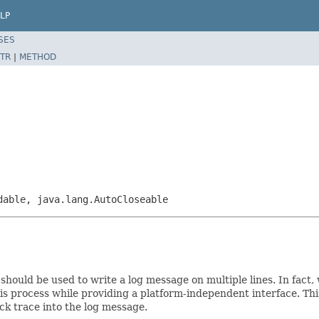
LP
SES
TR
|
METHOD
dable, java.lang.AutoCloseable
 should be used to write a log message on multiple lines. In fact, 
is process while providing a platform-independent interface. Th
ck trace into the log message.