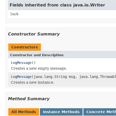
Fields inherited from class java.io.Writer
lock
Constructor Summary
Constructors
Constructor and Description
LogMessage
()
Creates a new empty message.
LogMessage
(java.lang.String msg, java.lang.Throwab
Creates a new instance.
Method Summary
All Methods
Instance Methods
Concrete Met