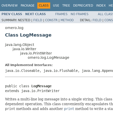
OVERVIEW
PACKAGE
CLASS
USE
TREE
DEPRECATED
INDEX
HE
PREV CLASS
NEXT CLASS
FRAMES
NO FRAMES
ALL CLAS
SUMMARY:
NESTED |
FIELD
|
CONSTR
|
METHOD
DETAIL:
FIELD
|
CONS
omero.log
Class LogMessage
java.lang.Object
java.io.Writer
java.io.PrintWriter
omero.log.LogMessage
All Implemented Interfaces:
java.io.Closeable, java.io.Flushable, java.lang.Appen
public class 
LogMessage
extends java.io.PrintWriter
Writes a multi-line log message into a single string. This class
dependent operation. This class conveniently encapsulates th
print
methods and adds another
print
method to write a sta