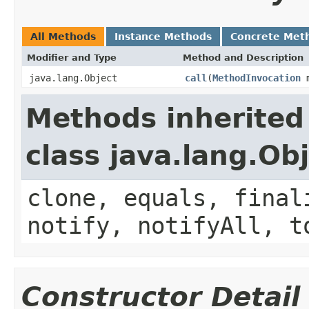
All Methods
Instance Methods
Concrete Met
Modifier and Type
Method and Description
java.lang.Object
call
(
MethodInvocation
m
Methods inherited
class java.lang.Ob
clone, equals, final
notify, notifyAll, t
Constructor Detail