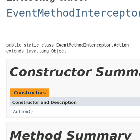
EventMethodIntercepto
public static class 
EventMethodInterceptor.Action
extends java.lang.Object
Constructor Summ
Constructors
Constructor and Description
Action
()
Method Summary