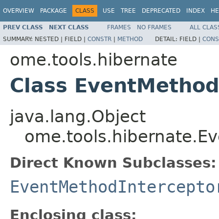
OVERVIEW
PACKAGE
CLASS
USE
TREE
DEPRECATED
INDEX
HE
PREV CLASS
NEXT CLASS
FRAMES
NO FRAMES
ALL CLAS
SUMMARY:
NESTED |
FIELD |
CONSTR
|
METHOD
DETAIL:
FIELD |
CONS
ome.tools.hibernate
Class EventMethod
java.lang.Object
ome.tools.hibernate.Ev
Direct Known Subclasses:
EventMethodIntercepto
Enclosing class: