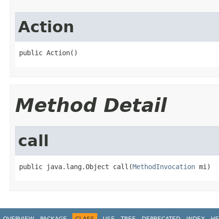
Action
public Action()
Method Detail
call
public java.lang.Object call(
MethodInvocation
 mi)
OVERVIEW
PACKAGE
CLASS
USE
TREE
DEPRECATED
INDEX
HE