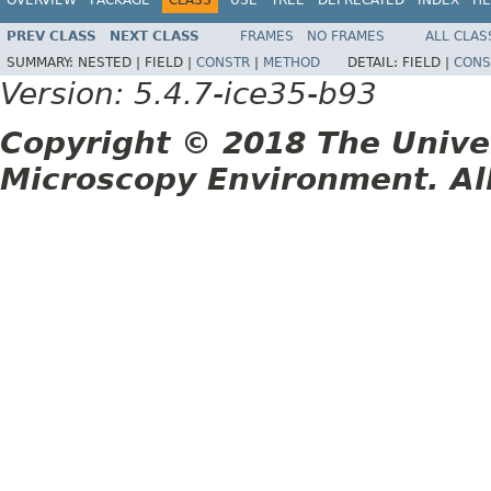
PREV CLASS
NEXT CLASS
FRAMES
NO FRAMES
ALL CLAS
SUMMARY:
NESTED |
FIELD |
CONSTR
|
METHOD
DETAIL:
FIELD |
CONS
Version: 5.4.7-ice35-b93
Copyright © 2018 The Unive
Microscopy Environment. Al