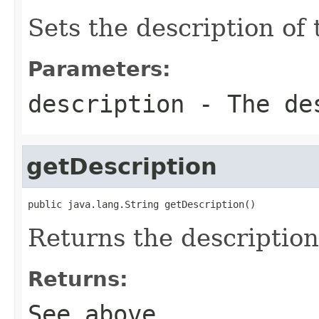
Sets the description of 
Parameters:
description
- The des
getDescription
public java.lang.String getDescription()
Returns the description 
Returns:
See above.