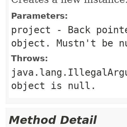
Parameters:
project
- Back point
object. Mustn't be
n
Throws:
java.lang.IllegalArg
object is
null
.
Method Detail