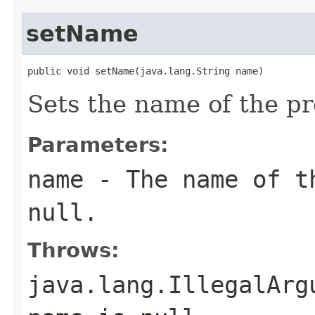
setName
public void setName(java.lang.String name)
Sets the name of the pr
Parameters:
name
- The name of th
null
.
Throws:
java.lang.IllegalArg