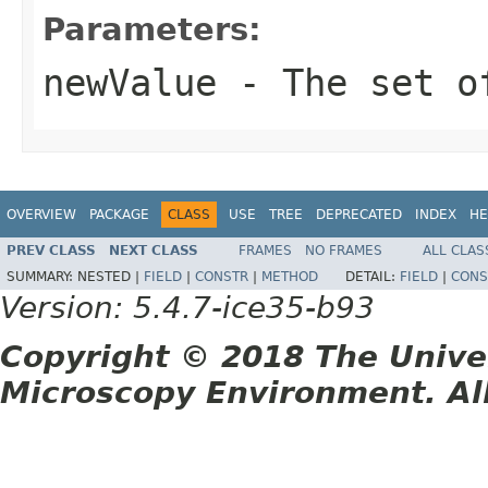
Parameters:
newValue
- The set o
OVERVIEW
PACKAGE
CLASS
USE
TREE
DEPRECATED
INDEX
HE
PREV CLASS
NEXT CLASS
FRAMES
NO FRAMES
ALL CLAS
SUMMARY:
NESTED |
FIELD
|
CONSTR
|
METHOD
DETAIL:
FIELD
|
CONS
Version: 5.4.7-ice35-b93
Copyright © 2018 The Unive
Microscopy Environment. Al