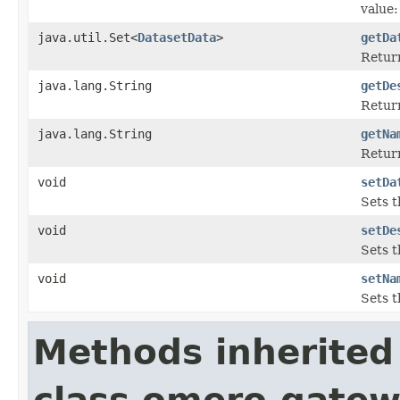
value:
java.util.Set<
DatasetData
>
getDa
Return
java.lang.String
getDe
Return
java.lang.String
getNa
Return
void
setDa
Sets t
void
setDe
Sets t
void
setNa
Sets t
Methods inherited