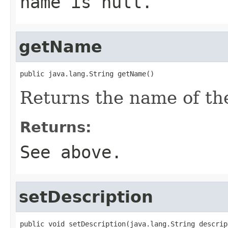
name is
null
.
getName
public java.lang.String getName()
Returns the name of the
Returns:
See above.
setDescription
public void setDescription(java.lang.String descrip