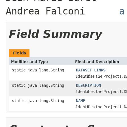
Andrea Falconi
a
Field Summary
Fields
Modifier and Type
Field and Description
static java.lang.String
DATASET_LINKS
Identifies the
ProjectI.D
static java.lang.String
DESCRIPTION
Identifies the
ProjectI.D
static java.lang.String
NAME
Identifies the
ProjectI.N