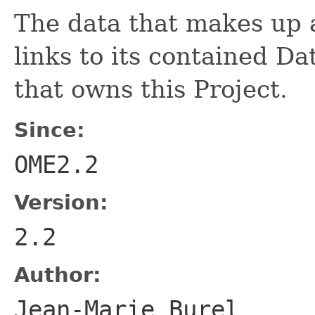
The data that makes up
links to its contained D
that owns this Project.
Since:
OME2.2
Version:
2.2
Author:
Jean-Marie Bure