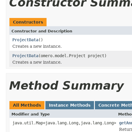
Constructor Summ
Constructors
Constructor and Description
ProjectData
()
Creates a new instance.
ProjectData
(omero.model.Project project)
Creates a new instance.
Method Summary
All Methods
Instance Methods
Concrete Met
Modifier and Type
Metho
java.util.Map<java.lang.Long,java.lang.Long>
getAn
Return