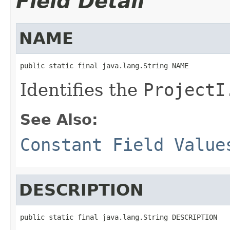
Field Detail
NAME
public static final java.lang.String NAME
Identifies the
ProjectI
See Also:
Constant Field Value
DESCRIPTION
public static final java.lang.String DESCRIPTION