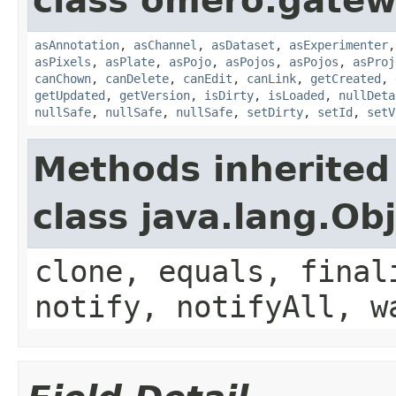
class omero.gatew
asAnnotation
,
asChannel
,
asDataset
,
asExperimenter
asPixels
,
asPlate
,
asPojo
,
asPojos
,
asPojos
,
asProj
canChown
,
canDelete
,
canEdit
,
canLink
,
getCreated
,
getUpdated
,
getVersion
,
isDirty
,
isLoaded
,
nullDeta
nullSafe
,
nullSafe
,
nullSafe
,
setDirty
,
setId
,
setV
Methods inherited
class java.lang.Ob
clone, equals, final
notify, notifyAll, w