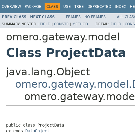
OVERVIEW
PACKAGE
CLASS
USE
TREE
DEPRECATED
INDEX
HE
PREV CLASS
NEXT CLASS
FRAMES
NO FRAMES
ALL CLAS
SUMMARY:
NESTED |
FIELD
|
CONSTR
|
METHOD
DETAIL:
FIELD
|
CONS
omero.gateway.model
Class ProjectData
java.lang.Object
omero.gateway.model.
omero.gateway.model
public class 
ProjectData
extends 
DataObject