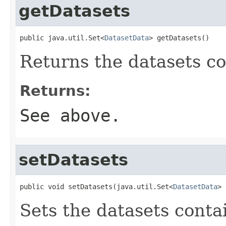
getDatasets
public java.util.Set<
DatasetData
> getDatasets()
Returns the datasets co
Returns:
See above.
setDatasets
public void setDatasets(java.util.Set<
DatasetData
> 
Sets the datasets contai