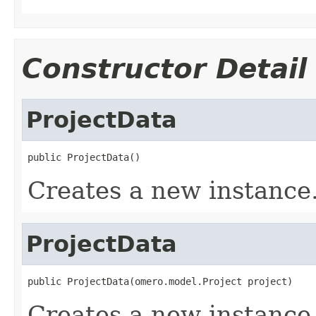
Constructor Detail
ProjectData
public ProjectData()
Creates a new instance
ProjectData
public ProjectData(omero.model.Project project)
Creates a new instance