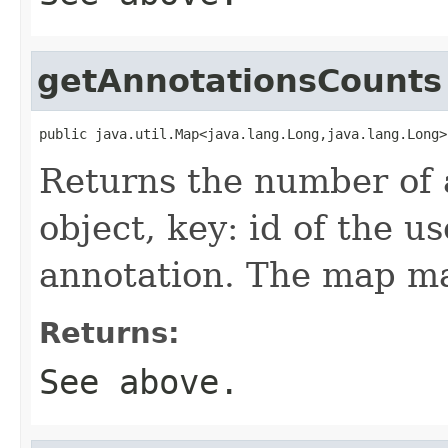
getAnnotationsCounts
public java.util.Map<java.lang.Long,java.lang.Long>
Returns the number of 
object, key: id of the u
annotation. The map m
Returns:
See above.