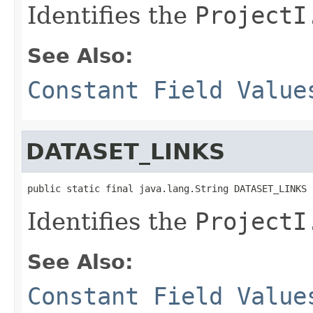
Identifies the
ProjectI
See Also:
Constant Field Value
DATASET_LINKS
public static final java.lang.String DATASET_LINKS
Identifies the
ProjectI
See Also:
Constant Field Value