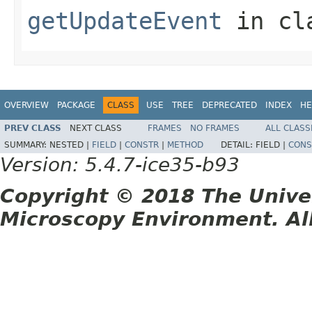
getUpdateEvent
in cl
OVERVIEW
PACKAGE
CLASS
USE
TREE
DEPRECATED
INDEX
HE
PREV CLASS
NEXT CLASS
FRAMES
NO FRAMES
ALL CLASS
SUMMARY:
NESTED |
FIELD
|
CONSTR
|
METHOD
DETAIL:
FIELD |
CONS
Version: 5.4.7-ice35-b93
Copyright © 2018 The Unive
Microscopy Environment. Al