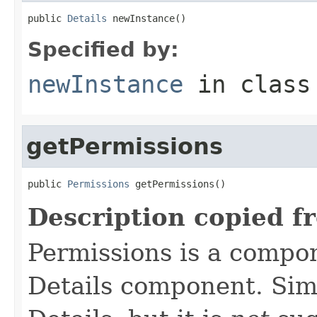
public 
Details
 newInstance()
Specified by:
newInstance
in clas
getPermissions
public 
Permissions
 getPermissions()
Description copied f
Permissions is a compo
Details component. Simi