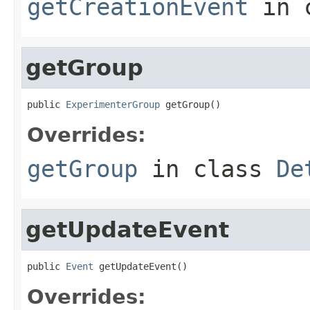
getCreationEvent
in 
getGroup
public 
ExperimenterGroup
 getGroup()
Overrides:
getGroup
in class
De
getUpdateEvent
public 
Event
 getUpdateEvent()
Overrides: