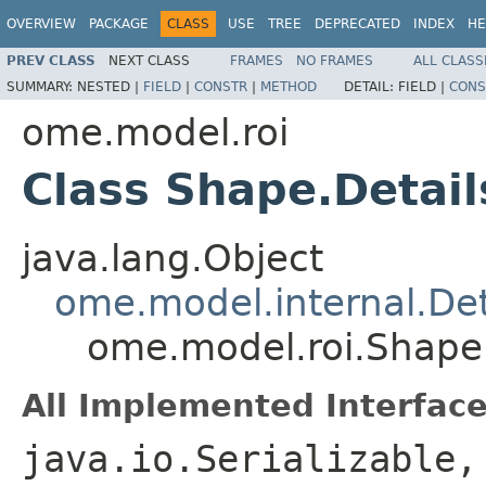
OVERVIEW
PACKAGE
CLASS
USE
TREE
DEPRECATED
INDEX
HE
PREV CLASS
NEXT CLASS
FRAMES
NO FRAMES
ALL CLASS
SUMMARY:
NESTED |
FIELD
|
CONSTR
|
METHOD
DETAIL:
FIELD |
CONS
ome.model.roi
Class Shape.Detail
java.lang.Object
ome.model.internal.Det
ome.model.roi.Shape.
All Implemented Interface
java.io.Serializable