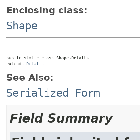
Enclosing class:
Shape
public static class 
Shape.Details
extends 
Details
See Also:
Serialized Form
Field Summary