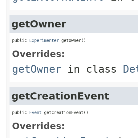
getOwner
public 
Experimenter
 getOwner()
Overrides:
getOwner
in class
De
getCreationEvent
public 
Event
 getCreationEvent()
Overrides: