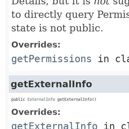
Details, but it is
not
sug
to directly query Permis
state is not public.
Overrides:
getPermissions
in cl
getExternalInfo
public 
ExternalInfo
 getExternalInfo()
Overrides:
getExternalInfo
in c