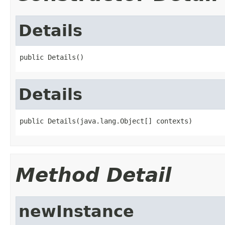
Details
public Details()
Details
public Details(java.lang.Object[] contexts)
Method Detail
newInstance