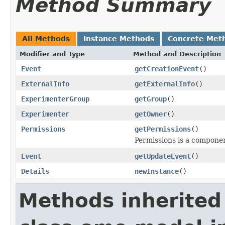
Method Summary
All Methods
Instance Methods
Concrete Met
Modifier and Type
Method and Description
Event
getCreationEvent
()
ExternalInfo
getExternalInfo
()
ExperimenterGroup
getGroup
()
Experimenter
getOwner
()
Permissions
getPermissions
()
Permissions is a compone
Event
getUpdateEvent
()
Details
newInstance
()
Methods inherited