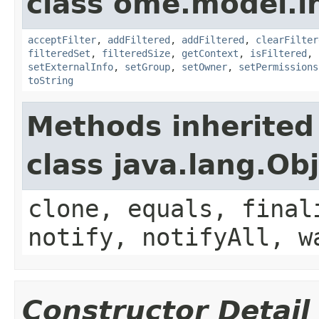
class ome.model.in
acceptFilter
,
addFiltered
,
addFiltered
,
clearFilter
filteredSet
,
filteredSize
,
getContext
,
isFiltered
,
setExternalInfo
,
setGroup
,
setOwner
,
setPermissions
toString
Methods inherited
class java.lang.Ob
clone, equals, final
notify, notifyAll, w
Constructor Detail