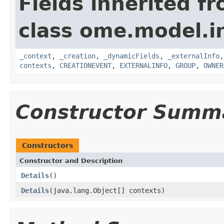
Fields inherited f
class ome.model.in
_context
,
_creation
,
_dynamicFields
,
_externalInfo
contexts
,
CREATIONEVENT
,
EXTERNALINFO
,
GROUP
,
OWNER
Constructor Summ
Constructors
Constructor and Description
Details
()
Details
(java.lang.Object[] contexts)