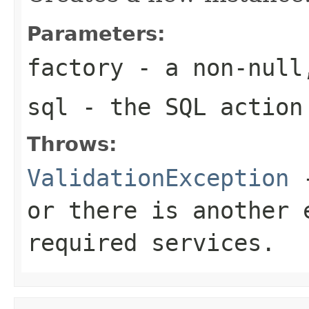
Parameters:
factory
- a non-null
sql
- the SQL action
Throws:
ValidationException
-
or there is another 
required services.