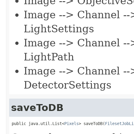
Image --> ObjectiveS
Image --> Channel --
LightSettings
Image --> Channel --
LightPath
Image --> Channel --
DetectorSettings
saveToDB
public java.util.List<
Pixels
> saveToDB(
FilesetJobLi