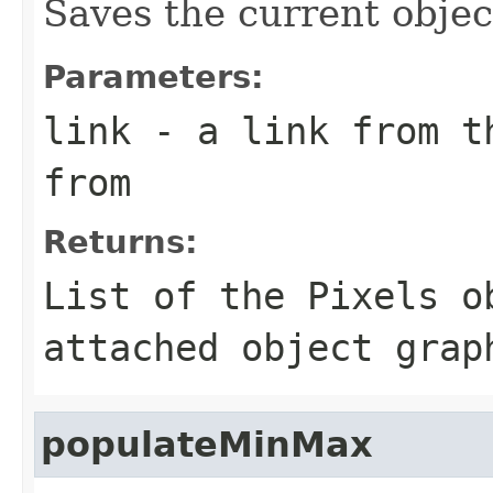
Saves the current objec
Parameters:
link
- a link from th
from
Returns:
List of the Pixels o
attached object grap
populateMinMax