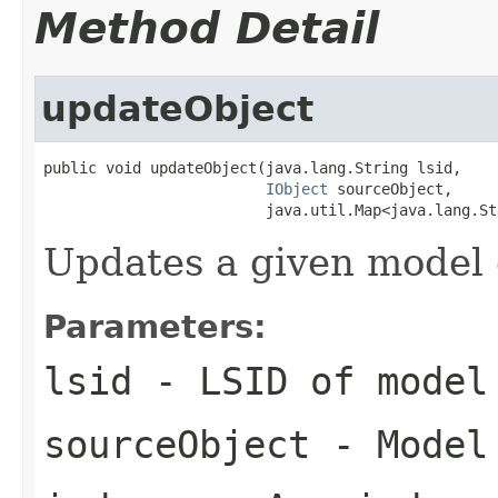
Method Detail
updateObject
public void updateObject(java.lang.String lsid,

IObject
 sourceObject,

                         java.util.Map<java.lang.St
Updates a given model o
Parameters:
lsid
- LSID of model
sourceObject
- Model 