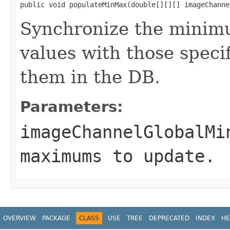
public void populateMinMax(double[][][] imageChanne
Synchronize the minim
values with those speci
them in the DB.
Parameters:
imageChannelGlobalMi
maximums to update.
OVERVIEW
PACKAGE
CLASS
USE
TREE
DEPRECATED
INDEX
HE