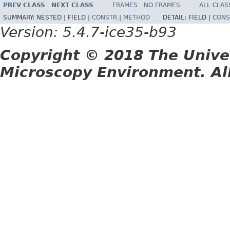
PREV CLASS
NEXT CLASS
FRAMES
NO FRAMES
ALL CLAS
SUMMARY:
NESTED |
FIELD |
CONSTR
|
METHOD
DETAIL:
FIELD |
CONS
Version: 5.4.7-ice35-b93
Copyright © 2018 The Unive
Microscopy Environment. Al