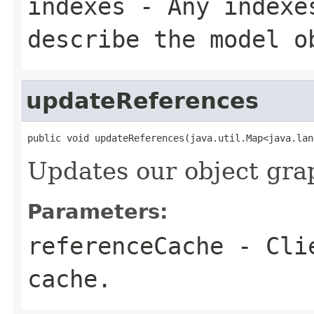
indexes
- Any indexes
describe the model o
updateReferences
public void updateReferences(java.util.Map<java.lan
Updates our object gra
Parameters:
referenceCache
- Clie
cache.