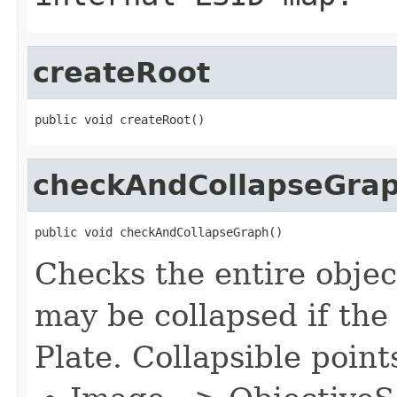
createRoot
public void createRoot()
checkAndCollapseGra
public void checkAndCollapseGraph()
Checks the entire objec
may be collapsed if the
Plate. Collapsible point