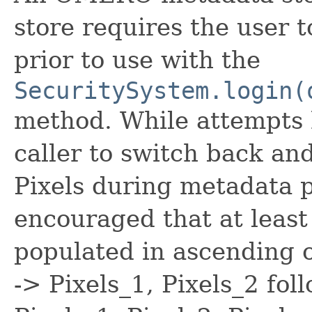
store requires the user
prior to use with the
SecuritySystem.login(
method. While attempts 
caller to switch back a
Pixels during metadata p
encouraged that at least
populated in ascending 
-> Pixels_1, Pixels_2 fo