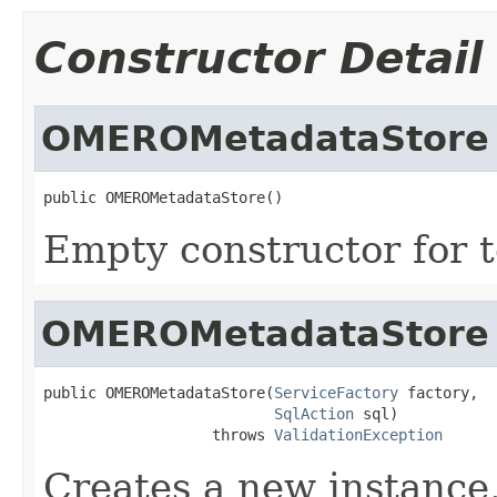
Constructor Detail
OMEROMetadataStore
public OMEROMetadataStore()
Empty constructor for t
OMEROMetadataStore
public OMEROMetadataStore(
ServiceFactory
 factory,

SqlAction
 sql)

                   throws 
ValidationException
Creates a new instance