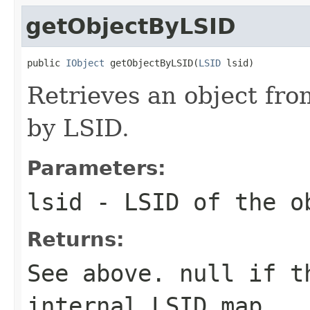
getObjectByLSID
public 
IObject
 getObjectByLSID(
LSID
 lsid)
Retrieves an object fro
by LSID.
Parameters:
lsid
- LSID of the o
Returns:
See above.
null
if th
internal LSID map.