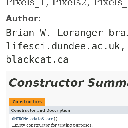
Pixels_1, Pixels2, Pixels_
Author:
Brian W. Loranger bra
lifesci.dundee.ac.uk,
blackcat.ca
Constructor Summ
Constructors
Constructor and Description
OMEROMetadataStore
()
Empty constructor for testing purposes.