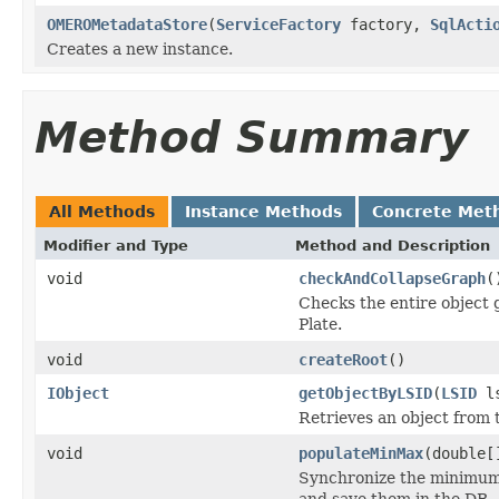
OMEROMetadataStore
(
ServiceFactory
factory,
SqlActi
Creates a new instance.
Method Summary
All Methods
Instance Methods
Concrete Met
Modifier and Type
Method and Description
void
checkAndCollapseGraph
(
Checks the entire object g
Plate.
void
createRoot
()
IObject
getObjectByLSID
(
LSID
ls
Retrieves an object from 
void
populateMinMax
(double[
Synchronize the minimum 
and save them in the DB.