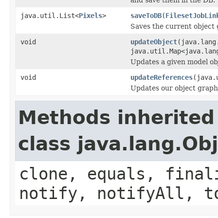
java.util.List<
Pixels
>
saveToDB
(
FilesetJobLin
Saves the current object 
void
updateObject
(java.lang
java.util.Map<java.lan
Updates a given model obj
void
updateReferences
(java.
Updates our object graph
Methods inherited
class java.lang.Ob
clone, equals, final
notify, notifyAll, t