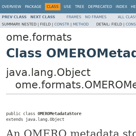
OVERVIEW
PACKAGE
CLASS
USE
TREE
DEPRECATED
INDEX
HE
PREV CLASS
NEXT CLASS
FRAMES
NO FRAMES
ALL CLAS
SUMMARY:
NESTED |
FIELD |
CONSTR
|
METHOD
DETAIL:
FIELD |
CONS
ome.formats
Class OMEROMetad
java.lang.Object
ome.formats.OMEROMe
public class 
OMEROMetadataStore
extends java.lang.Object
An OMERO metadata stor