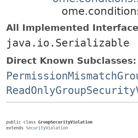
ome.condition
All Implemented Interface
java.io.Serializable
Direct Known Subclasses:
PermissionMismatchGro
ReadOnlyGroupSecurity
public class 
GroupSecurityViolation
extends 
SecurityViolation