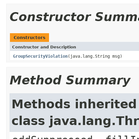
Constructor Summ
Constructors
Constructor and Description
GroupSecurityViolation
(java.lang.String msg)
Method Summary
Methods inherited
class java.lang.Th