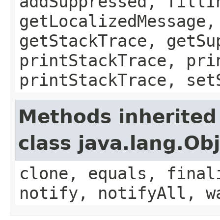
addSuppressed, fillI
getLocalizedMessage,
getStackTrace, getSu
printStackTrace, pri
printStackTrace, set
Methods inherited
class java.lang.Ob
clone, equals, final
notify, notifyAll, w