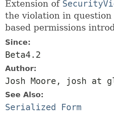
Extension of
SecurityVi
the violation in question
based permissions introd
Since:
Beta4.2
Author:
Josh Moore, josh at g
See Also:
Serialized Form