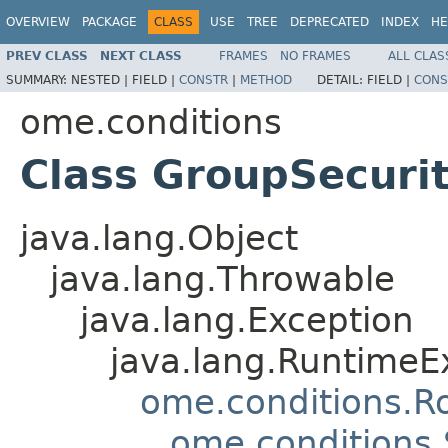
OVERVIEW
PACKAGE
CLASS
USE
TREE
DEPRECATED
INDEX
HE
PREV CLASS
NEXT CLASS
FRAMES
NO FRAMES
ALL CLAS
SUMMARY:
NESTED |
FIELD |
CONSTR
|
METHOD
DETAIL:
FIELD |
CONS
ome.conditions
Class GroupSecurit
java.lang.Object
java.lang.Throwable
java.lang.Exception
java.lang.RuntimeE
ome.conditions.R
ome.conditions.