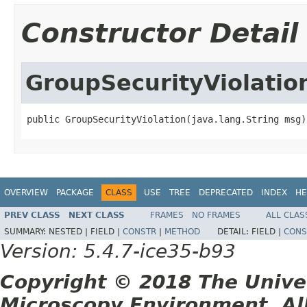
Constructor Detail
GroupSecurityViolatio
public GroupSecurityViolation(java.lang.String msg)
OVERVIEW
PACKAGE
CLASS
USE
TREE
DEPRECATED
INDEX
HE
PREV CLASS
NEXT CLASS
FRAMES
NO FRAMES
ALL CLAS
SUMMARY:
NESTED |
FIELD |
CONSTR
|
METHOD
DETAIL:
FIELD |
CONS
Version: 5.4.7-ice35-b93
Copyright © 2018 The Unive
Microscopy Environment. Al