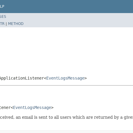
LP
SES
TR
|
METHOD
ApplicationListener<
EventLogsMessage
>
tener<
EventLogsMessage
>
eceived, an email is sent to all users which are returned by a g