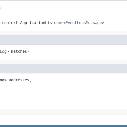
)
.context.ApplicationListener<
EventLogsMessage
>
Log
> matches)
ng> addresses,
