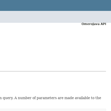
OmeroJava API
iven query. A number of parameters are made available to the