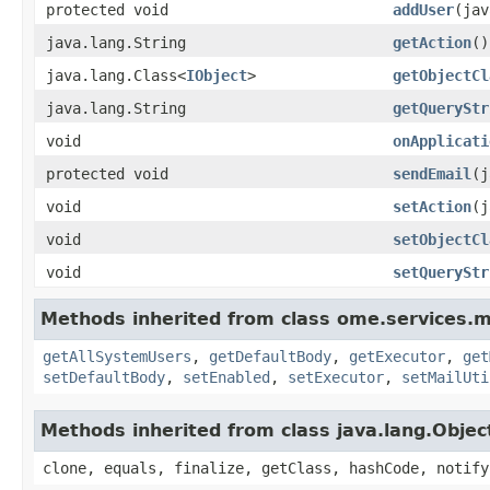
protected void
addUser
(jav
java.lang.String
getAction
()
java.lang.Class<
IObject
>
getObjectCl
java.lang.String
getQueryStr
void
onApplicati
protected void
sendEmail
(j
void
setAction
(j
void
setObjectCl
void
setQueryStr
Methods inherited from class ome.services.m
getAllSystemUsers
,
getDefaultBody
,
getExecutor
,
get
setDefaultBody
,
setEnabled
,
setExecutor
,
setMailUti
Methods inherited from class java.lang.Objec
clone, equals, finalize, getClass, hashCode, notify