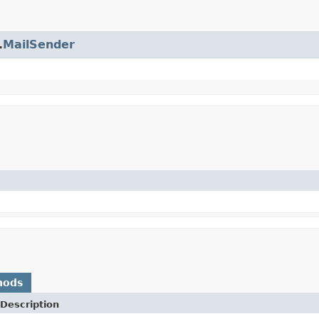
.
MailSender
hods
Description