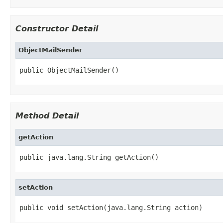
Constructor Detail
ObjectMailSender
public ObjectMailSender()
Method Detail
getAction
public java.lang.String getAction()
setAction
public void setAction(java.lang.String action)