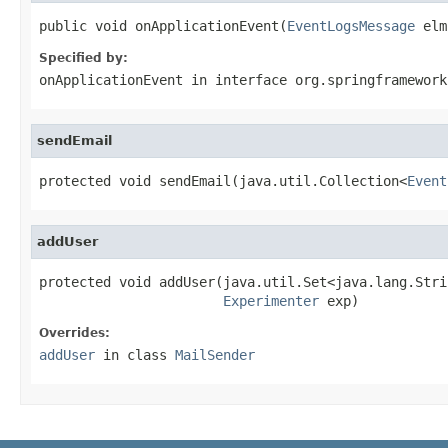
public void onApplicationEvent(
EventLogsMessage
 elm
Specified by:
onApplicationEvent
in interface
org.springframework
sendEmail
protected void sendEmail(java.util.Collection<
Event
addUser
protected void addUser(java.util.Set<java.lang.Stri
Experimenter
 exp)
Overrides:
addUser
in class
MailSender