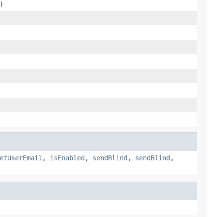
)
etUserEmail
,
isEnabled
,
sendBlind
,
sendBlind
,