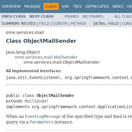
OVERVIEW
PACKAGE
CLASS
USE
TREE
DEPRECATED
INDEX
HE
PREV CLASS
NEXT CLASS
FRAMES
NO FRAMES
ALL CLAS
SUMMARY:
NESTED |
FIELD
|
CONSTR
|
METHOD
DETAIL:
FIELD |
CONS
ome.services.mail
Class ObjectMailSender
java.lang.Object
ome.services.mail.MailSender
ome.services.mail.ObjectMailSender
All Implemented Interfaces:
java.util.EventListener, org.springframework.context.
public class 
ObjectMailSender
extends 
MailSender
implements org.springframework.context.ApplicationLis
When an
EventLogMessage
of the specified type and kind is r
query via a
Parameters
instance.