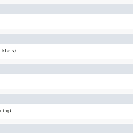
 klass)
ring)