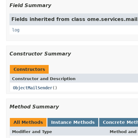
Field Summary
Fields inherited from class ome.services.mail
log
Constructor Summary
Constructors
Constructor and Description
ObjectMailSender
()
Method Summary
All Methods
Instance Methods
Concrete Met
Modifier and Type
Method and 