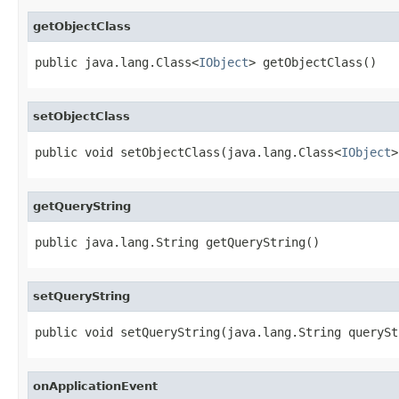
getObjectClass
public java.lang.Class<
IObject
> getObjectClass()
setObjectClass
public void setObjectClass(java.lang.Class<
IObject
>
getQueryString
public java.lang.String getQueryString()
setQueryString
public void setQueryString(java.lang.String querySt
onApplicationEvent