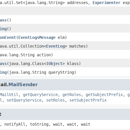
a.util.Set<java.lang.String> addresses,
Experimenter
exp
ass
()
ing
()
onEvent
(
EventLogsMessage
elm)
ava.util.Collection<
EventLog
> matches)
ava.lang.String action)
ass
(java.lang.Class<
IObject
> klass)
ing
(java.lang.String queryString)
ail.
MailSender
MailUtil
,
getQueryService
,
getRoles
,
getSubjectPrefix
,
g
l
,
setQueryService
,
setRoles
,
setSubjectPrefix
t
, notifyAll, toString, wait, wait, wait