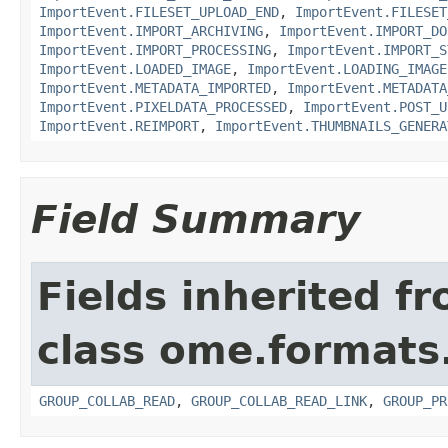
ImportEvent.FILESET_UPLOAD_END
,
ImportEvent.FILESET
ImportEvent.IMPORT_ARCHIVING
,
ImportEvent.IMPORT_DO
ImportEvent.IMPORT_PROCESSING
,
ImportEvent.IMPORT_S
ImportEvent.LOADED_IMAGE
,
ImportEvent.LOADING_IMAGE
ImportEvent.METADATA_IMPORTED
,
ImportEvent.METADATA
ImportEvent.PIXELDATA_PROCESSED
,
ImportEvent.POST_U
ImportEvent.REIMPORT
,
ImportEvent.THUMBNAILS_GENERA
Field Summary
Fields inherited f
class ome.formats
GROUP_COLLAB_READ
,
GROUP_COLLAB_READ_LINK
,
GROUP_PR