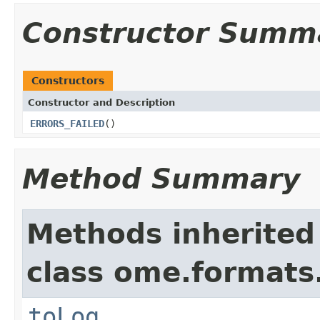
Constructor Summ
Constructors
Constructor and Description
ERRORS_FAILED
()
Method Summary
Methods inherited
class ome.formats
toLog