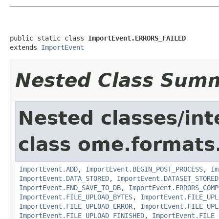
public static class 
ImportEvent.ERRORS_FAILED
extends 
ImportEvent
Nested Class Sum
Nested classes/int
class ome.formats
ImportEvent.ADD
,
ImportEvent.BEGIN_POST_PROCESS
,
Im
ImportEvent.DATA_STORED
,
ImportEvent.DATASET_STORED
ImportEvent.END_SAVE_TO_DB
,
ImportEvent.ERRORS_COMP
ImportEvent.FILE_UPLOAD_BYTES
,
ImportEvent.FILE_UPL
ImportEvent.FILE_UPLOAD_ERROR
,
ImportEvent.FILE_UPL
ImportEvent.FILE_UPLOAD_FINISHED
,
ImportEvent.FILE_