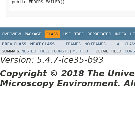
public ERRORS_FAILED()
OVERVIEW
PACKAGE
CLASS
USE
TREE
DEPRECATED
INDEX
HE
PREV CLASS
NEXT CLASS
FRAMES
NO FRAMES
ALL CLAS
SUMMARY:
NESTED
|
FIELD
|
CONSTR
|
METHOD
DETAIL:
FIELD |
CONS
Version: 5.4.7-ice35-b93
Copyright © 2018 The Unive
Microscopy Environment. Al