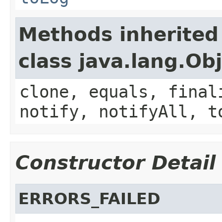
Methods inherited
class java.lang.Ob
clone, equals, final
notify, notifyAll, t
Constructor Detail
ERRORS_FAILED