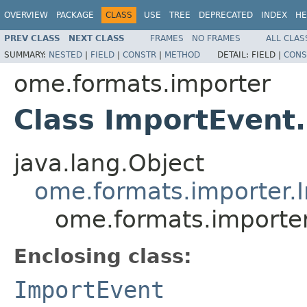
OVERVIEW
PACKAGE
CLASS
USE
TREE
DEPRECATED
INDEX
HE
PREV CLASS
NEXT CLASS
FRAMES
NO FRAMES
ALL CLAS
SUMMARY:
NESTED
|
FIELD
|
CONSTR
|
METHOD
DETAIL:
FIELD |
CONS
ome.formats.importer
Class ImportEven
java.lang.Object
ome.formats.importer.
ome.formats.importe
Enclosing class:
ImportEvent