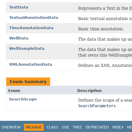
TextData
Represents a Text in the 
TextualAnnotationData
Basic textual annotation 
TimeAnnotationData
Basic time annotation.
WellData
The data that makes up a
WellSampleData
The data that makes up a
that owns this WellSample
XMLAnnotationData
Defines an XML Annotatio
Enum Summary
Enum
Description
SearchScope
Defines the scope of a sear
SearchParameters
OVERVIEW
PACKAGE
CLASS
USE
TREE
DEPRECATED
INDEX
HE