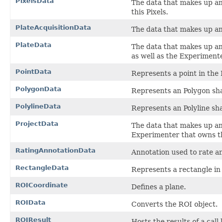
PixelsData
The data that makes up a
this Pixels.
PlateAcquisitionData
The data that makes up a
PlateData
The data that makes up a
as well as the Experimente
PointData
Represents a point in the
PolygonData
Represents an Polygon sh
PolylineData
Represents an Polyline sh
ProjectData
The data that makes up a
Experimenter that owns th
RatingAnnotationData
Annotation used to rate an
RectangleData
Represents a rectangle in
ROICoordinate
Defines a plane.
ROIData
Converts the ROI object.
ROIResult
Hosts the results of a call