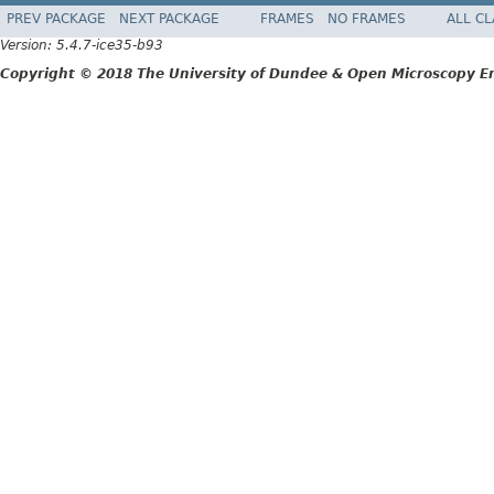
PREV PACKAGE
NEXT PACKAGE
FRAMES
NO FRAMES
ALL C
Version: 5.4.7-ice35-b93
Copyright © 2018 The University of Dundee & Open Microscopy En