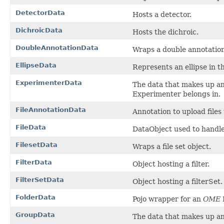
DetectorData
Hosts a detector.
DichroicData
Hosts the dichroic.
DoubleAnnotationData
Wraps a double annotation
EllipseData
Represents an ellipse in 
ExperimenterData
The data that makes up a
Experimenter belongs in.
FileAnnotationData
Annotation to upload files 
FileData
DataObject used to handle t
FilesetData
Wraps a file set object.
FilterData
Object hosting a filter.
FilterSetData
Object hosting a filterSet.
FolderData
Pojo wrapper for an
OME
GroupData
The data that makes up a