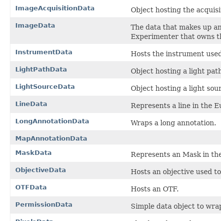
ImageAcquisitionData
Object hosting the acquis
ImageData
The data that makes up a
Experimenter that owns t
InstrumentData
Hosts the instrument used
LightPathData
Object hosting a light pat
LightSourceData
Object hosting a light sour
LineData
Represents a line in the 
LongAnnotationData
Wraps a long annotation.
MapAnnotationData
MaskData
Represents an Mask in th
ObjectiveData
Hosts an objective used t
OTFData
Hosts an OTF.
PermissionData
Simple data object to wra