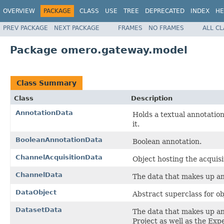
OVERVIEW
PACKAGE
CLASS
USE
TREE
DEPRECATED
INDEX
HE
PREV PACKAGE
NEXT PACKAGE
FRAMES
NO FRAMES
ALL C
Package omero.gateway.model
Class Summary
Class
Description
AnnotationData
Holds a textual annotation
it.
BooleanAnnotationData
Boolean annotation.
ChannelAcquisitionData
Object hosting the acquisit
ChannelData
The data that makes up a
DataObject
Abstract superclass for ob
DatasetData
The data that makes up a
Project as well as the Exp