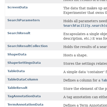
ScreenData
The data that makes up a
Experimenter that owns t
SearchParameters
Holds all parameters need
SearchFacility.search(
SearchResult
Encapsulates a single obj
description, etc.) it was f
SearchResultCollection
Holds the results of a sear
ShapeData
Hosts a shape.
ShapeSettingsData
Stores the settings relate
TableData
A simple data 'container'
TableDataColumn
Defines a column for a
Tab
TableResult
Store the element of the p
TagAnnotationData
A tag annotation can eithe
TermAnnotationData
Defines a Term Annotation