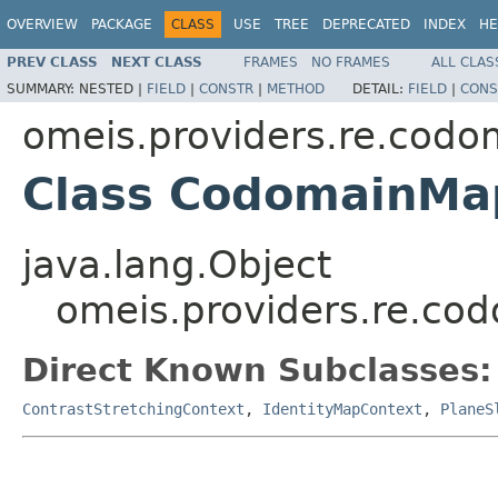
OVERVIEW
PACKAGE
CLASS
USE
TREE
DEPRECATED
INDEX
HE
PREV CLASS
NEXT CLASS
FRAMES
NO FRAMES
ALL CLAS
SUMMARY:
NESTED |
FIELD
|
CONSTR
|
METHOD
DETAIL:
FIELD
|
CONS
omeis.providers.re.codo
Class CodomainMa
java.lang.Object
omeis.providers.re.c
Direct Known Subclasses:
ContrastStretchingContext
,
IdentityMapContext
,
PlaneS