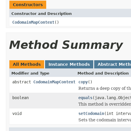
Constructors
Constructor and Description
CodomainMapContext
()
Method Summary
All Methods
Instance Methods
Abstract Met
Modifier and Type
Method and Description
abstract
CodomainMapContext
copy
()
Returns a deep copy of thi
boolean
equals
(java.lang.Objec
This method is overridden
void
setCodomain
(int interv
Sets the codomain interva