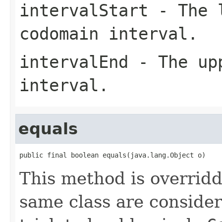
intervalStart
- The l
codomain interval.
intervalEnd
- The upp
interval.
equals
public final boolean equals(java.lang.Object o)
This method is overridd
same class are conside