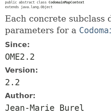
public abstract class 
CodomainMapContext
extends java.lang.Object
Each concrete subclass 
parameters for a
Codoma
Since:
OME2.2
Version:
2.2
Author:
Jean-Marie Bure