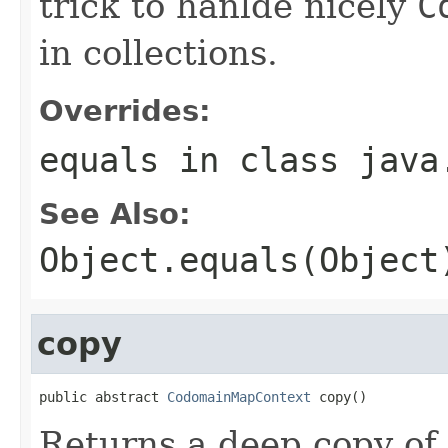
trick to hanlde nicely
C
in collections.
Overrides:
equals
in class
java
See Also:
Object.equals(Object
copy
public abstract 
CodomainMapContext
 copy()
Returns a deep copy of 