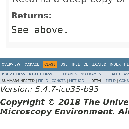
Returns:
See above.
OVERVIEW
PACKAGE
CLASS
USE
TREE
DEPRECATED
INDEX
HE
PREV CLASS
NEXT CLASS
FRAMES
NO FRAMES
ALL CLAS
SUMMARY:
NESTED |
FIELD
|
CONSTR
|
METHOD
DETAIL:
FIELD
|
CONS
Version: 5.4.7-ice35-b93
Copyright © 2018 The Unive
Microscopy Environment. Al