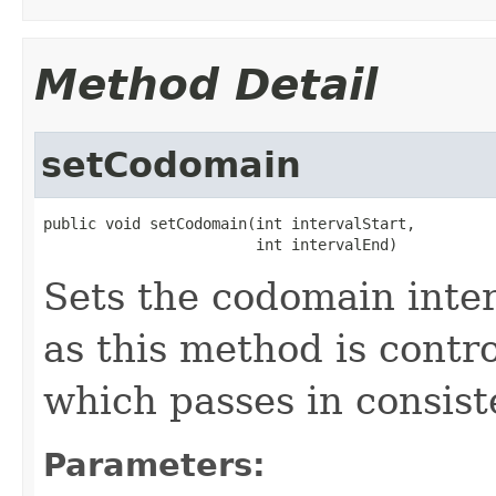
Method Detail
setCodomain
public void setCodomain(int intervalStart,

                        int intervalEnd)
Sets the codomain inte
as this method is contr
which passes in consist
Parameters: