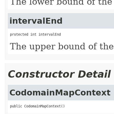
The lower bound of the
intervalEnd
protected int intervalEnd
The upper bound of the
Constructor Detail
CodomainMapContext
public CodomainMapContext()