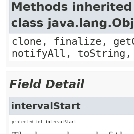
Methods inherited
class java.lang.Ob
clone, finalize, get
notifyAll, toString,
Field Detail
intervalStart
protected int intervalStart