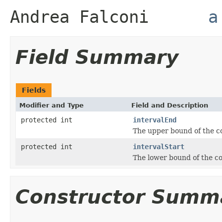
Andrea Falconi
a
Field Summary
Fields
Modifier and Type
Field and Description
protected int
intervalEnd
The upper bound of the c
protected int
intervalStart
The lower bound of the co
Constructor Summ