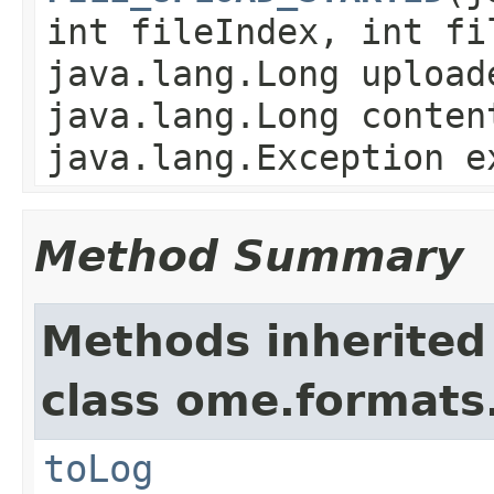
int fileIndex, int fi
java.lang.Long upload
java.lang.Long conten
java.lang.Exception e
Method Summary
Methods inherited
class ome.formats
toLog