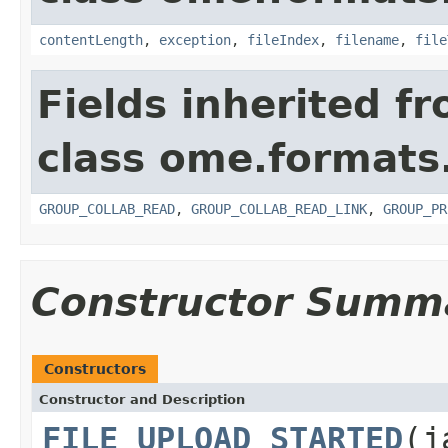
contentLength
,
exception
,
fileIndex
,
filename
,
file
Fields inherited f
class ome.formats
GROUP_COLLAB_READ
,
GROUP_COLLAB_READ_LINK
,
GROUP_PR
Constructor Summ
Constructors
Constructor and Description
FILE_UPLOAD_STARTED
(j