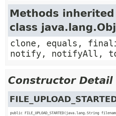
Methods inherited
class java.lang.Ob
clone, equals, final
notify, notifyAll, t
Constructor Detail
FILE_UPLOAD_STARTE
public FILE_UPLOAD_STARTED(java.lang.String filename