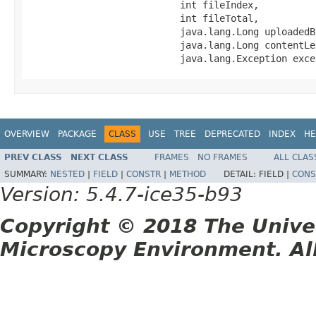
                           int fileIndex,

                           int fileTotal,

                           java.lang.Long uploadedBy
                           java.lang.Long contentLen
                           java.lang.Exception exce
OVERVIEW
PACKAGE
CLASS
USE
TREE
DEPRECATED
INDEX
HE
PREV CLASS
NEXT CLASS
FRAMES
NO FRAMES
ALL CLAS
SUMMARY:
NESTED
|
FIELD
|
CONSTR
|
METHOD
DETAIL:
FIELD |
CONS
Version: 5.4.7-ice35-b93
Copyright © 2018 The Unive
Microscopy Environment. Al