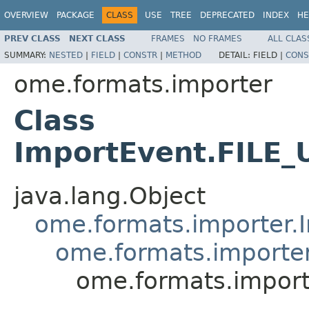
OVERVIEW
PACKAGE
CLASS
USE
TREE
DEPRECATED
INDEX
HE
PREV CLASS
NEXT CLASS
FRAMES
NO FRAMES
ALL CLAS
SUMMARY:
NESTED
|
FIELD
|
CONSTR
|
METHOD
DETAIL:
FIELD |
CONS
ome.formats.importer
Class
ImportEvent.FILE
java.lang.Object
ome.formats.importer.
ome.formats.importe
ome.formats.impor