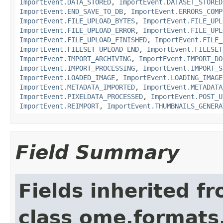
ImportEvent.DATA_STORED
,
ImportEvent.DATASET_STORED
ImportEvent.END_SAVE_TO_DB
,
ImportEvent.ERRORS_COMP
ImportEvent.FILE_UPLOAD_BYTES
,
ImportEvent.FILE_UPL
ImportEvent.FILE_UPLOAD_ERROR
,
ImportEvent.FILE_UPL
ImportEvent.FILE_UPLOAD_FINISHED
,
ImportEvent.FILE_
ImportEvent.FILESET_UPLOAD_END
,
ImportEvent.FILESET
ImportEvent.IMPORT_ARCHIVING
,
ImportEvent.IMPORT_DO
ImportEvent.IMPORT_PROCESSING
,
ImportEvent.IMPORT_S
ImportEvent.LOADED_IMAGE
,
ImportEvent.LOADING_IMAGE
ImportEvent.METADATA_IMPORTED
,
ImportEvent.METADATA
ImportEvent.PIXELDATA_PROCESSED
,
ImportEvent.POST_U
ImportEvent.REIMPORT
,
ImportEvent.THUMBNAILS_GENERA
Field Summary
Fields inherited f
class ome.formats