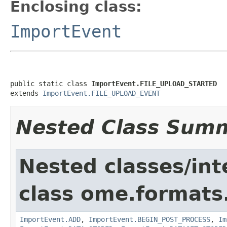
Enclosing class:
ImportEvent
public static class 
ImportEvent.FILE_UPLOAD_STARTED
extends 
ImportEvent.FILE_UPLOAD_EVENT
Nested Class Sum
Nested classes/int
class ome.formats
ImportEvent.ADD
,
ImportEvent.BEGIN_POST_PROCESS
,
Im