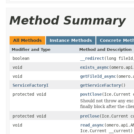
Method Summary
All Methods
Instance Methods
Concrete Met
Modifier and Type
Method and Description
boolean
__redirect
(long fileId
void
exists_async
(omero.api
void
getFileId_async
(omero.
ServiceFactoryI
getServiceFactory
()
protected void
postClose
(Ice.Current 
Should not throw any excep
finally block after the cl
protected void
preClose
(Ice.Current c
void
read_async
(omero.api.A
Ice.Current __current)