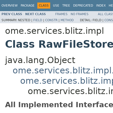
OVERVIEW
PACKAGE
CLASS
USE
TREE
DEPRECATED
INDEX
HE
PREV CLASS
NEXT CLASS
FRAMES
NO FRAMES
ALL CLAS
SUMMARY:
NESTED |
FIELD
|
CONSTR
|
METHOD
DETAIL:
FIELD |
CONS
ome.services.blitz.impl
Class RawFileStore
java.lang.Object
ome.services.blitz.imp
ome.services.blitz.i
ome.services.blitz.
All Implemented Interface