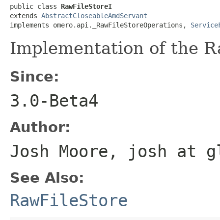
public class 
RawFileStoreI
extends 
AbstractCloseableAmdServant
implements omero.api._RawFileStoreOperations, 
Service
Implementation of the R
Since:
3.0-Beta4
Author:
Josh Moore, josh at g
See Also:
RawFileStore