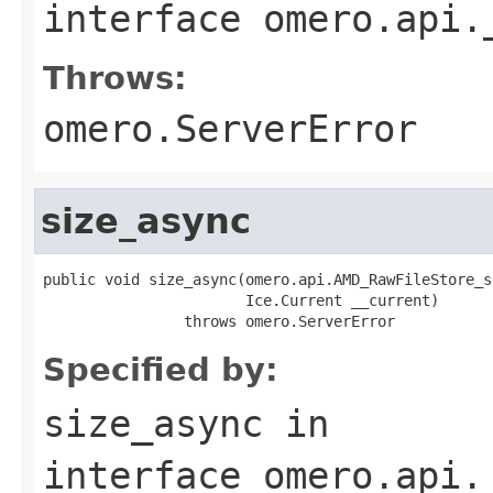
interface
omero.api.
Throws:
omero.ServerError
size_async
public void size_async(omero.api.AMD_RawFileStore_s
                       Ice.Current __current)

                throws omero.ServerError
Specified by:
size_async
in
interface
omero.api.