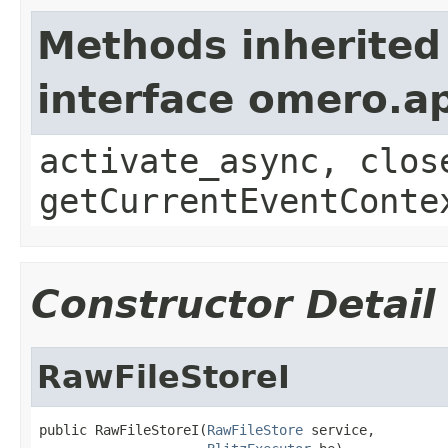
Methods inherited
interface omero.ap
activate_async, clos
getCurrentEventConte
Constructor Detail
RawFileStoreI
public RawFileStoreI(
RawFileStore
 service,
