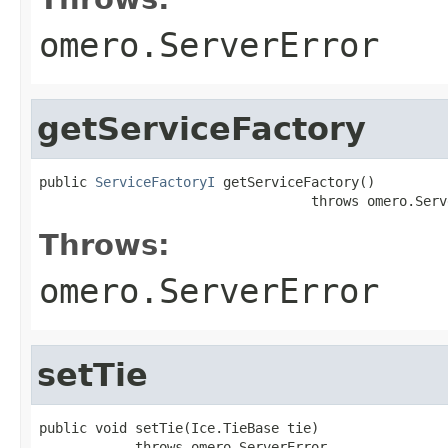
omero.ServerError
getServiceFactory
public 
ServiceFactoryI
 getServiceFactory()

                                  throws omero.Serv
Throws:
omero.ServerError
setTie
public void setTie(Ice.TieBase tie)

            throws omero.ServerError