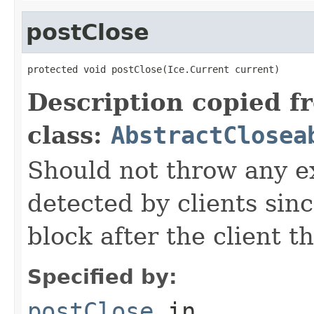
postClose
protected void postClose(Ice.Current current)
Description copied f
class:
AbstractClosea
Should not throw any e
detected by clients since
block after the client 
Specified by:
postClose
in