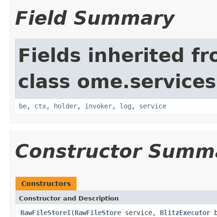
Field Summary
Fields inherited f
class ome.services.
be
,
ctx
,
holder
,
invoker
,
log
,
service
Constructor Summ
Constructors
Constructor and Description
RawFileStoreI
(
RawFileStore
service,
BlitzExecutor
b