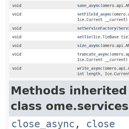
void
save_async
(omero.api.A
void
setFileId_async
(omero.
Ice.Current __current)
void
setServiceFactory
(
Serv
void
setTie
(Ice.TieBase tie
void
size_async
(omero.api.A
void
truncate_async
(omero.a
Ice.Current __current)
void
write_async
(omero.api.
int length, Ice.Curren
Methods inherited
class ome.services.
close_async
,
close