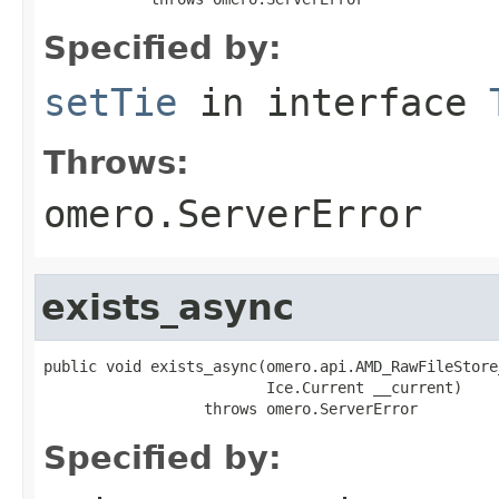
Specified by:
setTie
in interface
Throws:
omero.ServerError
exists_async
public void exists_async(omero.api.AMD_RawFileStore
                         Ice.Current __current)

                  throws omero.ServerError
Specified by: