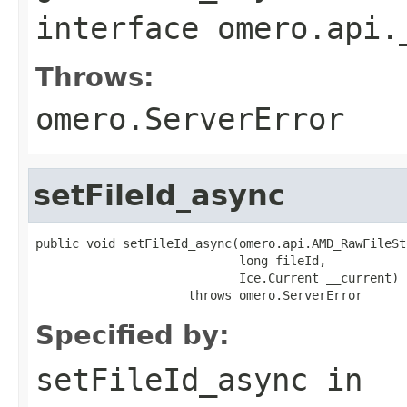
interface
omero.api.
Throws:
omero.ServerError
setFileId_async
public void setFileId_async(omero.api.AMD_RawFileSt
                            long fileId,

                            Ice.Current __current)

                     throws omero.ServerError
Specified by:
setFileId_async
in