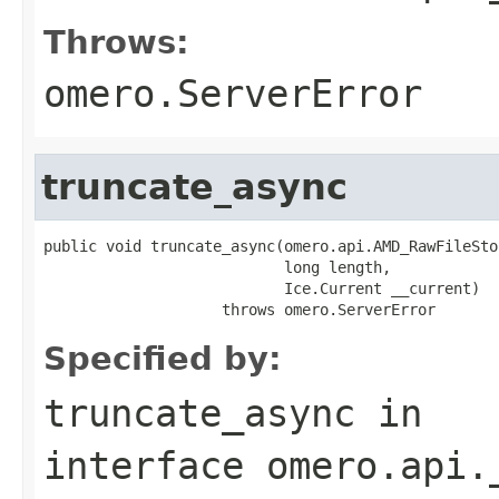
Throws:
omero.ServerError
truncate_async
public void truncate_async(omero.api.AMD_RawFileSto
                           long length,

                           Ice.Current __current)

                    throws omero.ServerError
Specified by:
truncate_async
in
interface
omero.api.