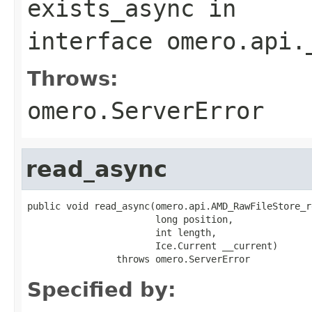
exists_async
in
interface
omero.api.
Throws:
omero.ServerError
read_async
public void read_async(omero.api.AMD_RawFileStore_r
                       long position,

                       int length,

                       Ice.Current __current)

                throws omero.ServerError
Specified by: