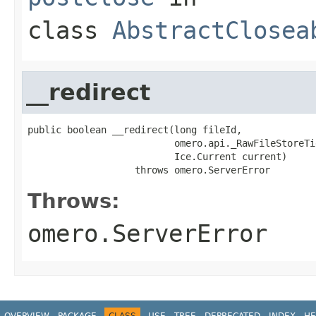
class
AbstractClosea
__redirect
public boolean __redirect(long fileId,

                          omero.api._RawFileStoreTi
                          Ice.Current current)

                   throws omero.ServerError
Throws:
omero.ServerError
OVERVIEW
PACKAGE
CLASS
USE
TREE
DEPRECATED
INDEX
HE