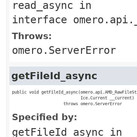
read_async
in
interface
omero.api.
Throws:
omero.ServerError
getFileId_async
public void getFileId_async(omero.api.AMD_RawFileSt
                            Ice.Current __current)

                     throws omero.ServerError
Specified by:
getFileId_async
in