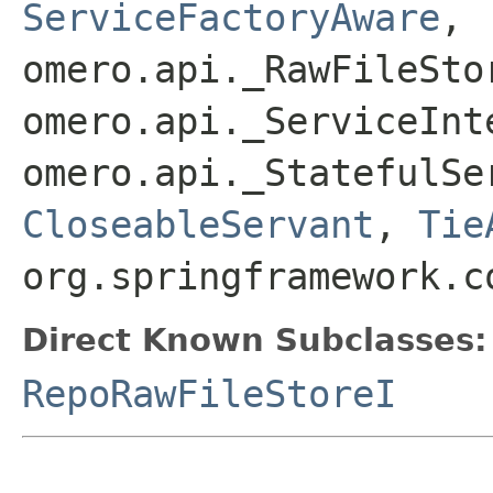
ServiceFactoryAware
,
omero.api._RawFileSto
omero.api._ServiceInt
omero.api._StatefulSe
CloseableServant
,
Tie
org.springframework.c
Direct Known Subclasses:
RepoRawFileStoreI