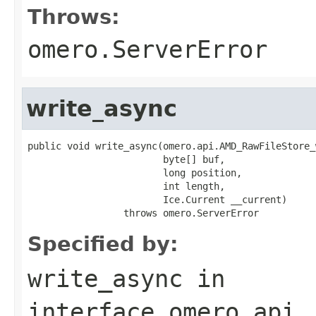
Throws:
omero.ServerError
write_async
public void write_async(omero.api.AMD_RawFileStore_
                        byte[] buf,

                        long position,

                        int length,

                        Ice.Current __current)

                 throws omero.ServerError
Specified by:
write_async
in
interface
omero.api.