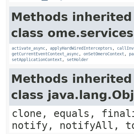
Methods inherited
class ome.services.
activate_async
,
applyHardWiredInterceptors
,
callInv
getCurrentEventContext_async
,
onSetOmeroContext
,
pa
setApplicationContext
,
setHolder
Methods inherited
class java.lang.Ob
clone, equals, final
notify, notifyAll, t