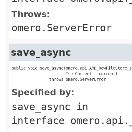
Throws:
omero.ServerError
save_async
public void save_async(omero.api.AMD_RawFileStore_s
                       Ice.Current __current)

                throws omero.ServerError
Specified by:
save_async
in
interface
omero.api.