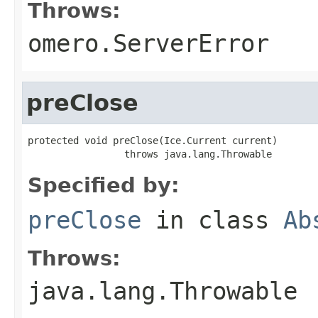
Throws:
omero.ServerError
preClose
protected void preClose(Ice.Current current)

                 throws java.lang.Throwable
Specified by:
preClose
in class
Ab
Throws:
java.lang.Throwable