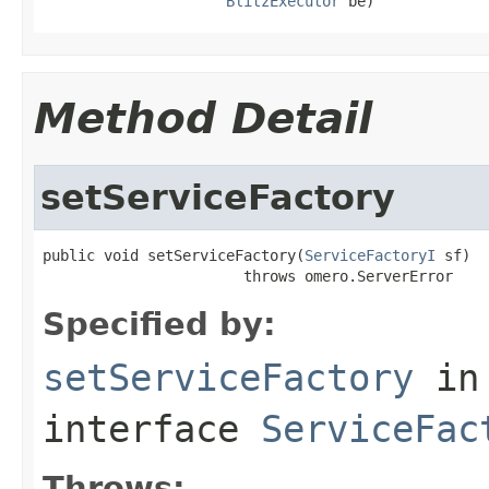
BlitzExecutor
 be)
Method Detail
setServiceFactory
public void setServiceFactory(
ServiceFactoryI
 sf)

                       throws omero.ServerError
Specified by:
setServiceFactory
in
interface
ServiceFac
Throws: