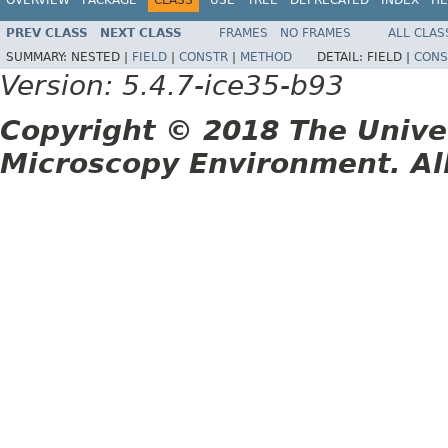
PREV CLASS
NEXT CLASS
FRAMES
NO FRAMES
ALL CLAS
SUMMARY:
NESTED |
FIELD
|
CONSTR
|
METHOD
DETAIL:
FIELD |
CONS
Version: 5.4.7-ice35-b93
Copyright © 2018 The Unive
Microscopy Environment. Al