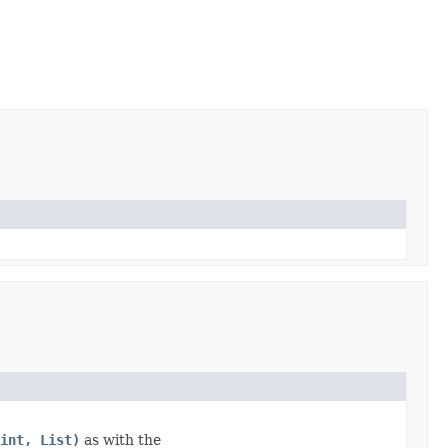
int, List)
as with the