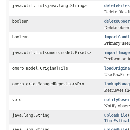
java.util.List<java.lang.String>
deleteFiles
Delete files
boolean
deleteObser
Delete obser
boolean
importCandi
Primary user
java.util.List<omero.model.Pixels>
importImage
Perform an i
omero.model.OriginalFile
loadOrigina
Use
RawFile
omero.grid.ManagedRepositoryPrx
lookupManag
Retrieves the
void
notifyObser
Notify obser
java.lang.String
uploadFile
(
TimeEstimat
java.lang.String
uploadFile
(