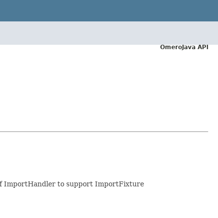
OmeroJava API
 of ImportHandler to support ImportFixture