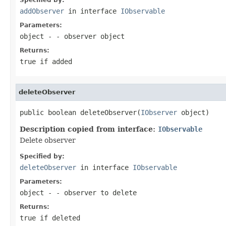
addObserver
in interface
IObservable
Parameters:
object
- - observer object
Returns:
true if added
deleteObserver
public boolean deleteObserver(
IObserver
 object)
Description copied from interface:
IObservable
Delete observer
Specified by:
deleteObserver
in interface
IObservable
Parameters:
object
- - observer to delete
Returns:
true if deleted