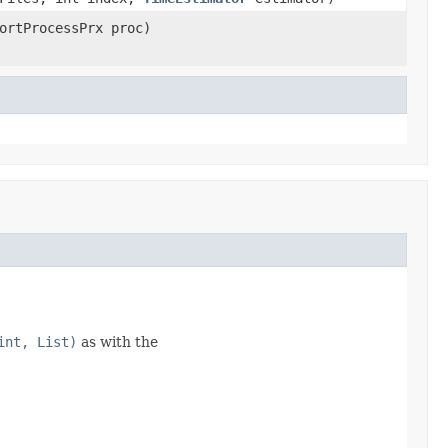
ortProcessPrx proc)
int, List)
as with the