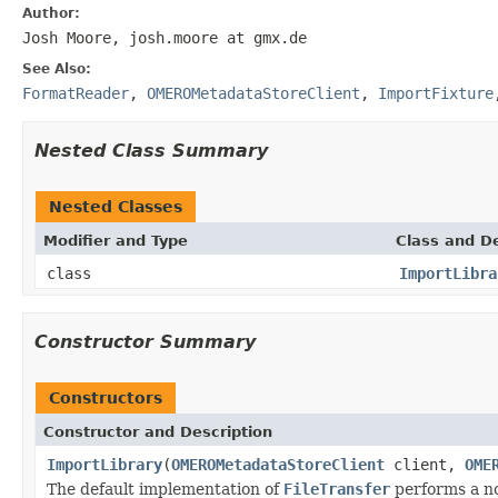
Author:
Josh Moore, josh.moore at gmx.de
See Also:
FormatReader
,
OMEROMetadataStoreClient
,
ImportFixture
Nested Class Summary
Nested Classes
Modifier and Type
Class and De
class
ImportLibra
Constructor Summary
Constructors
Constructor and Description
ImportLibrary
(
OMEROMetadataStoreClient
client,
OME
The default implementation of
FileTransfer
performs a n