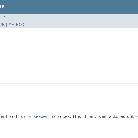
LP
SES
TR
|
METHOD
ient
and
FormatReader
instances. This library was factored out