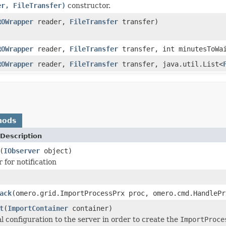
er, FileTransfer)
constructor.
ROWrapper
reader,
FileTransfer
transfer)
ROWrapper
reader,
FileTransfer
transfer, int minutesToWa
ROWrapper
reader,
FileTransfer
transfer, java.util.List<
hods
Description
(
IObserver
object)
 for notification
ack
(omero.grid.ImportProcessPrx proc, omero.cmd.HandleP
t
(
ImportContainer
container)
al configuration to the server in order to create the
ImportProce