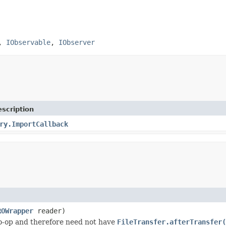
,
IObservable
,
IObserver
scription
ry.ImportCallback
ROWrapper
reader)
o-op and therefore need not have
FileTransfer.afterTransfer(