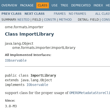
OVERVIEW
PACKAGE
CLASS
USE
TREE
DEPRECATED
INDEX
HE
PREV CLASS
NEXT CLASS
FRAMES
NO FRAMES
ALL CLAS
SUMMARY:
NESTED
|
FIELD |
CONSTR
|
METHOD
DETAIL:
FIELD |
CONS
ome.formats.importer
Class ImportLibrary
java.lang.Object
ome.formats.importer.ImportLibrary
All Implemented Interfaces:
IObservable
public class 
ImportLibrary
extends java.lang.Object

implements 
IObservable
support class for the proper usage of
OMEROMetadataStoreCl
Since:
3.0-M3