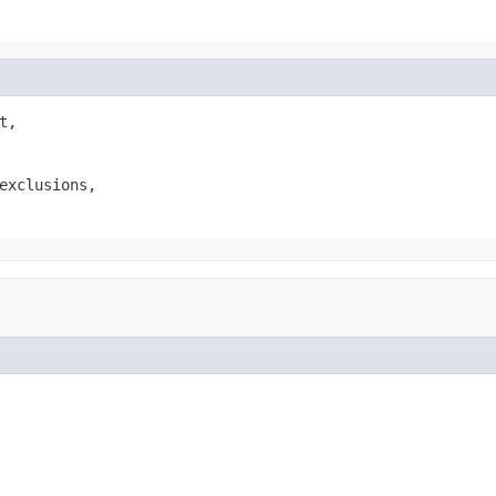
t,

exclusions,
