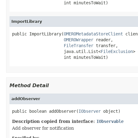
                     int minutesToWait)
ImportLibrary
public ImportLibrary(
OMEROMetadataStoreClient
 clien
OMEROWrapper
 reader,

FileTransfer
 transfer,

                     java.util.List<
FileExclusion
> 
                     int minutesToWait)
Method Detail
addObserver
public boolean addObserver(
IObserver
 object)
Description copied from interface:
IObservable
Add observer for notification
Specified by: