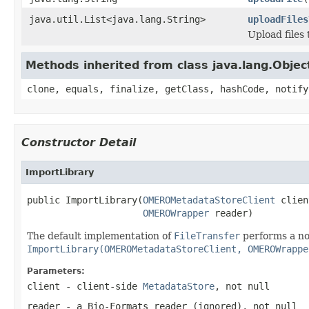
java.util.List<java.lang.String>
uploadFiles
Upload files
Methods inherited from class java.lang.Objec
clone, equals, finalize, getClass, hashCode, notify
Constructor Detail
ImportLibrary
public ImportLibrary(
OMEROMetadataStoreClient
 clien
OMEROWrapper
 reader)
The default implementation of
FileTransfer
performs a no
ImportLibrary(OMEROMetadataStoreClient, OMEROWrappe
Parameters:
client
- client-side
MetadataStore
, not null
reader
- a Bio-Formats reader (ignored), not null