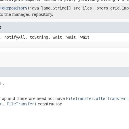
ToRepository
(java.lang.String[] srcFiles, omero.grid.Imp
 to the managed repository.
t
, notifyAll, toString, wait, wait, wait
t,

-op and therefore need not have
FileTransfer.afterTransfer(
r, FileTransfer)
constructor.