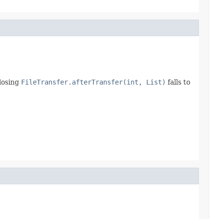
closing
FileTransfer.afterTransfer(int, List)
falls to