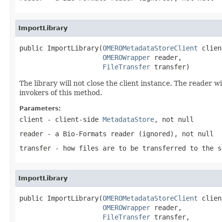
ImportLibrary
public ImportLibrary(
OMEROMetadataStoreClient
 clien
OMEROWrapper
 reader,

FileTransfer
 transfer)
The library will not close the client instance. The reader w
invokers of this method.
Parameters:
client
- client-side
MetadataStore
, not null
reader
- a Bio-Formats reader (ignored), not null
transfer
- how files are to be transferred to the s
ImportLibrary
public ImportLibrary(
OMEROMetadataStoreClient
 clien
OMEROWrapper
 reader,

FileTransfer
 transfer,
