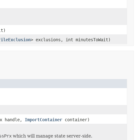
it)
FileExclusion
> exclusions, int minutesToWait)
rx handle,
ImportContainer
container)
ssPrx
which will manage state server-side.