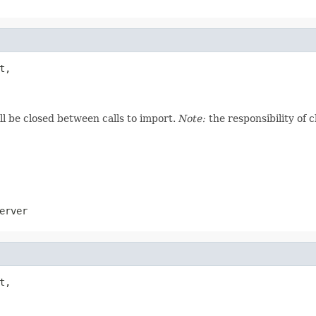
t,

ill be closed between calls to import.
Note:
the responsibility of 
erver
t,
