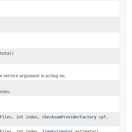
total)
e service argument is acting on.
ories.
cFiles, int index,
ChecksumProviderFactory
cpf,
cFiles, int index,
TimeEstimator
estimator)