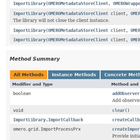
ImportLibrary(OMEROMetadataStoreClient, OMEROWrapp
ImportLibrary
(
OMEROMetadataStoreClient
client,
OME
The library will not close the client instance.
ImportLibrary
(
OMEROMetadataStoreClient
client,
OME
ImportLibrary
(
OMEROMetadataStoreClient
client,
OME
Method Summary
All Methods
Instance Methods
Concrete Met
Modifier and Type
Method and 
boolean
addObserver
Add observer
void
clear
()
ImportLibrary.ImportCallback
createCallb
omero.grid.ImportProcessPrx
createImpor
Provide initi