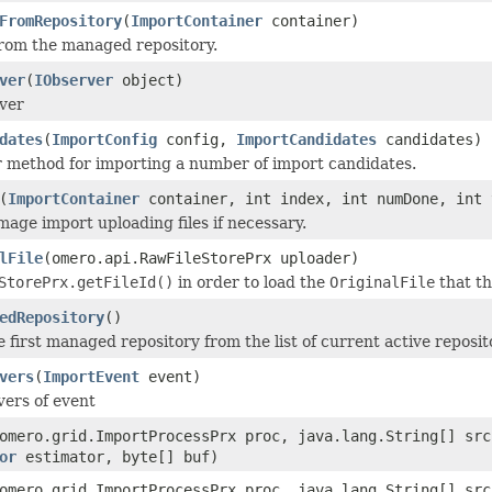
FromRepository
(
ImportContainer
container)
 from the managed repository.
ver
(
IObserver
object)
ver
dates
(
ImportConfig
config,
ImportCandidates
candidates)
 method for importing a number of import candidates.
(
ImportContainer
container, int index, int numDone, int 
mage import uploading files if necessary.
lFile
(omero.api.RawFileStorePrx uploader)
StorePrx.getFileId()
in order to load the
OriginalFile
that th
edRepository
()
 first managed repository from the list of current active reposit
vers
(
ImportEvent
event)
vers of event
omero.grid.ImportProcessPrx proc, java.lang.String[] sr
or
estimator, byte[] buf)
omero.grid.ImportProcessPrx proc, java.lang.String[] sr