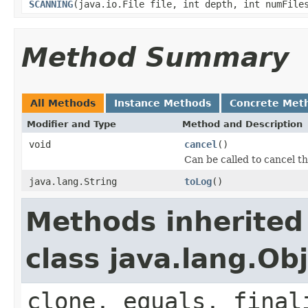
SCANNING
(java.io.File file, int depth, int numFile
Method Summary
All Methods
Instance Methods
Concrete Met
Modifier and Type
Method and Description
void
cancel
()
Can be called to cancel th
java.lang.String
toLog
()
Methods inherited
class java.lang.Ob
clone, equals, final