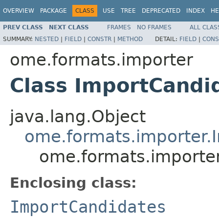
OVERVIEW
PACKAGE
CLASS
USE
TREE
DEPRECATED
INDEX
HE
PREV CLASS
NEXT CLASS
FRAMES
NO FRAMES
ALL CLAS
SUMMARY:
NESTED
|
FIELD
|
CONSTR
|
METHOD
DETAIL:
FIELD
|
CONS
ome.formats.importer
Class ImportCand
java.lang.Object
ome.formats.importer.
ome.formats.importe
Enclosing class:
ImportCandidates