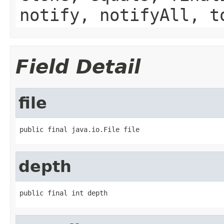
notify, notifyAll, t
Field Detail
file
public final java.io.File file
depth
public final int depth