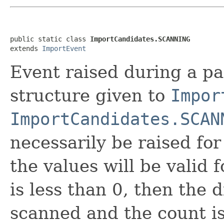
public static class 
ImportCandidates.SCANNING
extends 
ImportEvent
Event raised during a pa
structure given to
Impor
ImportCandidates.SCAN
necessarily be raised for 
the values will be valid 
is less than 0, then the 
scanned and the count 