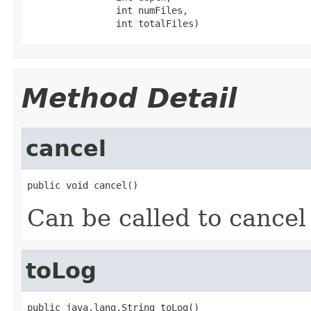
                int numFiles,

                int totalFiles)
Method Detail
cancel
public void cancel()
Can be called to cancel
toLog
public java.lang.String toLog()