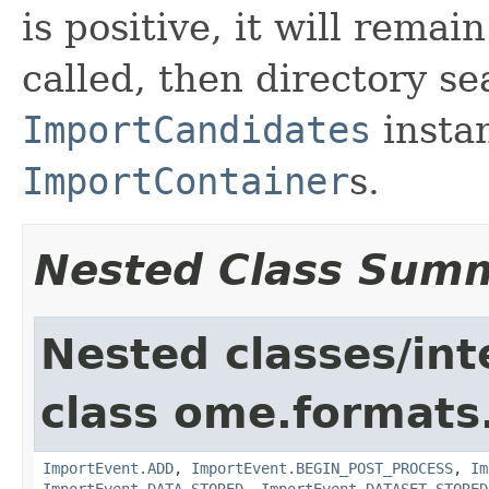
is positive, it will remai
called, then directory se
ImportCandidates
instan
ImportContainer
s.
Nested Class Sum
Nested classes/int
class ome.formats
ImportEvent.ADD
,
ImportEvent.BEGIN_POST_PROCESS
,
Im
ImportEvent.DATA_STORED
,
ImportEvent.DATASET_STORED