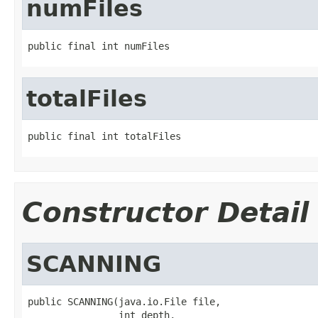
numFiles
public final int numFiles
totalFiles
public final int totalFiles
Constructor Detail
SCANNING
public SCANNING(java.io.File file,

                int depth,
