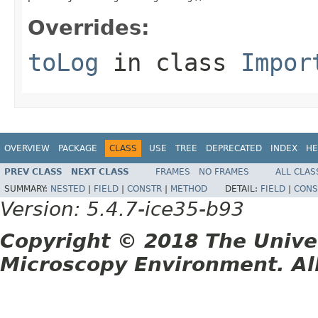
Overrides:
toLog
in class
Impor
OVERVIEW
PACKAGE
CLASS
USE
TREE
DEPRECATED
INDEX
HE
PREV CLASS
NEXT CLASS
FRAMES
NO FRAMES
ALL CLAS
SUMMARY:
NESTED
|
FIELD
|
CONSTR
|
METHOD
DETAIL:
FIELD
|
CONS
Version: 5.4.7-ice35-b93
Copyright © 2018 The Unive
Microscopy Environment. Al