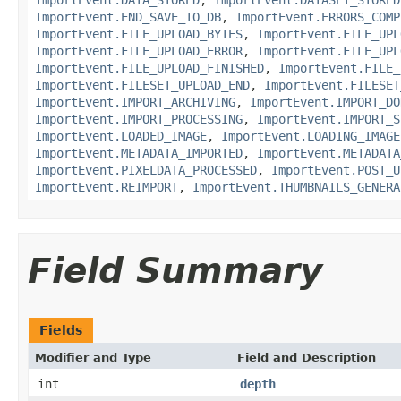
ImportEvent.END_SAVE_TO_DB
,
ImportEvent.ERRORS_COMP
ImportEvent.FILE_UPLOAD_BYTES
,
ImportEvent.FILE_UPL
ImportEvent.FILE_UPLOAD_ERROR
,
ImportEvent.FILE_UPL
ImportEvent.FILE_UPLOAD_FINISHED
,
ImportEvent.FILE_
ImportEvent.FILESET_UPLOAD_END
,
ImportEvent.FILESET
ImportEvent.IMPORT_ARCHIVING
,
ImportEvent.IMPORT_DO
ImportEvent.IMPORT_PROCESSING
,
ImportEvent.IMPORT_S
ImportEvent.LOADED_IMAGE
,
ImportEvent.LOADING_IMAGE
ImportEvent.METADATA_IMPORTED
,
ImportEvent.METADATA
ImportEvent.PIXELDATA_PROCESSED
,
ImportEvent.POST_U
ImportEvent.REIMPORT
,
ImportEvent.THUMBNAILS_GENERA
Field Summary
Fields
Modifier and Type
Field and Description
int
depth