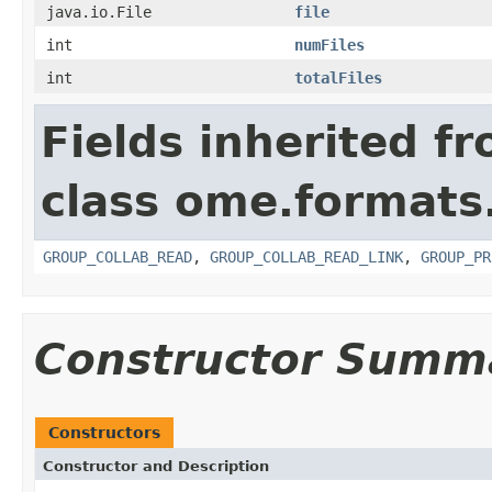
java.io.File
file
int
numFiles
int
totalFiles
Fields inherited f
class ome.formats
GROUP_COLLAB_READ
,
GROUP_COLLAB_READ_LINK
,
GROUP_PR
Constructor Summ
Constructors
Constructor and Description