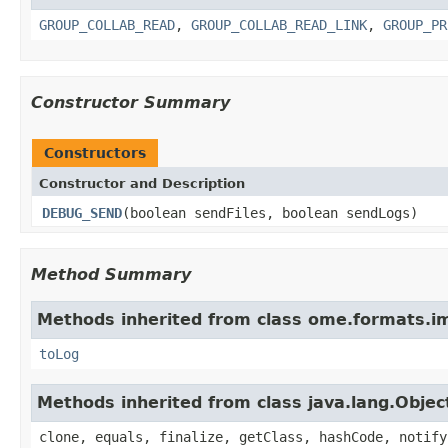
GROUP_COLLAB_READ
,
GROUP_COLLAB_READ_LINK
,
GROUP_PR
Constructor Summary
Constructors
Constructor and Description
DEBUG_SEND
(boolean sendFiles, boolean sendLogs)
Method Summary
Methods inherited from class ome.formats.im
toLog
Methods inherited from class java.lang.Objec
clone, equals, finalize, getClass, hashCode, notify