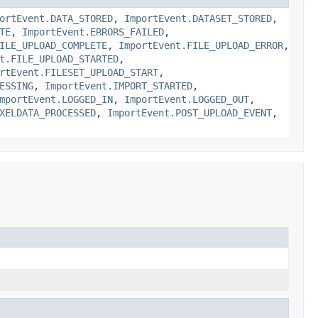
ortEvent.DATA_STORED
,
ImportEvent.DATASET_STORED
,
TE
,
ImportEvent.ERRORS_FAILED
,
ILE_UPLOAD_COMPLETE
,
ImportEvent.FILE_UPLOAD_ERROR
,
t.FILE_UPLOAD_STARTED
,
rtEvent.FILESET_UPLOAD_START
,
ESSING
,
ImportEvent.IMPORT_STARTED
,
mportEvent.LOGGED_IN
,
ImportEvent.LOGGED_OUT
,
XELDATA_PROCESSED
,
ImportEvent.POST_UPLOAD_EVENT
,