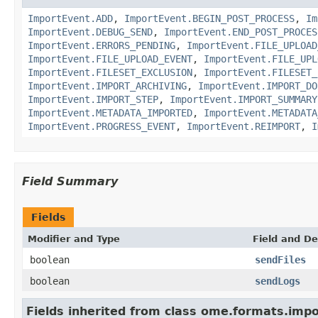
ImportEvent.ADD
,
ImportEvent.BEGIN_POST_PROCESS
,
Im
ImportEvent.DEBUG_SEND
,
ImportEvent.END_POST_PROCES
ImportEvent.ERRORS_PENDING
,
ImportEvent.FILE_UPLOAD
ImportEvent.FILE_UPLOAD_EVENT
,
ImportEvent.FILE_UPL
ImportEvent.FILESET_EXCLUSION
,
ImportEvent.FILESET_
ImportEvent.IMPORT_ARCHIVING
,
ImportEvent.IMPORT_DO
ImportEvent.IMPORT_STEP
,
ImportEvent.IMPORT_SUMMARY
ImportEvent.METADATA_IMPORTED
,
ImportEvent.METADATA
ImportEvent.PROGRESS_EVENT
,
ImportEvent.REIMPORT
,
I
Field Summary
Fields
Modifier and Type
Field and De
boolean
sendFiles
boolean
sendLogs
Fields inherited from class ome.formats.impo