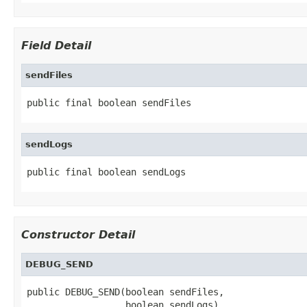
Field Detail
sendFiles
public final boolean sendFiles
sendLogs
public final boolean sendLogs
Constructor Detail
DEBUG_SEND
public DEBUG_SEND(boolean sendFiles,

                  boolean sendLogs)