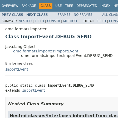
OVERVIEW
PACKAGE
CLASS
USE
TREE
DEPRECATED
INDEX
HE
PREV CLASS
NEXT CLASS
FRAMES
NO FRAMES
ALL CLAS
SUMMARY:
NESTED
|
FIELD
|
CONSTR
|
METHOD
DETAIL:
FIELD
|
CONS
ome.formats.importer
Class ImportEvent.DEBUG_SEND
java.lang.Object
ome.formats.importer.ImportEvent
ome.formats.importer.ImportEvent.DEBUG_SEND
Enclosing class:
ImportEvent
public static class 
ImportEvent.DEBUG_SEND
extends 
ImportEvent
Nested Class Summary
Nested classes/interfaces inherited from cla