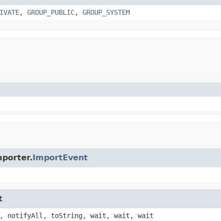
IVATE
,
GROUP_PUBLIC
,
GROUP_SYSTEM
porter.
ImportEvent
t
, notifyAll, toString, wait, wait, wait