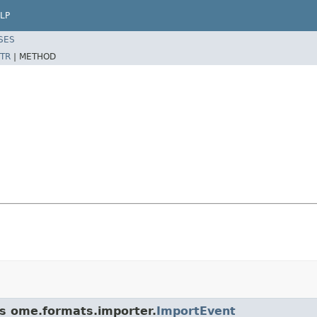
LP
SES
TR
|
METHOD
ss ome.formats.importer.
ImportEvent