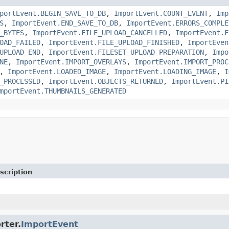
portEvent.BEGIN_SAVE_TO_DB
,
ImportEvent.COUNT_EVENT
,
Imp
S
,
ImportEvent.END_SAVE_TO_DB
,
ImportEvent.ERRORS_COMPLE
_BYTES
,
ImportEvent.FILE_UPLOAD_CANCELLED
,
ImportEvent.F
OAD_FAILED
,
ImportEvent.FILE_UPLOAD_FINISHED
,
ImportEven
UPLOAD_END
,
ImportEvent.FILESET_UPLOAD_PREPARATION
,
Impo
NE
,
ImportEvent.IMPORT_OVERLAYS
,
ImportEvent.IMPORT_PROC
,
ImportEvent.LOADED_IMAGE
,
ImportEvent.LOADING_IMAGE
,
I
_PROCESSED
,
ImportEvent.OBJECTS_RETURNED
,
ImportEvent.PI
mportEvent.THUMBNAILS_GENERATED
scription
rter.
ImportEvent