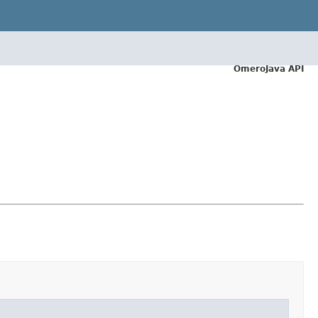
OmeroJava API