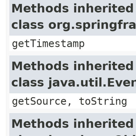
Methods inherited
class org.springf
getTimestamp
Methods inherited
class java.util.Eve
getSource, toString
Methods inherited