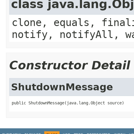
class java.lang.Ob
clone, equals, final
notify, notifyAll, w
Constructor Detail
ShutdownMessage
public ShutdownMessage(java.lang.Object source)