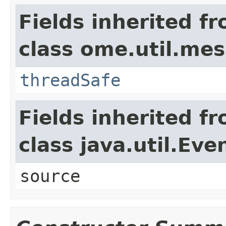
Fields inherited f
class ome.util.me
threadSafe
Fields inherited f
class java.util.Eve
source