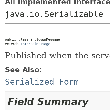
All Implemented Interface
java.io.Serializable
public class 
ShutdownMessage
extends 
InternalMessage
Published when the serv
See Also:
Serialized Form
Field Summary