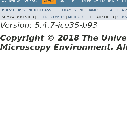
OVERVIEW
PACKAGE
CLASS
USE
TREE
DEPRECATED
INDEX
HE
PREV CLASS
NEXT CLASS
FRAMES
NO FRAMES
ALL CLAS
SUMMARY:
NESTED |
FIELD
|
CONSTR
|
METHOD
DETAIL:
FIELD |
CONS
Version: 5.4.7-ice35-b93
Copyright © 2018 The Unive
Microscopy Environment. Al