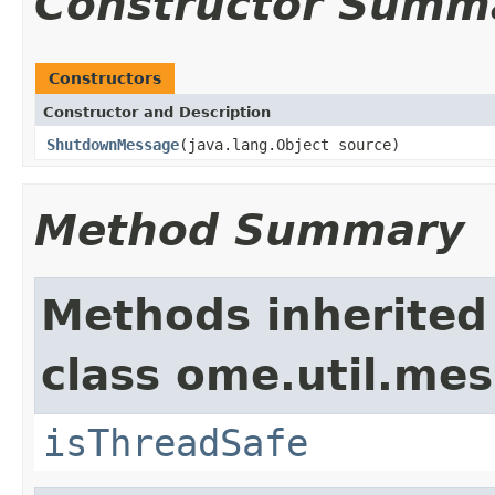
Constructor Summ
Constructors
Constructor and Description
ShutdownMessage
(java.lang.Object source)
Method Summary
Methods inherited
class ome.util.me
isThreadSafe