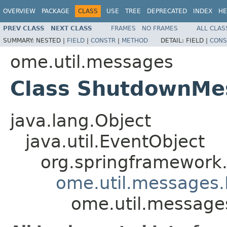
OVERVIEW
PACKAGE
CLASS
USE
TREE
DEPRECATED
INDEX
HE
PREV CLASS
NEXT CLASS
FRAMES
NO FRAMES
ALL CLAS
SUMMARY:
NESTED |
FIELD
|
CONSTR
|
METHOD
DETAIL:
FIELD |
CONS
ome.util.messages
Class ShutdownMe
java.lang.Object
java.util.EventObject
org.springframework.
ome.util.messages.
ome.util.messag