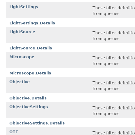
LightSettings
These filter definit
from queries.
LightSettings.Details
LightSource
These filter definit
from queries.
LightSource.Details
Microscope
These filter definit
from queries.
Microscope.Details
Objective
These filter definit
from queries.
Objective.Details
ObjectiveSettings
These filter definit
from queries.
ObjectiveSettings.Details
OTF
These filter definit