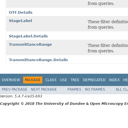
from queries.
OTF.Details
StageLabel
These filter definit
from queries.
StageLabel.Details
TransmittanceRange
These filter definit
from queries.
TransmittanceRange.Details
OVERVIEW
PACKAGE
CLASS
USE
TREE
DEPRECATED
INDEX
HE
PREV PACKAGE
NEXT PACKAGE
FRAMES
NO FRAMES
ALL C
Version: 5.4.7-ice35-b93
Copyright © 2018 The University of Dundee & Open Microscopy En