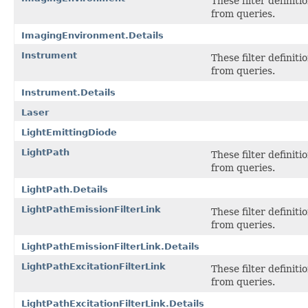
These filter definit
from queries.
ImagingEnvironment.Details
Instrument
These filter definit
from queries.
Instrument.Details
Laser
LightEmittingDiode
LightPath
These filter definit
from queries.
LightPath.Details
LightPathEmissionFilterLink
These filter definit
from queries.
LightPathEmissionFilterLink.Details
LightPathExcitationFilterLink
These filter definit
from queries.
LightPathExcitationFilterLink.Details