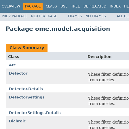
OVERVIEW
PACKAGE
CLASS
USE
TREE
DEPRECATED
INDEX
HE
PREV PACKAGE
NEXT PACKAGE
FRAMES
NO FRAMES
ALL C
Package ome.model.acquisition
Class Summary
Class
Description
Arc
Detector
These filter definit
from queries.
Detector.Details
DetectorSettings
These filter definit
from queries.
DetectorSettings.Details
Dichroic
These filter definit
from queries.