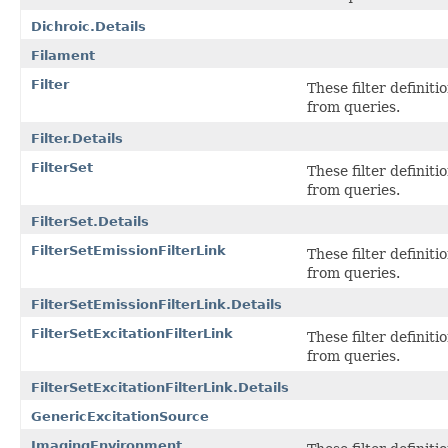
Dichroic.Details
Filament
Filter
These filter definit
from queries.
Filter.Details
FilterSet
These filter definit
from queries.
FilterSet.Details
FilterSetEmissionFilterLink
These filter definit
from queries.
FilterSetEmissionFilterLink.Details
FilterSetExcitationFilterLink
These filter definit
from queries.
FilterSetExcitationFilterLink.Details
GenericExcitationSource
ImagingEnvironment