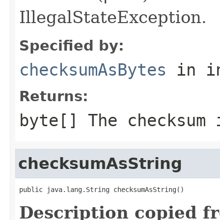
IllegalStateException.
Specified by:
checksumAsBytes
in i
Returns:
byte[]
The checksum 
checksumAsString
public java.lang.String checksumAsString()
Description copied f