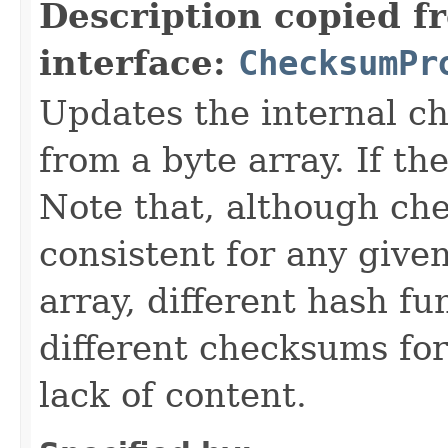
Description copied f
interface:
ChecksumPr
Updates the internal c
from a byte array. If th
Note that, although ch
consistent for any give
array, different hash f
different checksums for
lack of content.