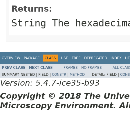
Returns:
String
The hexadecima
OVERVIEW
PACKAGE
CLASS
USE
TREE
DEPRECATED
INDEX
HE
PREV CLASS
NEXT CLASS
FRAMES
NO FRAMES
ALL CLAS
SUMMARY:
NESTED |
FIELD |
CONSTR
|
METHOD
DETAIL:
FIELD |
CONS
Version: 5.4.7-ice35-b93
Copyright © 2018 The Unive
Microscopy Environment. Al