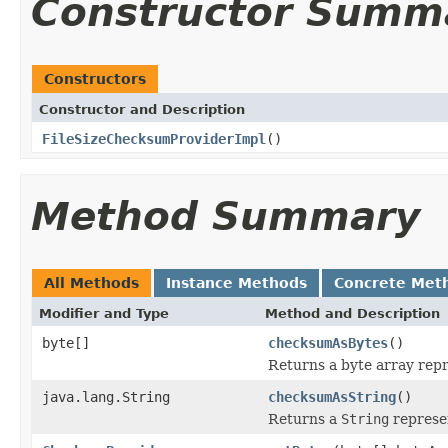
Constructor Summ
Constructors
Constructor and Description
FileSizeChecksumProviderImpl
()
Method Summary
All Methods
Instance Methods
Concrete Met
Modifier and Type
Method and Description
byte[]
checksumAsBytes
()
Returns a byte array repr
java.lang.String
checksumAsString
()
Returns a
String
represe