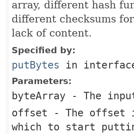
array, different hash f
different checksums for
lack of content.
Specified by:
putBytes
in interfa
Parameters:
byteArray
- The inpu
offset
- The offset i
which to start putti