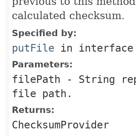
previous to this method
calculated checksum.
Specified by:
putFile
in interfac
Parameters:
filePath
-
String
rep
file path.
Returns:
ChecksumProvider