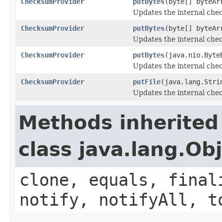
ChecksumProvider
putBytes
(byte[] byteAr
Updates the internal chec
ChecksumProvider
putBytes
(byte[] byteAr
Updates the internal chec
ChecksumProvider
putBytes
(java.nio.Byte
Updates the internal chec
ChecksumProvider
putFile
(java.lang.Stri
Updates the internal chec
Methods inherited
class java.lang.Ob
clone, equals, final
notify, notifyAll, t