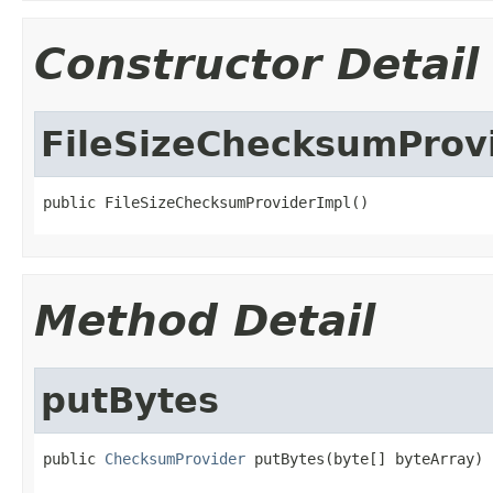
Constructor Detail
FileSizeChecksumProv
public FileSizeChecksumProviderImpl()
Method Detail
putBytes
public 
ChecksumProvider
 putBytes(byte[] byteArray)