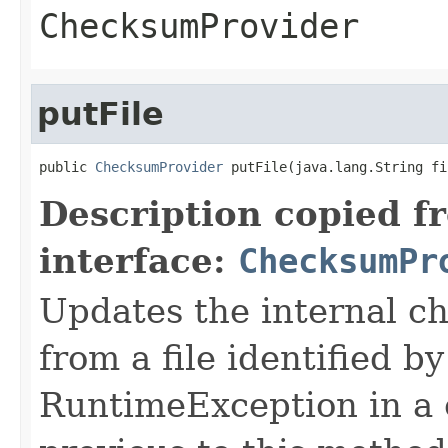
ChecksumProvider
putFile
public 
ChecksumProvider
 putFile(java.lang.String fi
Description copied f
interface:
ChecksumPr
Updates the internal c
from a file identified b
RuntimeException in a c