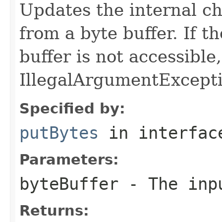
Updates the internal c
from a byte buffer. If t
buffer is not accessible
IllegalArgumentExcepti
Specified by:
putBytes
in interfa
Parameters:
byteBuffer
- The inpu
Returns: