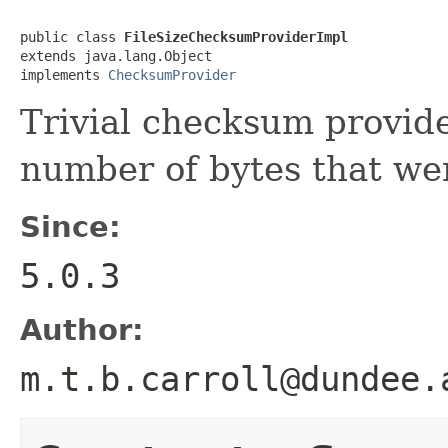
public class 
FileSizeChecksumProviderImpl
extends java.lang.Object

implements 
ChecksumProvider
Trivial checksum provide
number of bytes that wer
Since:
5.0.3
Author:
m.t.b.carroll@dundee.