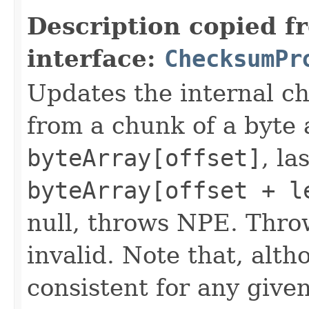
Description copied f
interface:
ChecksumPr
Updates the internal c
from a chunk of a byte a
byteArray[offset]
, la
byteArray[offset + l
null, throws NPE. Thro
invalid. Note that, alt
consistent for any give