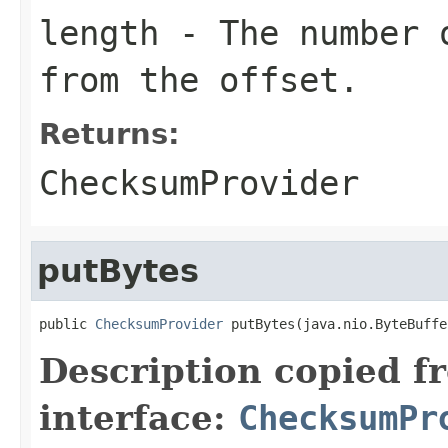
length
- The number o
from the offset.
Returns:
ChecksumProvider
putBytes
public 
ChecksumProvider
 putBytes(java.nio.ByteBuffe
Description copied f
interface:
ChecksumPr