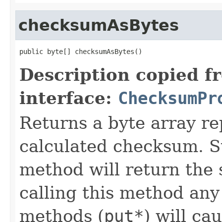
checksumAsBytes
public byte[] checksumAsBytes()
Description copied f
interface:
ChecksumPr
Returns a byte array re
calculated checksum. Su
method will return the 
calling this method any
methods (
put*
) will ca