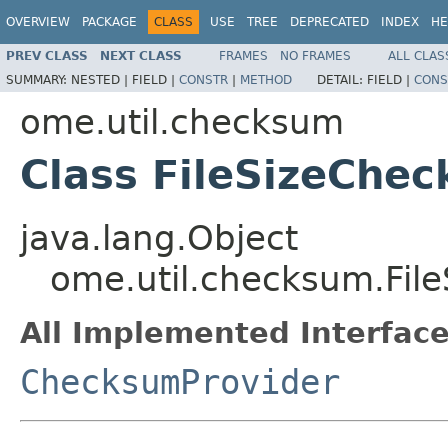
OVERVIEW
PACKAGE
CLASS
USE
TREE
DEPRECATED
INDEX
HE
PREV CLASS
NEXT CLASS
FRAMES
NO FRAMES
ALL CLAS
SUMMARY:
NESTED |
FIELD |
CONSTR
|
METHOD
DETAIL:
FIELD |
CONS
ome.util.checksum
Class FileSizeChe
java.lang.Object
ome.util.checksum.Fil
All Implemented Interface
ChecksumProvider