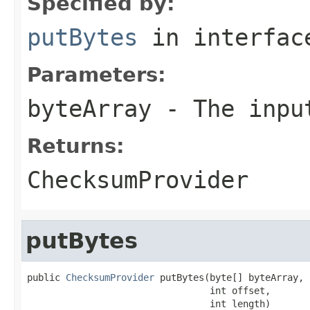
Specified by:
putBytes
in interfa
Parameters:
byteArray
- The inpu
Returns:
ChecksumProvider
putBytes
public 
ChecksumProvider
 putBytes(byte[] byteArray,

                                 int offset,

                                 int length)