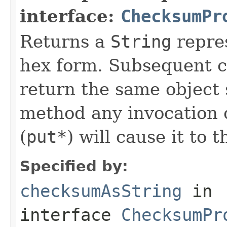
interface:
ChecksumPr
Returns a
String
repre
hex form. Subsequent ca
return the same object s
method any invocation 
(
put*
) will cause it to 
Specified by:
checksumAsString
in
interface
ChecksumPr