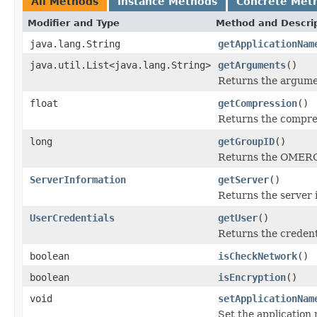
All Methods
Instance Methods
Concrete Met
Modifier and Type
Method and Descri
java.lang.String
getApplicationNam
java.util.List<java.lang.String>
getArguments
()
Returns the argument
float
getCompression
()
Returns the compres
long
getGroupID
()
Returns the OMERO 
ServerInformation
getServer
()
Returns the server 
UserCredentials
getUser
()
Returns the credent
boolean
isCheckNetwork
()
boolean
isEncryption
()
void
setApplicationNam
Set the application