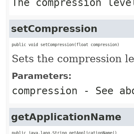
The compression leve
setCompression
public void setCompression(float compression)
Sets the compression le
Parameters:
compression
- See ab
getApplicationName
public java.lang.String getApplicationName()