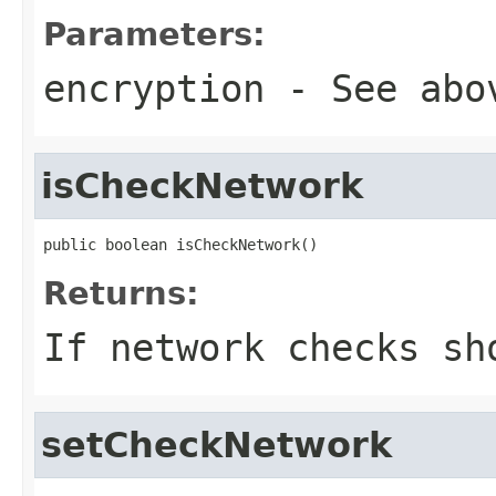
Parameters:
encryption
- See abo
isCheckNetwork
public boolean isCheckNetwork()
Returns:
If network checks sh
setCheckNetwork