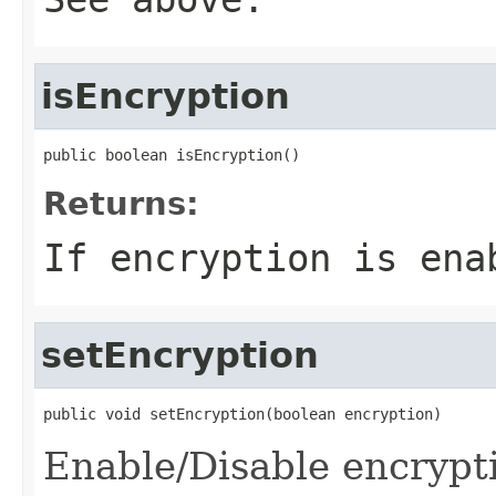
isEncryption
public boolean isEncryption()
Returns:
If encryption is ena
setEncryption
public void setEncryption(boolean encryption)
Enable/Disable encrypt