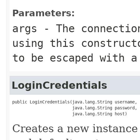
Parameters:
args
- The connection
using this construct
to be escaped with a
LoginCredentials
public LoginCredentials(java.lang.String username,

                        java.lang.String password,

                        java.lang.String host)
Creates a new instance 