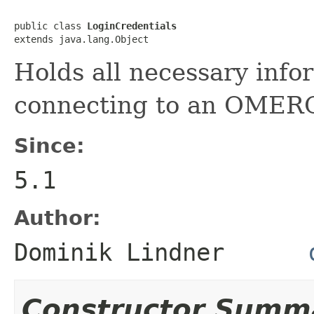
public class 
LoginCredentials
extends java.lang.Object
Holds all necessary info
connecting to an OMERO
Since:
5.1
Author:
Dominik Lindner
Constructor Summ