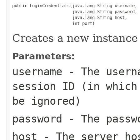
public LoginCredentials(java.lang.String username,

                        java.lang.String password,

                        java.lang.String host,

                        int port)
Creates a new instance 
Parameters:
username
- The userna
session ID (in which
be ignored)
password
- The passw
host
- The server ho