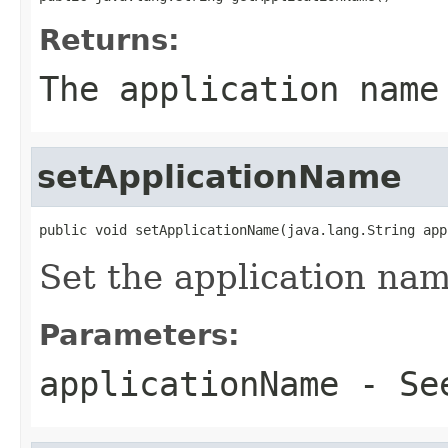
Returns:
The application name
setApplicationName
public void setApplicationName(java.lang.String app
Set the application na
Parameters:
applicationName
- Se