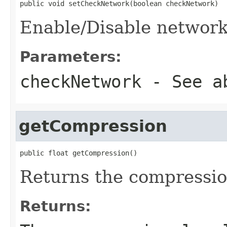
public void setCheckNetwork(boolean checkNetwork)
Enable/Disable networ
Parameters:
checkNetwork
- See a
getCompression
public float getCompression()
Returns the compressio
Returns: