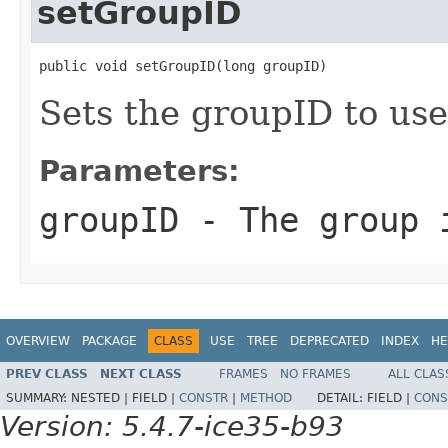
setGroupID
public void setGroupID(long groupID)
Sets the groupID to use
Parameters:
groupID
- The group 
OVERVIEW
PACKAGE
CLASS
USE
TREE
DEPRECATED
INDEX
HE
PREV CLASS
NEXT CLASS
FRAMES
NO FRAMES
ALL CLAS
SUMMARY:
NESTED |
FIELD |
CONSTR
|
METHOD
DETAIL:
FIELD |
CONS
Version: 5.4.7-ice35-b93