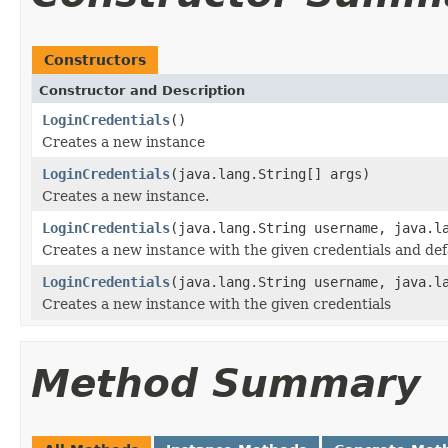
Constructors
Constructor and Description
LoginCredentials
()
Creates a new instance
LoginCredentials
(java.lang.String[] args)
Creates a new instance.
LoginCredentials
(java.lang.String username, java.l
Creates a new instance with the given credentials and def
LoginCredentials
(java.lang.String username, java.l
Creates a new instance with the given credentials
Method Summary