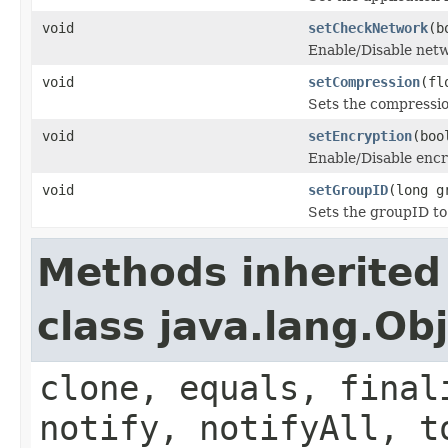
void
setCheckNetwork
(b
Enable/Disable net
void
setCompression
(fl
Sets the compressio
void
setEncryption
(boo
Enable/Disable encr
void
setGroupID
(long g
Sets the groupID to
Methods inherited
class java.lang.Ob
clone, equals, final
notify, notifyAll, t