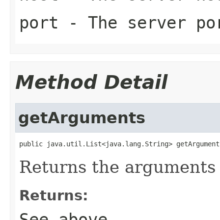
port
- The server po
Method Detail
getArguments
public java.util.List<java.lang.String> getArgument
Returns the arguments if
Returns:
See above.