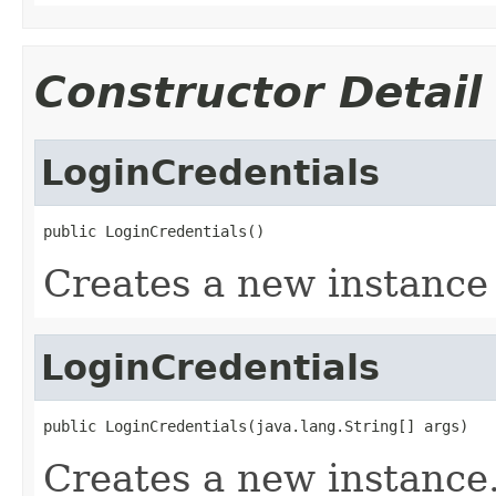
Constructor Detail
LoginCredentials
public LoginCredentials()
Creates a new instance
LoginCredentials
public LoginCredentials(java.lang.String[] args)
Creates a new instance