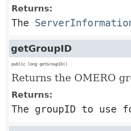
Returns:
The
ServerInformatio
getGroupID
public long getGroupID()
Returns the OMERO grou
Returns:
The groupID to use f