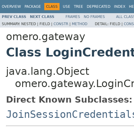
OVERVIEW
PACKAGE
CLASS
USE
TREE
DEPRECATED
INDEX
HE
PREV CLASS
NEXT CLASS
FRAMES
NO FRAMES
ALL CLAS
SUMMARY:
NESTED |
FIELD |
CONSTR
|
METHOD
DETAIL:
FIELD |
CONS
omero.gateway
Class LoginCredent
java.lang.Object
omero.gateway.LoginCr
Direct Known Subclasses:
JoinSessionCredential