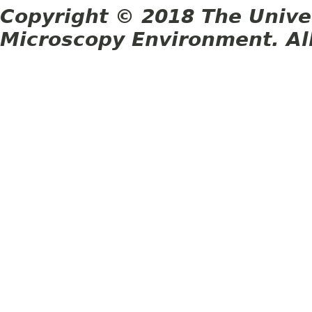
Copyright © 2018 The Unive
Microscopy Environment. Al