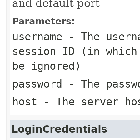
and default port
Parameters:
username
- The userna
session ID (in which
be ignored)
password
- The passw
host
- The server ho
LoginCredentials