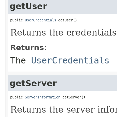
getUser
public 
UserCredentials
 getUser()
Returns the credentials
Returns:
The
UserCredentials
getServer
public 
ServerInformation
 getServer()
Returns the server info