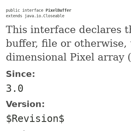
public interface 
PixelBuffer
extends java.io.Closeable
This interface declares t
buffer, file or otherwise,
dimensional Pixel array
Since:
3.0
Version:
$Revision$