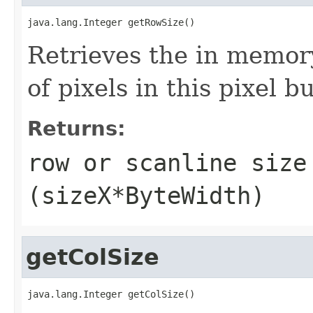
java.lang.Integer getRowSize()
Retrieves the in memory
of pixels in this pixel bu
Returns:
row or scanline size
(sizeX*ByteWidth)
getColSize
java.lang.Integer getColSize()