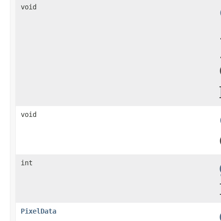
void
void
int
PixelData