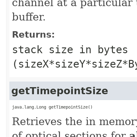
channel at a particular 
buffer.
Returns:
stack size in bytes
(sizeX*sizeY*sizeZ*B
getTimepointSize
java.lang.Long getTimepointSize()
Retrieves the in memory
of optical sections for
a