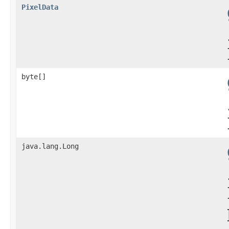
PixelData
byte[]
java.lang.Long