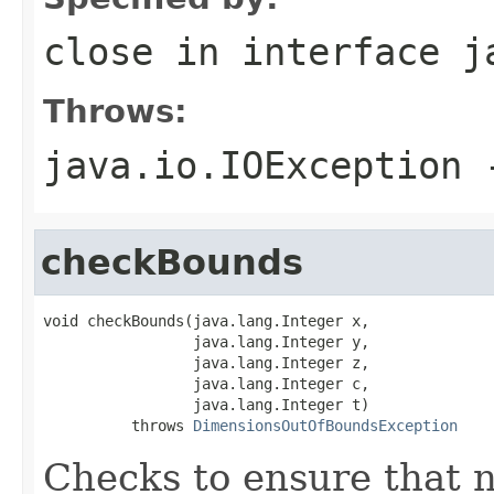
close
in interface
j
Throws:
java.io.IOException
-
checkBounds
void checkBounds(java.lang.Integer x,

                 java.lang.Integer y,

                 java.lang.Integer z,

                 java.lang.Integer c,

                 java.lang.Integer t)

          throws 
DimensionsOutOfBoundsException
Checks to ensure that n