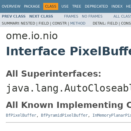
OVERVIEW
PACKAGE
CLASS
USE
TREE
DEPRECATED
INDEX
HE
PREV CLASS
NEXT CLASS
FRAMES
NO FRAMES
ALL CLAS
SUMMARY:
NESTED |
FIELD |
CONSTR |
METHOD
DETAIL:
FIELD |
CONS
ome.io.nio
Interface PixelBuff
All Superinterfaces:
java.lang.AutoCloseab
All Known Implementing C
BfPixelBuffer
,
BfPyramidPixelBuffer
,
InMemoryPlanarPi