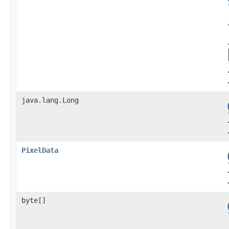
java.lang.Long
PixelData
byte[]