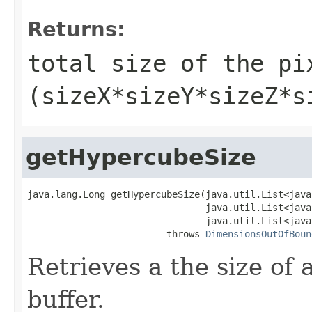
Returns:
total size of the pi
(sizeX*sizeY*sizeZ*s
getHypercubeSize
java.lang.Long getHypercubeSize(java.util.List<java
                                java.util.List<java
                                java.util.List<java
                         throws 
DimensionsOutOfBoun
Retrieves a the size of 
buffer.