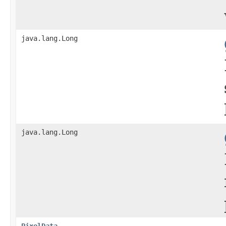
java.lang.Long
java.lang.Long
PixelData