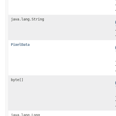
java.lang.String
PixelData
byte[]
java.lang.Long