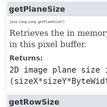
getPlaneSize
java.lang.Long getPlaneSize()
Retrieves the in memor
in this pixel buffer.
Returns:
2D image plane size 
(sizeX*sizeY*ByteWid
getRowSize