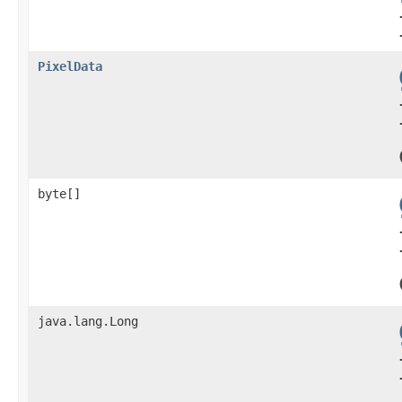
PixelData
byte[]
java.lang.Long