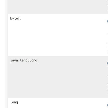
byte[]
java.lang.Long
long