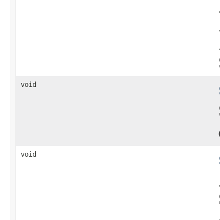
void
void