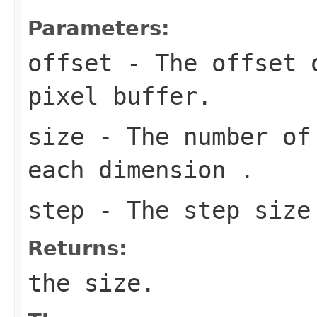
Parameters:
offset
- The offset o
pixel buffer.
size
- The number of 
each dimension .
step
- The step size 
Returns:
the size.