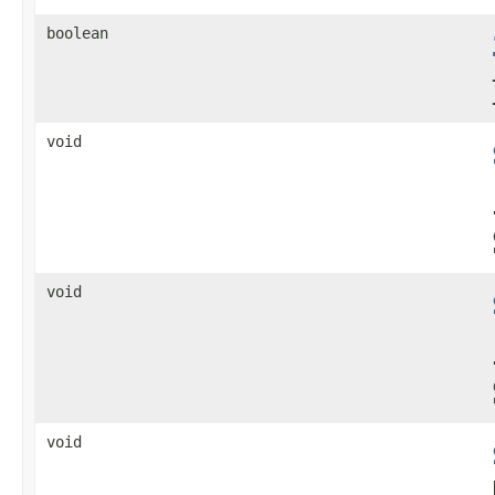
boolean
void
void
void