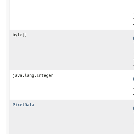
byte[]
java.lang.Integer
PixelData