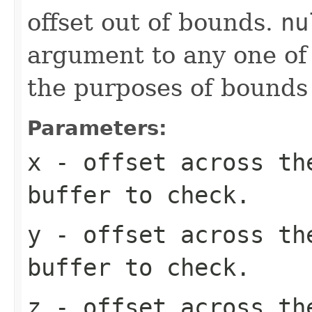
offset out of bounds.
nu
argument to any one of t
the purposes of bounds
Parameters:
x
- offset across th
buffer to check.
y
- offset across th
buffer to check.
z
- offset across th