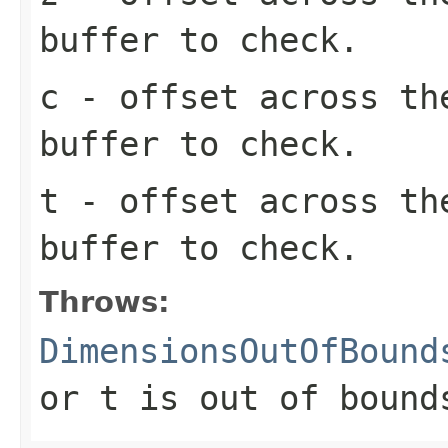
buffer to check.
c
- offset across th
buffer to check.
t
- offset across th
buffer to check.
Throws:
DimensionsOutOfBound
or
t
is out of bound