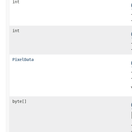
int
int
PixelData
byte[]