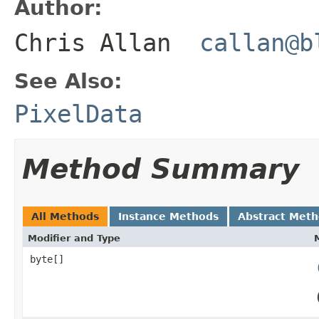
Author:
Chris Allan
callan@b
See Also:
PixelData
Method Summary
All Methods
Instance Methods
Abstract Met
Modifier and Type
byte[]