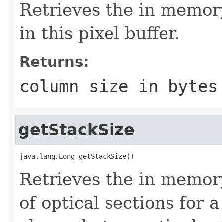
Retrieves the in memory
in this pixel buffer.
Returns:
column size in bytes
getStackSize
java.lang.Long getStackSize()
Retrieves the in memory
of optical sections for 