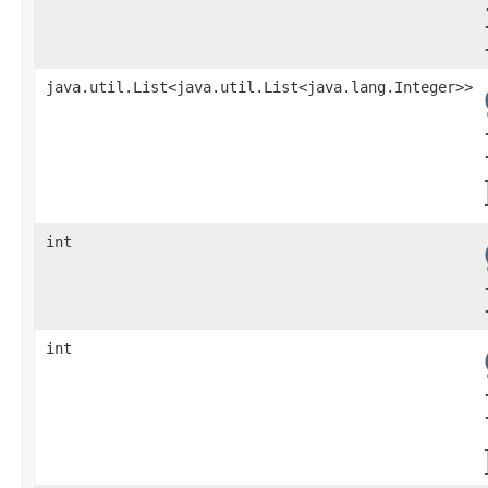
java.util.List<java.util.List<java.lang.Integer>>
int
int