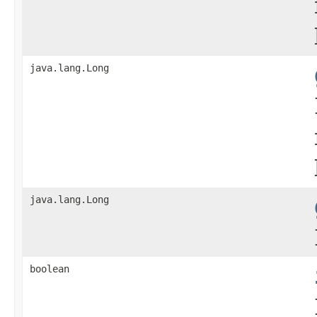
java.lang.Long
java.lang.Long
boolean