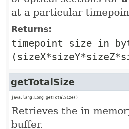
at a particular timepoint
Returns:
timepoint size in by
(sizeX*sizeY*sizeZ*s
getTotalSize
java.lang.Long getTotalSize()
Retrieves the in memory
buffer.