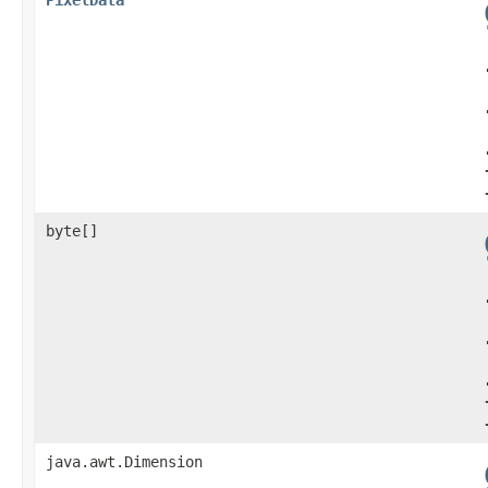
byte[]
java.awt.Dimension