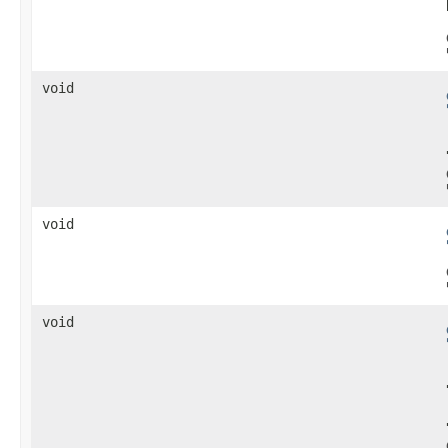
void
void
void