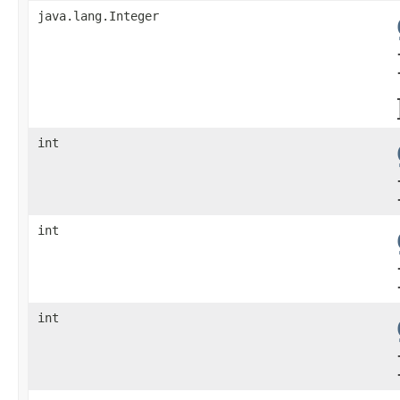
java.lang.Integer
int
int
int