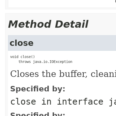
Method Detail
close
void close()

    throws java.io.IOException
Closes the buffer, cleani
Specified by:
close
in interface
j
Specified by: