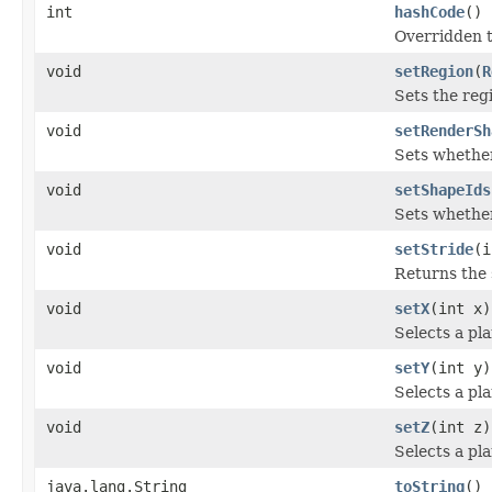
int
hashCode
()
Overridden to
void
setRegion
(
R
Sets the reg
void
setRenderSh
Sets whether
void
setShapeIds
Sets whether
void
setStride
(i
Returns the 
void
setX
(int x)
Selects a pla
void
setY
(int y)
Selects a pla
void
setZ
(int z)
Selects a pla
java.lang.String
toString
()