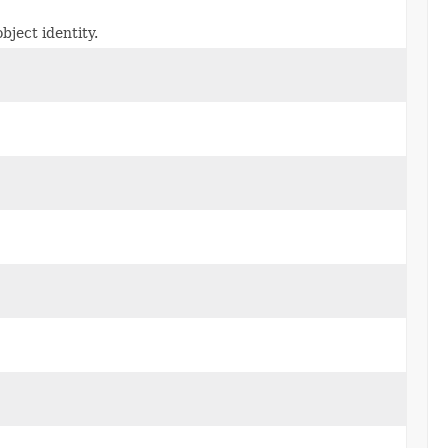
bject identity.