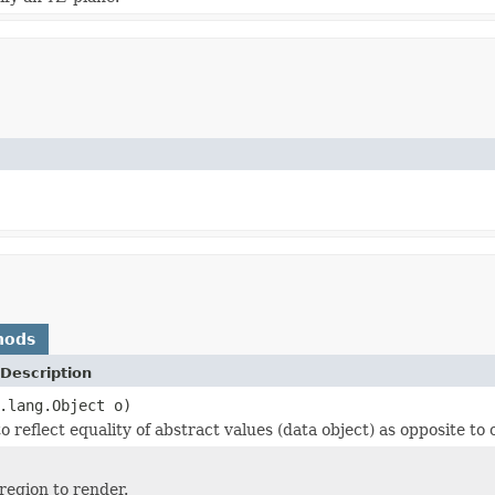
hods
Description
.lang.Object o)
 reflect equality of abstract values (data object) as opposite to o
region to render.