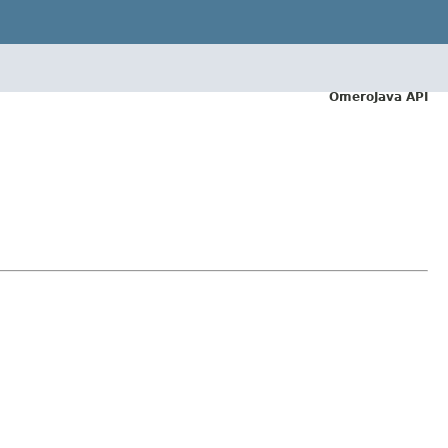
OmeroJava API