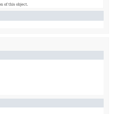
n of this object.