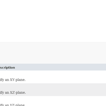
scription
tify an
XY
-plane.
tify an
XZ
-plane.
tify an
YZ
-plane.