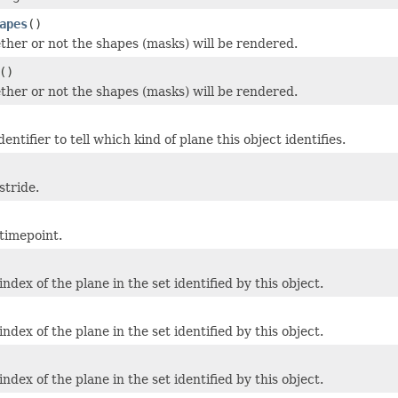
apes
()
her or not the shapes (masks) will be rendered.
()
her or not the shapes (masks) will be rendered.
entifier to tell which kind of plane this object identifies.
stride.
timepoint.
ndex of the plane in the set identified by this object.
ndex of the plane in the set identified by this object.
ndex of the plane in the set identified by this object.