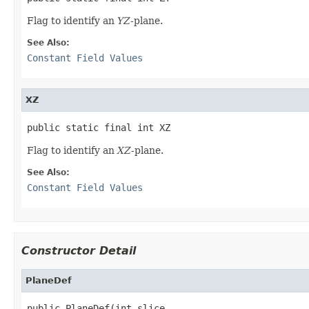
Flag to identify an
YZ
-plane.
See Also:
Constant Field Values
XZ
public static final int XZ
Flag to identify an
XZ
-plane.
See Also:
Constant Field Values
Constructor Detail
PlaneDef
public PlaneDef(int slice,
