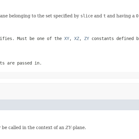
lane belonging to the set specified by
slice
and
t
and having a
0
tifies. Must be one of the
XY
,
XZ
,
ZY
constants defined b
ts are passed in.
y be called in the context of an
ZY
-plane.