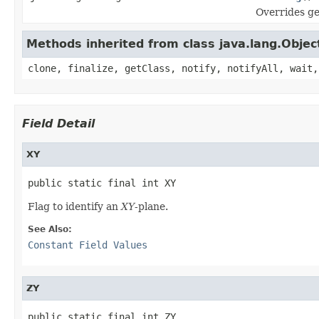
Overrides g
Methods inherited from class java.lang.Objec
clone, finalize, getClass, notify, notifyAll, wait,
Field Detail
XY
public static final int XY
Flag to identify an
XY
-plane.
See Also:
Constant Field Values
ZY
public static final int ZY