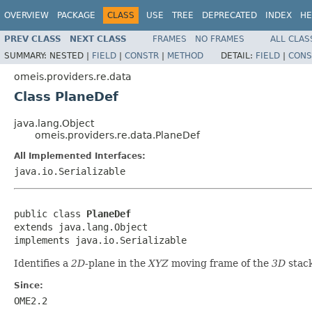
OVERVIEW
PACKAGE
CLASS
USE
TREE
DEPRECATED
INDEX
HE
PREV CLASS
NEXT CLASS
FRAMES
NO FRAMES
ALL CLAS
SUMMARY:
NESTED |
FIELD
|
CONSTR
|
METHOD
DETAIL:
FIELD
|
CONS
omeis.providers.re.data
Class PlaneDef
java.lang.Object
omeis.providers.re.data.PlaneDef
All Implemented Interfaces:
java.io.Serializable
public class 
PlaneDef
extends java.lang.Object

implements java.io.Serializable
Identifies a
2D
-plane in the
XYZ
moving frame of the
3D
stack
Since:
OME2.2