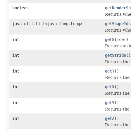
boolean
getRenderSh
Returns whet
java.util.List<java.lang.Long>
getShapeIds
Returns whet
int
getSlice
()
Returns an id
int
getStride
()
Returns the 
int
getT
()
Returns the 
int
getX
()
Returns the i
int
getY
()
Returns the i
int
getZ
()
Returns the i