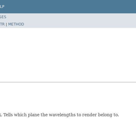
LP
SES
TR
|
METHOD
. Tells which plane the wavelengths to render belong to.