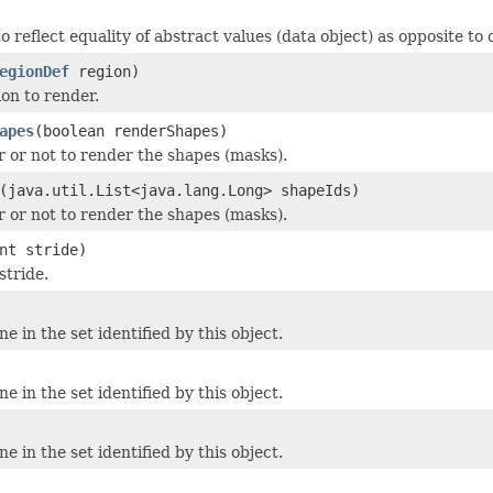
 reflect equality of abstract values (data object) as opposite to o
egionDef
region)
ion to render.
apes
(boolean renderShapes)
 or not to render the shapes (masks).
(java.util.List<java.lang.Long> shapeIds)
 or not to render the shapes (masks).
nt stride)
stride.
ne in the set identified by this object.
ne in the set identified by this object.
ne in the set identified by this object.