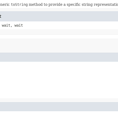
eneric
toString
method to provide a specific string representatio
t
 wait, wait