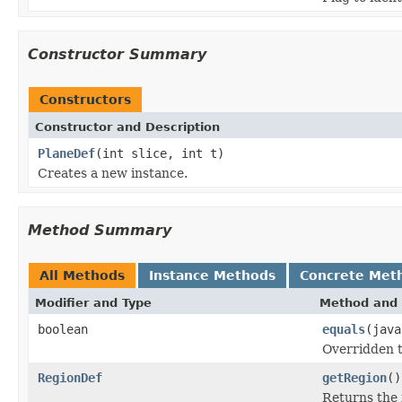
Constructor Summary
Constructors
Constructor and Description
PlaneDef
(int slice, int t)
Creates a new instance.
Method Summary
All Methods
Instance Methods
Concrete Met
Modifier and Type
Method and 
boolean
equals
(java
Overridden to
RegionDef
getRegion
()
Returns the 