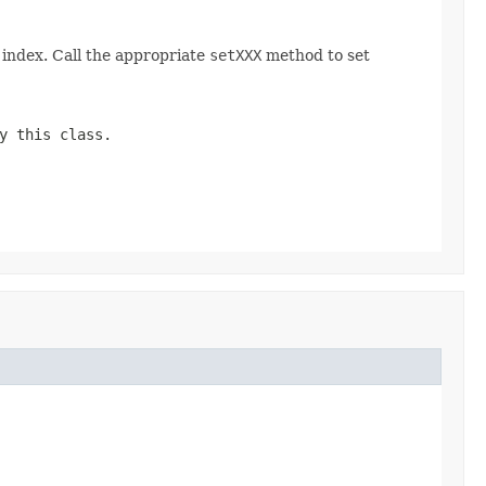
index. Call the appropriate
setXXX
method to set
y this class.