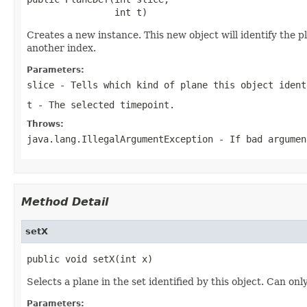
                int t)
Creates a new instance. This new object will identify the p
another index.
Parameters:
slice
- Tells which kind of plane this object iden
t
- The selected timepoint.
Throws:
java.lang.IllegalArgumentException
- If bad argumen
Method Detail
setX
public void setX(int x)
Selects a plane in the set identified by this object. Can onl
Parameters: