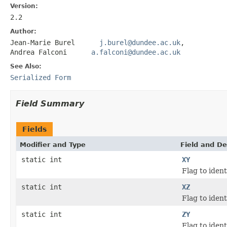
Version:
2.2
Author:
Jean-Marie Burel
j.burel@dundee.ac.uk
,
Andrea Falconi
a.falconi@dundee.ac.uk
See Also:
Serialized Form
Field Summary
Fields
Modifier and Type
Field and De
static int
XY
Flag to iden
static int
XZ
Flag to iden
static int
ZY
Flag to iden