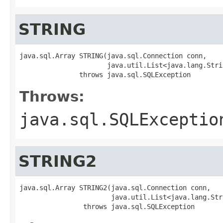
STRING
java.sql.Array STRING(java.sql.Connection conn,

                      java.util.List<java.lang.Stri
               throws java.sql.SQLException
Throws:
java.sql.SQLExceptio
STRING2
java.sql.Array STRING2(java.sql.Connection conn,

                       java.util.List<java.lang.Str
                throws java.sql.SQLException