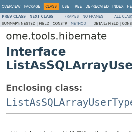
OVERVIEW
PACKAGE
CLASS
USE
TREE
DEPRECATED
INDEX
HE
PREV CLASS
NEXT CLASS
FRAMES
NO FRAMES
ALL CLAS
SUMMARY:
NESTED |
FIELD |
CONSTR |
METHOD
DETAIL:
FIELD |
CONS
ome.tools.hibernate
Interface
ListAsSQLArrayUse
Enclosing class:
ListAsSQLArrayUserTyp