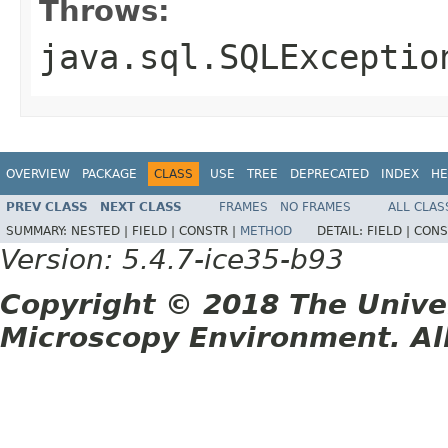
Throws:
java.sql.SQLExceptio
OVERVIEW
PACKAGE
CLASS
USE
TREE
DEPRECATED
INDEX
HE
PREV CLASS
NEXT CLASS
FRAMES
NO FRAMES
ALL CLAS
SUMMARY:
NESTED |
FIELD |
CONSTR |
METHOD
DETAIL:
FIELD |
CONS
Version: 5.4.7-ice35-b93
Copyright © 2018 The Unive
Microscopy Environment. Al