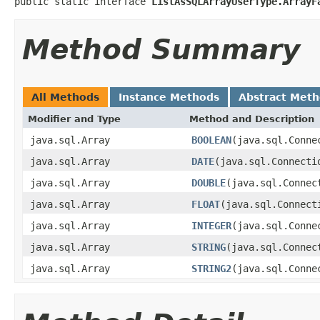
public static interface 
ListAsSQLArrayUserType.ArrayF
Method Summary
All Methods
Instance Methods
Abstract Met
Modifier and Type
Method and Description
java.sql.Array
BOOLEAN
(java.sql.Conne
java.sql.Array
DATE
(java.sql.Connecti
java.sql.Array
DOUBLE
(java.sql.Connec
java.sql.Array
FLOAT
(java.sql.Connect
java.sql.Array
INTEGER
(java.sql.Conne
java.sql.Array
STRING
(java.sql.Connec
java.sql.Array
STRING2
(java.sql.Conne