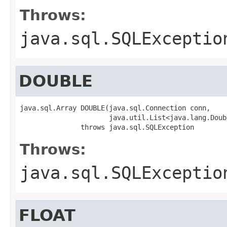
Throws:
java.sql.SQLExceptio
DOUBLE
java.sql.Array DOUBLE(java.sql.Connection conn,

                      java.util.List<java.lang.Doub
               throws java.sql.SQLException
Throws:
java.sql.SQLExceptio
FLOAT