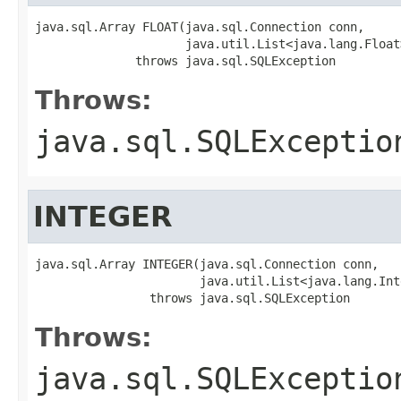
java.sql.Array FLOAT(java.sql.Connection conn,

                     java.util.List<java.lang.Float
              throws java.sql.SQLException
Throws:
java.sql.SQLExceptio
INTEGER
java.sql.Array INTEGER(java.sql.Connection conn,

                       java.util.List<java.lang.Int
                throws java.sql.SQLException
Throws:
java.sql.SQLExceptio