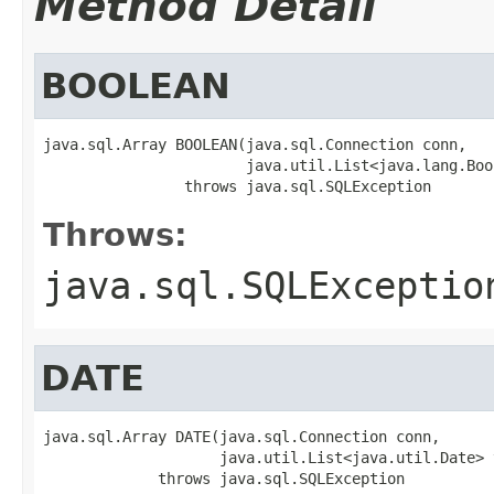
Method Detail
BOOLEAN
java.sql.Array BOOLEAN(java.sql.Connection conn,

                       java.util.List<java.lang.Boo
                throws java.sql.SQLException
Throws:
java.sql.SQLExceptio
DATE
java.sql.Array DATE(java.sql.Connection conn,

                    java.util.List<java.util.Date> v
             throws java.sql.SQLException