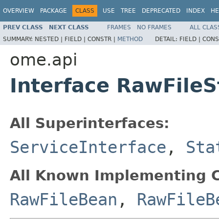
OVERVIEW
PACKAGE
CLASS
USE
TREE
DEPRECATED
INDEX
HE
PREV CLASS
NEXT CLASS
FRAMES
NO FRAMES
ALL CLAS
SUMMARY:
NESTED |
FIELD |
CONSTR |
METHOD
DETAIL:
FIELD |
CONS
ome.api
Interface RawFileS
All Superinterfaces:
ServiceInterface
,
Sta
All Known Implementing C
RawFileBean
,
RawFileB