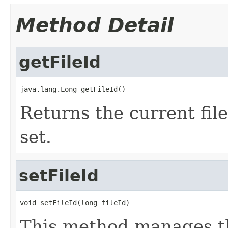
Method Detail
getFileId
java.lang.Long getFileId()
Returns the current file
set.
setFileId
void setFileId(long fileId)
This method manages the