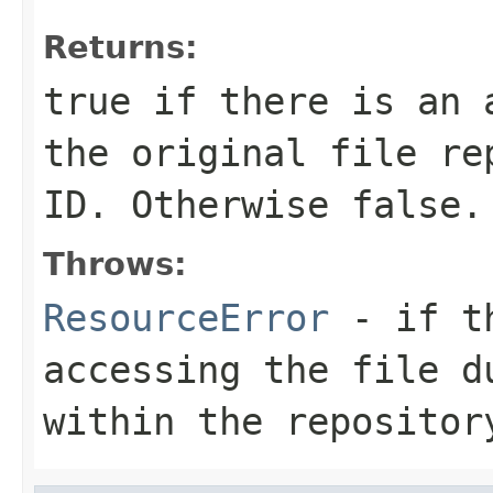
Returns:
true
if there is an a
the original file re
ID. Otherwise
false
.
Throws:
ResourceError
- if th
accessing the file d
within the repositor