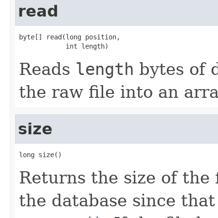
read
byte[] read(long position,

            int length)
Reads
length
bytes of 
the raw file into an arr
size
long size()
Returns the size of the 
the database since that