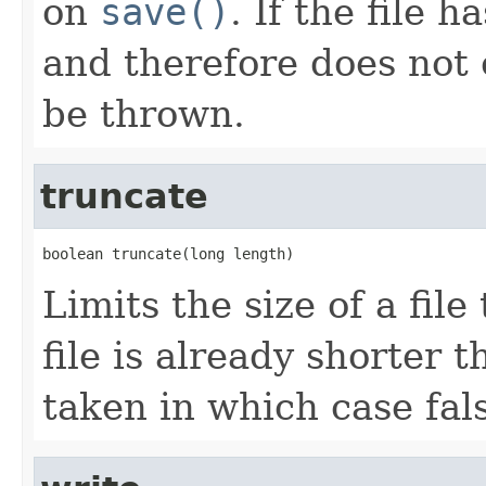
on
save()
. If the file 
and therefore does not 
be thrown.
truncate
boolean truncate(long length)
Limits the size of a file
file is already shorter t
taken in which case fals