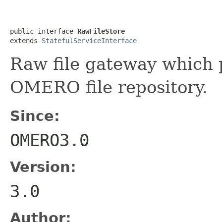
public interface 
RawFileStore
extends 
StatefulServiceInterface
Raw file gateway which 
OMERO file repository.
Since:
OMERO3.0
Version:
3.0
Author: