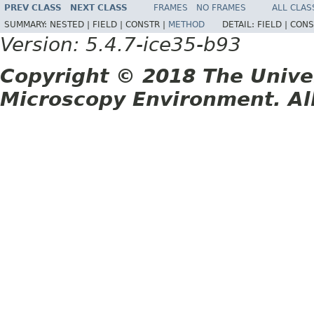
PREV CLASS
NEXT CLASS
FRAMES
NO FRAMES
ALL CLAS
SUMMARY:
NESTED |
FIELD |
CONSTR |
METHOD
DETAIL:
FIELD |
CONS
Version: 5.4.7-ice35-b93
Copyright © 2018 The Unive
Microscopy Environment. Al