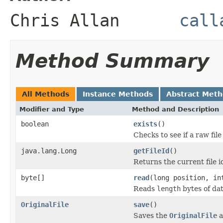
Chris Allan
call
Method Summary
All Methods
Instance Methods
Abstract Met
Modifier and Type
Method and Description
boolean
exists
()
Checks to see if a raw file
java.lang.Long
getFileId
()
Returns the current file id
byte[]
read
(long position, in
Reads
length
bytes of da
OriginalFile
save
()
Saves the
OriginalFile
a