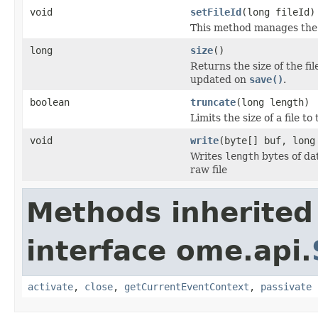
void
setFileId
(long fileId)
This method manages the s
long
size
()
Returns the size of the fil
updated on
save()
.
boolean
truncate
(long length)
Limits the size of a file to
void
write
(byte[] buf, long
Writes
length
bytes of da
raw file
Methods inherited
interface ome.api.
activate
,
close
,
getCurrentEventContext
,
passivate