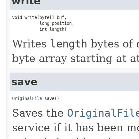
write
void write(byte[] buf,

           long position,

           int length)
Writes
length
bytes of 
byte array starting at a
save
OriginalFile
 save()
Saves the
OriginalFil
service if it has been 