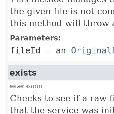
the given file is not
this method will throw
Parameters:
fileId
- an
Original
exists
boolean exists()
Checks to see if a raw fi
that the service was ini