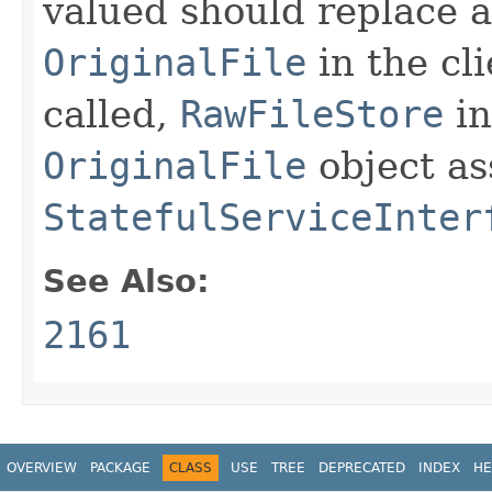
valued should replace al
OriginalFile
in the cli
called,
RawFileStore
in
OriginalFile
object as
StatefulServiceInter
See Also:
2161
OVERVIEW
PACKAGE
CLASS
USE
TREE
DEPRECATED
INDEX
HE