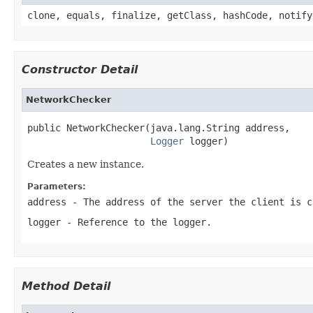
clone, equals, finalize, getClass, hashCode, notify
Constructor Detail
NetworkChecker
public NetworkChecker(java.lang.String address,

Logger
 logger)
Creates a new instance.
Parameters:
address
- The address of the server the client is 
logger
- Reference to the logger.
Method Detail