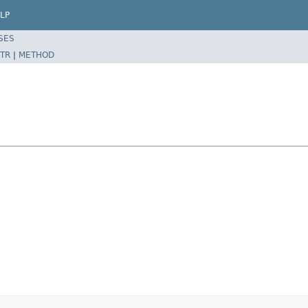
LP
SES
TR
|
METHOD