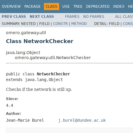
OVERVIEW
PACKAGE
CLASS
USE
TREE
DEPRECATED
INDEX
HE
PREV CLASS
NEXT CLASS
FRAMES
NO FRAMES
ALL CLAS
SUMMARY:
NESTED |
FIELD |
CONSTR
|
METHOD
DETAIL:
FIELD |
CONS
omero.gateway.util
Class NetworkChecker
java.lang.Object
omero.gateway.util.NetworkChecker
public class 
NetworkChecker
extends java.lang.Object
Checks if the network is still up.
Since:
4.4
Author:
Jean-Marie Burel
j.burel@dundee.ac.uk