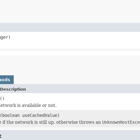
ger)
hods
Description
()
etwork is available or not.
(boolean useCachedValue)
e
if the network is still up, otherwise throws an
UnknownHostExce
t