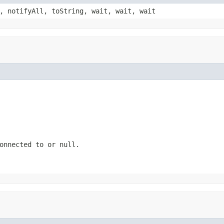
, notifyAll, toString, wait, wait, wait
connected to or
null
.