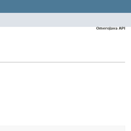
OmeroJava API