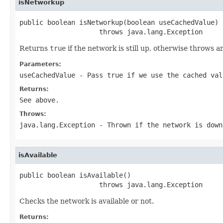
isNetworkup
public boolean isNetworkup(boolean useCachedValue)

                    throws java.lang.Exception
Returns
true
if the network is still up, otherwise throws 
Parameters:
useCachedValue
- Pass
true
if we use the cached va
Returns:
See above.
Throws:
java.lang.Exception
- Thrown if the network is down
isAvailable
public boolean isAvailable()

                    throws java.lang.Exception
Checks the network is available or not.
Returns: