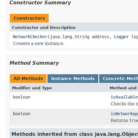
Constructor Summary
Constructors
Constructor and Description
NetworkChecker
(java.lang.String address,
Logger
log
Creates a new instance.
Method Summary
All Methods
Instance Methods
Concrete Met
Modifier and Type
Method and 
boolean
isAvailable
Checks the n
boolean
isNetworkup
Returns
tru
Methods inherited from class java.lang.Objec