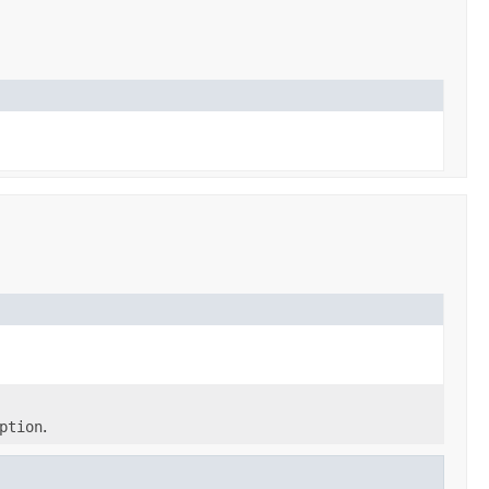
ption
.