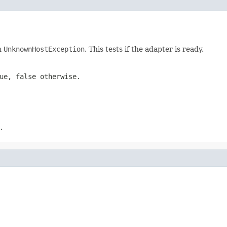
an
UnknownHostException
. This tests if the adapter is ready.
lue,
false
otherwise.
.