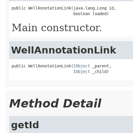
public WellAnnotationLink(java.lang.Long id,

                          boolean loaded)
Main constructor.
WellAnnotationLink
public WellAnnotationLink(
IObject
 _parent,

IObject
 _child)
Method Detail
getId