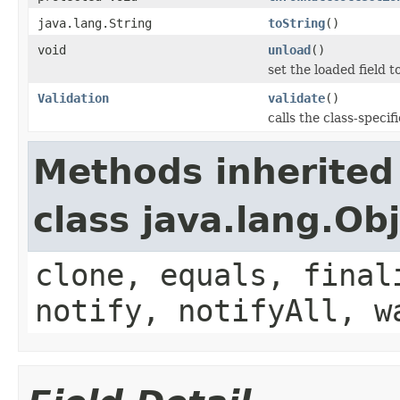
java.lang.String
toString
()
void
unload
()
set the loaded field to
Validation
validate
()
calls the class-specif
Methods inherited
class java.lang.Ob
clone, equals, final
notify, notifyAll, w