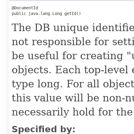
@DocumentId

public java.lang.Long getId()
The DB unique identifier
not responsible for sett
be useful for creating 
objects. Each top-level 
type long. For all objec
this value will be non-n
necessarily hold for the
Specified by: