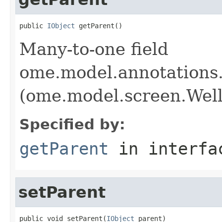
public 
IObject
 getParent()
Many-to-one field
ome.model.annotations
(ome.model.screen.Well
Specified by:
getParent
in interf
setParent
public void setParent(
IObject
 parent)