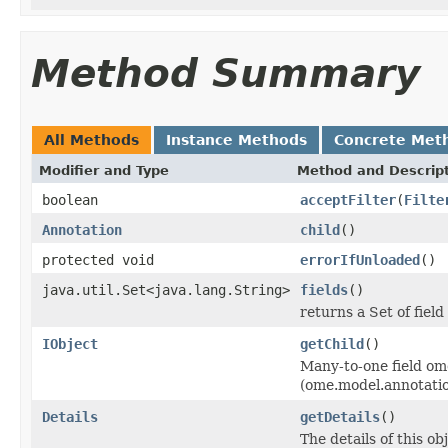
Method Summary
All Methods
Instance Methods
Concrete Met
Modifier and Type
Method and Descrip
boolean
acceptFilter
(
Filte
Annotation
child
()
protected void
errorIfUnloaded
()
java.util.Set<java.lang.String>
fields
()
returns a Set of field
IObject
getChild
()
Many-to-one field om
(ome.model.annotati
Details
getDetails
()
The details of this o