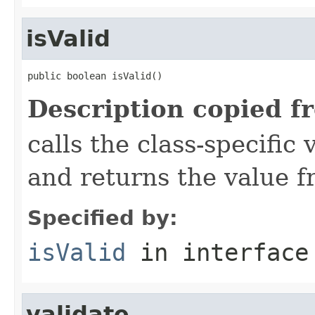
isValid
public boolean isValid()
Description copied f
calls the class-specific 
and returns the value 
Specified by:
isValid
in interfac
validate