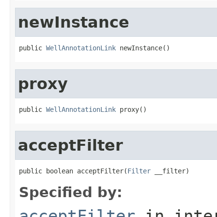
newInstance
public 
WellAnnotationLink
 newInstance()
proxy
public 
WellAnnotationLink
 proxy()
acceptFilter
public boolean acceptFilter(
Filter
 __filter)
Specified by:
acceptFilter
in inte