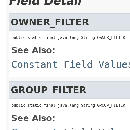
Field Detail
OWNER_FILTER
public static final java.lang.String OWNER_FILTER
See Also:
Constant Field Value
GROUP_FILTER
public static final java.lang.String GROUP_FILTER
See Also: