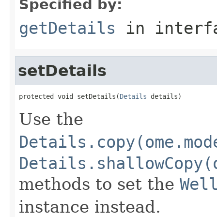
Specified by:
getDetails
in inter
setDetails
protected void setDetails(
Details
 details)
Use the
Details.copy(ome.mod
Details.shallowCopy(
methods to set the
Wel
instance instead.