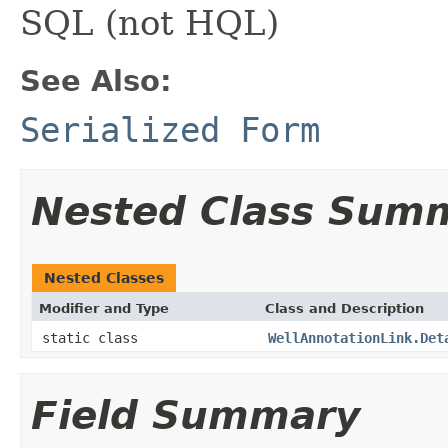
SQL (not HQL)
See Also:
Serialized Form
Nested Class Sum
Nested Classes
Modifier and Type
Class and Description
static class
WellAnnotationLink.Det
Field Summary