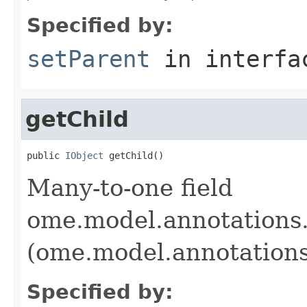
Specified by:
setParent
in interf
getChild
public 
IObject
 getChild()
Many-to-one field
ome.model.annotations.
(ome.model.annotations
Specified by: