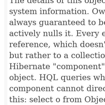
The details of this obje
system information. Own
always guaranteed to be
actively nulls it. Every 
reference, which doesn'
but rather to a collectio
Hibernate "component"
object. HQL queries whi
component cannot direct
this: select o from Objec