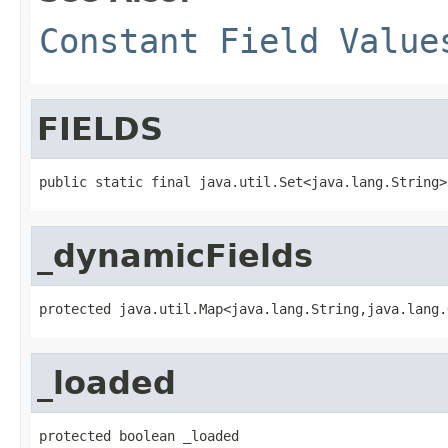
Constant Field Value
FIELDS
public static final java.util.Set<java.lang.String>
_dynamicFields
protected java.util.Map<java.lang.String,java.lang.
_loaded
protected boolean _loaded