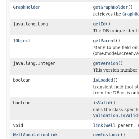
GraphHolder
getGraphHolder
()
retrieves the
GraphH
java.lang.Long
getId
()
The DB unique identif
IObject
getParent
()
Many-to-one field om
(ome.model.screen.We
java.lang.Integer
getVersion
()
This version number i
boolean
isLoaded
()
transient field (not 
from the DB or is on
boolean
isValid
()
calls the class-specif
Validation.isValid
void
link
(
Well
parent,
WellAnnotationLink
newInstance
()