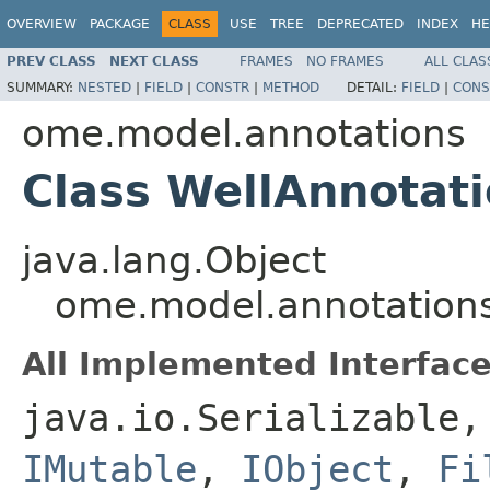
OVERVIEW
PACKAGE
CLASS
USE
TREE
DEPRECATED
INDEX
HE
PREV CLASS
NEXT CLASS
FRAMES
NO FRAMES
ALL CLAS
SUMMARY:
NESTED
|
FIELD
|
CONSTR
|
METHOD
DETAIL:
FIELD
|
CONS
ome.model.annotations
Class WellAnnotat
java.lang.Object
ome.model.annotations
All Implemented Interface
java.io.Serializable
IMutable
,
IObject
,
Fi