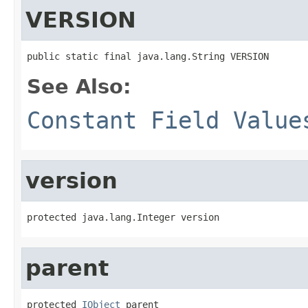
VERSION
public static final java.lang.String VERSION
See Also:
Constant Field Value
version
protected java.lang.Integer version
parent
protected 
IObject
 parent