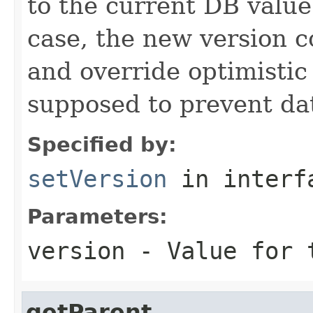
to the current DB value
case, the new version 
and override optimistic
supposed to prevent dat
Specified by:
setVersion
in inter
Parameters:
version
- Value for t
getParent