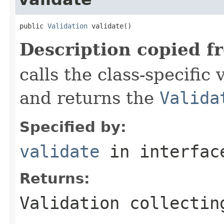
public 
Validation
 validate()
Description copied f
calls the class-specific 
and returns the
Valida
Specified by:
validate
in interfa
Returns:
Validation collectin