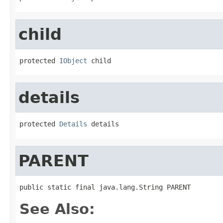
child
protected 
IObject
 child
details
protected 
Details
 details
PARENT
public static final java.lang.String PARENT
See Also: