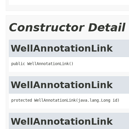
Constructor Detail
WellAnnotationLink
public WellAnnotationLink()
WellAnnotationLink
protected WellAnnotationLink(java.lang.Long id)
WellAnnotationLink