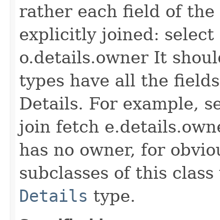
rather each field of the
explicitly joined: selec
o.details.owner It shoul
types have all the fiel
Details. For example, s
join fetch e.details.own
has no owner, for obvio
subclasses of this class
Details
type.