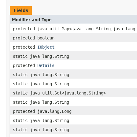
Fields
Modifier and Type
protected java.util.Map<java.lang.String,java.lang
protected boolean
protected
IObject
static java.lang.String
protected
Details
static java.lang.String
static java.lang.String
static java.util.Set<java.lang.String>
static java.lang.String
protected java.lang.Long
static java.lang.String
static java.lang.String