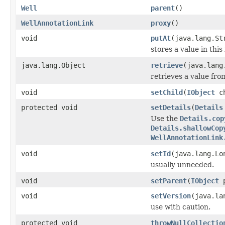
Well
parent
()
WellAnnotationLink
proxy
()
void
putAt
(java.lang.St
stores a value in this
java.lang.Object
retrieve
(java.lang
retrieves a value fro
void
setChild
(
IObject
ch
protected void
setDetails
(
Details
Use the
Details.cop
Details.shallowCop
WellAnnotationLink
void
setId
(java.lang.Lo
usually unneeded.
void
setParent
(
IObject
p
void
setVersion
(java.la
use with caution.
protected void
throwNullCollectio