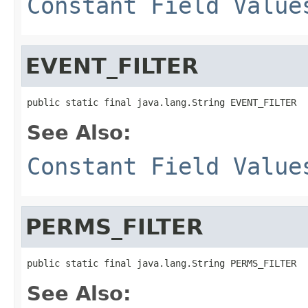
Constant Field Value
EVENT_FILTER
public static final java.lang.String EVENT_FILTER
See Also:
Constant Field Value
PERMS_FILTER
public static final java.lang.String PERMS_FILTER
See Also: