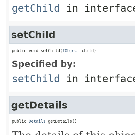
getChild
in interfa
setChild
public void setChild(
IObject
 child)
Specified by:
setChild
in interfa
getDetails
public 
Details
 getDetails()