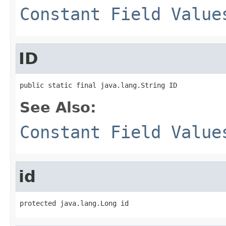
Constant Field Value
ID
public static final java.lang.String ID
See Also:
Constant Field Value
id
protected java.lang.Long id