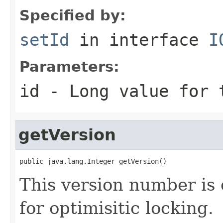
Specified by:
setId
in interface
I
Parameters:
id
- Long value for 
getVersion
public java.lang.Integer getVersion()
This version number is 
for optimisitic locking.