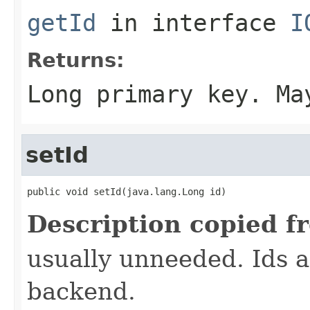
getId
in interface
I
Returns:
Long primary key. Ma
setId
public void setId(java.lang.Long id)
Description copied f
usually unneeded. Ids 
backend.