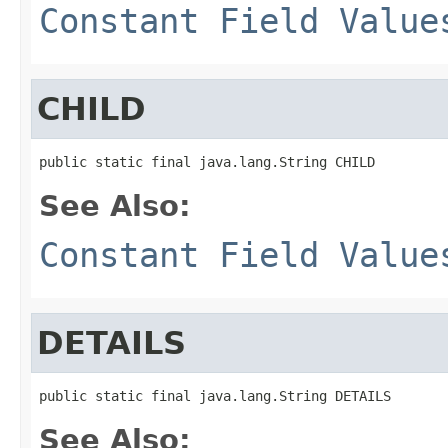
Constant Field Value
CHILD
public static final java.lang.String CHILD
See Also:
Constant Field Value
DETAILS
public static final java.lang.String DETAILS
See Also: