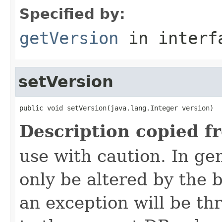
Specified by:
getVersion
in inter
setVersion
public void setVersion(java.lang.Integer version)
Description copied f
use with caution. In ge
only be altered by the 
an exception will be th