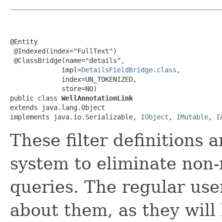
@Entity

 @Indexed(index="FullText")

 @ClassBridge(name="details",

             impl=
DetailsFieldBridge.class
,

             index=UN_TOKENIZED,

             store=NO)

public class 
WellAnnotationLink
extends java.lang.Object

implements java.io.Serializable, 
IObject
, 
IMutable
, 
I
These filter definitions 
system to eliminate non-
queries. The regular use
about them, as they will 