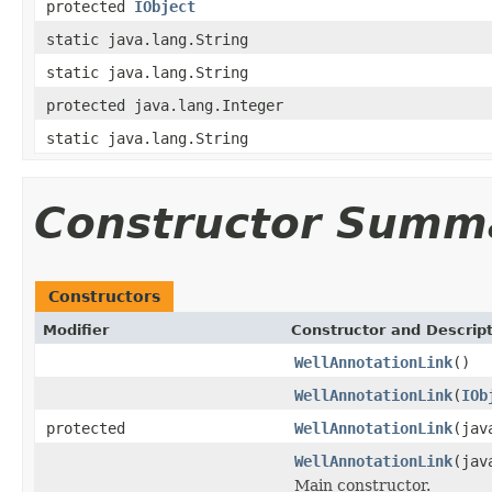
protected
IObject
static java.lang.String
static java.lang.String
protected java.lang.Integer
static java.lang.String
Constructor Summ
Constructors
Modifier
Constructor and Descrip
WellAnnotationLink
()
WellAnnotationLink
(
IOb
protected
WellAnnotationLink
(jav
WellAnnotationLink
(jav
Main constructor.