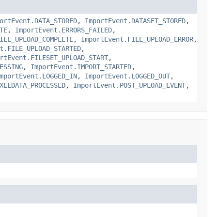
ortEvent.DATA_STORED
,
ImportEvent.DATASET_STORED
,
TE
,
ImportEvent.ERRORS_FAILED
,
ILE_UPLOAD_COMPLETE
,
ImportEvent.FILE_UPLOAD_ERROR
,
t.FILE_UPLOAD_STARTED
,
rtEvent.FILESET_UPLOAD_START
,
ESSING
,
ImportEvent.IMPORT_STARTED
,
mportEvent.LOGGED_IN
,
ImportEvent.LOGGED_OUT
,
XELDATA_PROCESSED
,
ImportEvent.POST_UPLOAD_EVENT
,