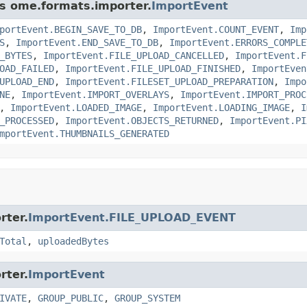
ss ome.formats.importer.
ImportEvent
portEvent.BEGIN_SAVE_TO_DB
,
ImportEvent.COUNT_EVENT
,
Imp
S
,
ImportEvent.END_SAVE_TO_DB
,
ImportEvent.ERRORS_COMPLE
_BYTES
,
ImportEvent.FILE_UPLOAD_CANCELLED
,
ImportEvent.F
OAD_FAILED
,
ImportEvent.FILE_UPLOAD_FINISHED
,
ImportEven
UPLOAD_END
,
ImportEvent.FILESET_UPLOAD_PREPARATION
,
Impo
NE
,
ImportEvent.IMPORT_OVERLAYS
,
ImportEvent.IMPORT_PROC
,
ImportEvent.LOADED_IMAGE
,
ImportEvent.LOADING_IMAGE
,
I
_PROCESSED
,
ImportEvent.OBJECTS_RETURNED
,
ImportEvent.PI
mportEvent.THUMBNAILS_GENERATED
rter.
ImportEvent.FILE_UPLOAD_EVENT
Total
,
uploadedBytes
rter.
ImportEvent
IVATE
,
GROUP_PUBLIC
,
GROUP_SYSTEM