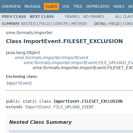
OVERVIEW
PACKAGE
CLASS
USE
TREE
DEPRECATED
INDEX
HE
PREV CLASS
NEXT CLASS
FRAMES
NO FRAMES
ALL CLAS
SUMMARY:
NESTED
|
FIELD
|
CONSTR
|
METHOD
DETAIL:
FIELD |
CONS
ome.formats.importer
Class ImportEvent.FILESET_EXCLUSION
java.lang.Object
ome.formats.importer.ImportEvent
ome.formats.importer.ImportEvent.FILE_UPLOAD_E
ome.formats.importer.ImportEvent.FILESET_EX
Enclosing class:
ImportEvent
public static class 
ImportEvent.FILESET_EXCLUSION
extends 
ImportEvent.FILE_UPLOAD_EVENT
Nested Class Summary