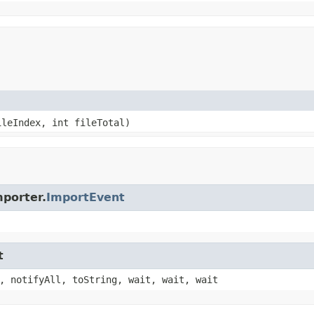
ileIndex, int fileTotal)
porter.
ImportEvent
t
, notifyAll, toString, wait, wait, wait