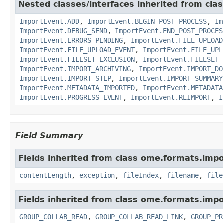
Nested classes/interfaces inherited from cla
ImportEvent.ADD
,
ImportEvent.BEGIN_POST_PROCESS
,
Im
ImportEvent.DEBUG_SEND
,
ImportEvent.END_POST_PROCES
ImportEvent.ERRORS_PENDING
,
ImportEvent.FILE_UPLOAD
ImportEvent.FILE_UPLOAD_EVENT
,
ImportEvent.FILE_UPL
ImportEvent.FILESET_EXCLUSION
,
ImportEvent.FILESET_
ImportEvent.IMPORT_ARCHIVING
,
ImportEvent.IMPORT_DO
ImportEvent.IMPORT_STEP
,
ImportEvent.IMPORT_SUMMARY
ImportEvent.METADATA_IMPORTED
,
ImportEvent.METADATA
ImportEvent.PROGRESS_EVENT
,
ImportEvent.REIMPORT
,
I
Field Summary
Fields inherited from class ome.formats.impo
contentLength
,
exception
,
fileIndex
,
filename
,
file
Fields inherited from class ome.formats.impo
GROUP_COLLAB_READ
,
GROUP_COLLAB_READ_LINK
,
GROUP_PR