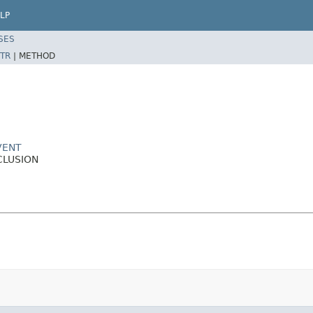
LP
SES
TR
|
METHOD
VENT
CLUSION