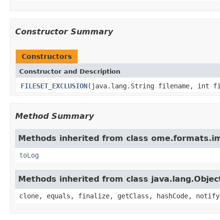
Constructor Summary
Constructors
Constructor and Description
FILESET_EXCLUSION
(java.lang.String filename, int f
Method Summary
Methods inherited from class ome.formats.im
toLog
Methods inherited from class java.lang.Objec
clone, equals, finalize, getClass, hashCode, notify