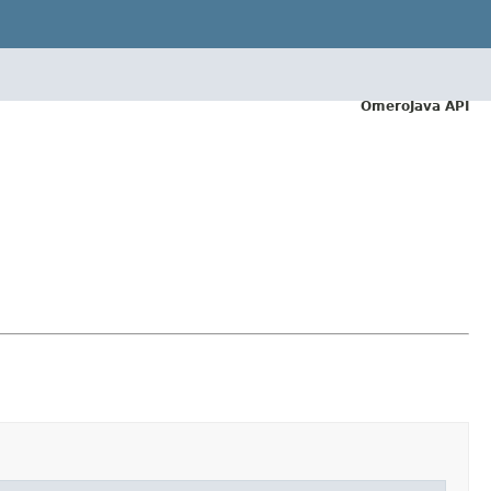
OmeroJava API