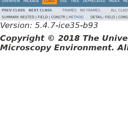
OVERVIEW
PACKAGE
CLASS
USE
TREE
DEPRECATED
INDEX
HE
PREV CLASS
NEXT CLASS
FRAMES
NO FRAMES
ALL CLAS
SUMMARY:
NESTED |
FIELD |
CONSTR |
METHOD
DETAIL:
FIELD |
CONS
Version: 5.4.7-ice35-b93
Copyright © 2018 The Unive
Microscopy Environment. Al