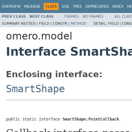
OVERVIEW
PACKAGE
CLASS
USE
TREE
DEPRECATED
INDEX
HE
PREV CLASS
NEXT CLASS
FRAMES
NO FRAMES
ALL CLAS
SUMMARY:
NESTED |
FIELD |
CONSTR |
METHOD
DETAIL:
FIELD |
CONS
omero.model
Interface SmartSh
Enclosing interface:
SmartShape
public static interface 
SmartShape.PointCallback