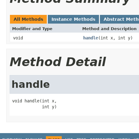
All Methods
Instance Methods
Abstract Met
Modifier and Type
Method and Description
void
handle
(int x, int y)
Method Detail
handle
void handle(int x,

            int y)