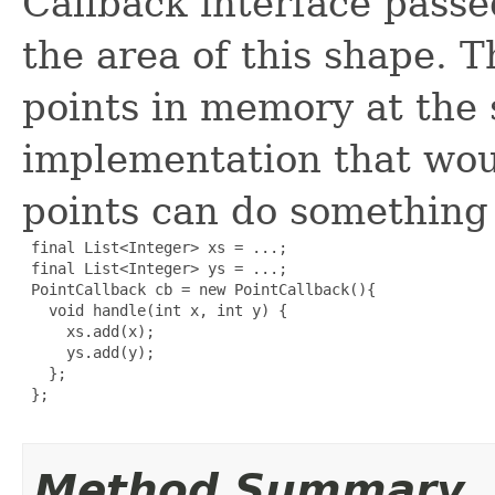
Callback interface passe
the area of this shape. T
points in memory at the
implementation that would
points can do something 
 final List<Integer> xs = ...;

 final List<Integer> ys = ...;

 PointCallback cb = new PointCallback(){

   void handle(int x, int y) {

     xs.add(x);

     ys.add(y);

   };

 };

Method Summary