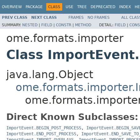
OVERVIEW
PACKAGE
CLASS
USE
TREE
DEPRECATED
INDEX
HE
PREV CLASS
NEXT CLASS
FRAMES
NO FRAMES
ALL CLAS
SUMMARY:
NESTED
|
FIELD
|
CONSTR
|
METHOD
DETAIL:
FIELD
|
CONS
ome.formats.importer
Class ImportEven
java.lang.Object
ome.formats.importer.
ome.formats.import
Direct Known Subclasses:
ImportEvent.BEGIN_POST_PROCESS
,
ImportEvent.BEGIN_SAV
ImportEvent.END_POST_PROCESS
,
ImportEvent.END_SAVE_TO
ImportEvent.IMPORT_OVERLAYS
,
ImportEvent.IMPORT_PROCE