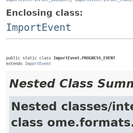
Enclosing class:
ImportEvent
public static class 
ImportEvent.PROGRESS_EVENT
extends 
ImportEvent
Nested Class Sum
Nested classes/int
class ome.formats