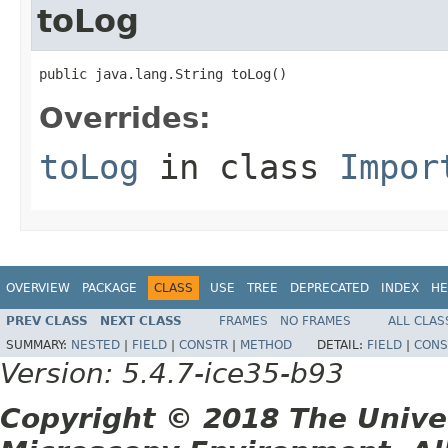
toLog
public java.lang.String toLog()
Overrides:
toLog
in class
Impor
OVERVIEW
PACKAGE
CLASS
USE
TREE
DEPRECATED
INDEX
HE
PREV CLASS
NEXT CLASS
FRAMES
NO FRAMES
ALL CLAS
SUMMARY:
NESTED
|
FIELD
|
CONSTR
|
METHOD
DETAIL:
FIELD
|
CONS
Version: 5.4.7-ice35-b93
Copyright © 2018 The Unive