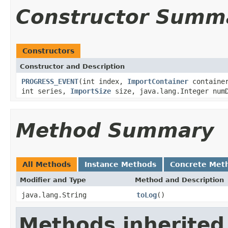
Constructor Summ
Constructors
Constructor and Description
PROGRESS_EVENT
(int index,
ImportContainer
container
int series,
ImportSize
size, java.lang.Integer numD
Method Summary
All Methods
Instance Methods
Concrete Met
Modifier and Type
Method and Description
java.lang.String
toLog
()
Methods inherited