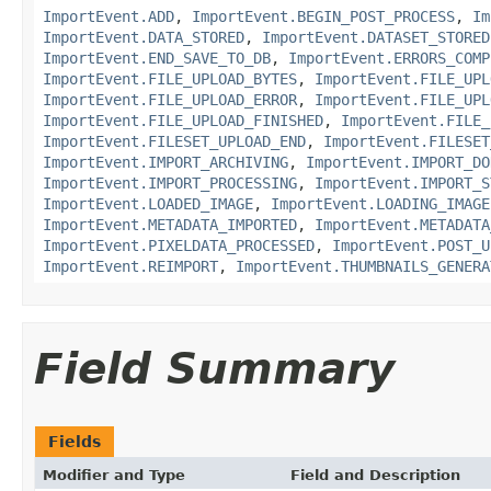
ImportEvent.ADD
,
ImportEvent.BEGIN_POST_PROCESS
,
Im
ImportEvent.DATA_STORED
,
ImportEvent.DATASET_STORED
ImportEvent.END_SAVE_TO_DB
,
ImportEvent.ERRORS_COMP
ImportEvent.FILE_UPLOAD_BYTES
,
ImportEvent.FILE_UPL
ImportEvent.FILE_UPLOAD_ERROR
,
ImportEvent.FILE_UPL
ImportEvent.FILE_UPLOAD_FINISHED
,
ImportEvent.FILE_
ImportEvent.FILESET_UPLOAD_END
,
ImportEvent.FILESET
ImportEvent.IMPORT_ARCHIVING
,
ImportEvent.IMPORT_DO
ImportEvent.IMPORT_PROCESSING
,
ImportEvent.IMPORT_S
ImportEvent.LOADED_IMAGE
,
ImportEvent.LOADING_IMAGE
ImportEvent.METADATA_IMPORTED
,
ImportEvent.METADATA
ImportEvent.PIXELDATA_PROCESSED
,
ImportEvent.POST_U
ImportEvent.REIMPORT
,
ImportEvent.THUMBNAILS_GENERA
Field Summary
Fields
Modifier and Type
Field and Description