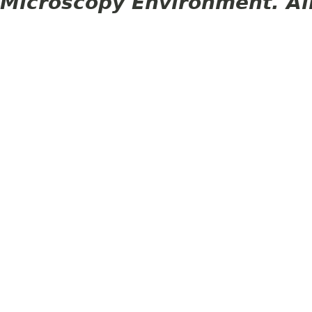
Microscopy Environment. Al