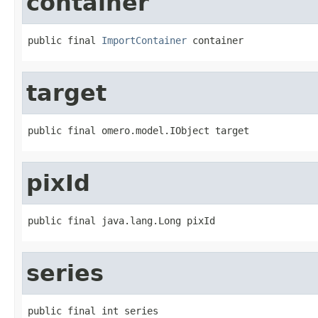
container
public final 
ImportContainer
 container
target
public final omero.model.IObject target
pixId
public final java.lang.Long pixId
series
public final int series