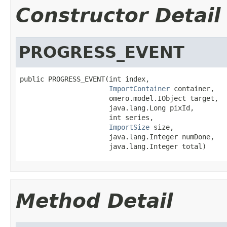
Constructor Detail
PROGRESS_EVENT
public PROGRESS_EVENT(int index,

ImportContainer
 container,

                      omero.model.IObject target,

                      java.lang.Long pixId,

                      int series,

ImportSize
 size,

                      java.lang.Integer numDone,

                      java.lang.Integer total)
Method Detail