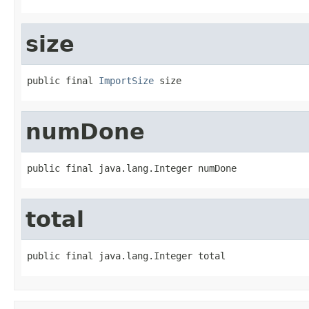
size
public final 
ImportSize
 size
numDone
public final java.lang.Integer numDone
total
public final java.lang.Integer total