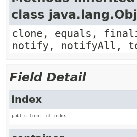
class java.lang.Ob
clone, equals, final
notify, notifyAll, t
Field Detail
index
public final int index