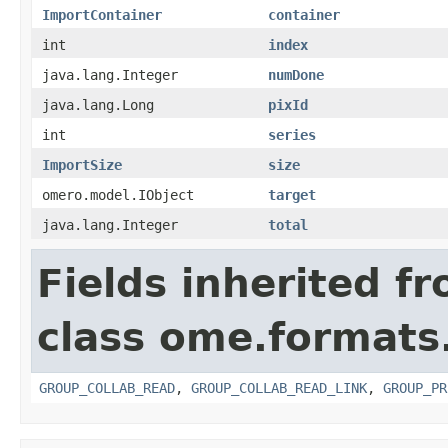
ImportContainer
container
int
index
java.lang.Integer
numDone
java.lang.Long
pixId
int
series
ImportSize
size
omero.model.IObject
target
java.lang.Integer
total
Fields inherited f
class ome.formats
GROUP_COLLAB_READ
,
GROUP_COLLAB_READ_LINK
,
GROUP_PR