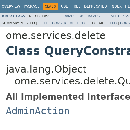
OVERVIEW
PACKAGE
CLASS
USE
TREE
DEPRECATED
INDEX
HE
PREV CLASS
NEXT CLASS
FRAMES
NO FRAMES
ALL CLASS
SUMMARY:
NESTED |
FIELD
|
CONSTR
|
METHOD
DETAIL:
FIELD
|
CONS
ome.services.delete
Class QueryConstr
java.lang.Object
ome.services.delete.Q
All Implemented Interface
AdminAction