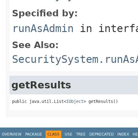
Specified by:
runAsAdmin
in inter
See Also:
SecuritySystem.runAs
getResults
public java.util.List<
IObject
> getResults()
OVERVIEW
PACKAGE
CLASS
USE
TREE
DEPRECATED
INDEX
HE