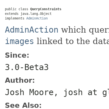
public class 
QueryConstraints
extends java.lang.Object

implements 
AdminAction
AdminAction
which queri
images
linked to the dat
Since:
3.0-Beta3
Author:
Josh Moore, josh at g
See Also: