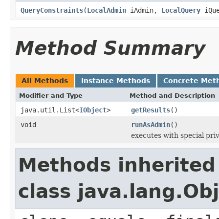
QueryConstraints
(
LocalAdmin
iAdmin,
LocalQuery
iQue
Method Summary
All Methods
Instance Methods
Concrete Met
Modifier and Type
Method and Description
java.util.List<
IObject
>
getResults
()
void
runAsAdmin
()
executes with special pri
Methods inherited
class java.lang.Ob