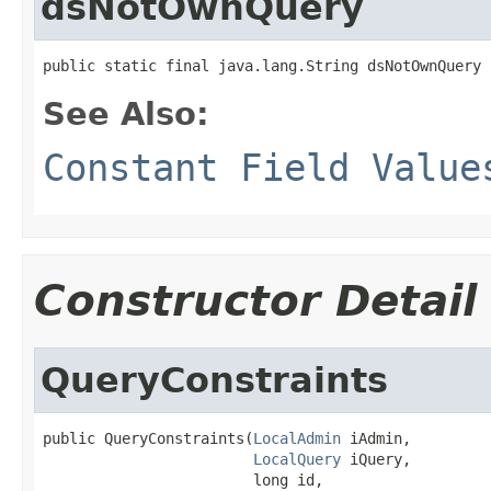
dsNotOwnQuery
public static final java.lang.String dsNotOwnQuery
See Also:
Constant Field Value
Constructor Detail
QueryConstraints
public QueryConstraints(
LocalAdmin
 iAdmin,

LocalQuery
 iQuery,

                        long id,
