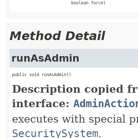
                        boolean force)
Method Detail
runAsAdmin
public void runAsAdmin()
Description copied f
interface:
AdminActio
executes with special p
SecuritySystem
.