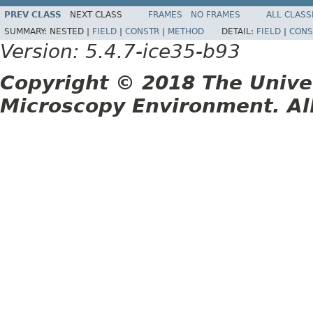
PREV CLASS
NEXT CLASS
FRAMES
NO FRAMES
ALL CLASS
SUMMARY:
NESTED |
FIELD
|
CONSTR
|
METHOD
DETAIL:
FIELD
|
CONS
Version: 5.4.7-ice35-b93
Copyright © 2018 The Unive
Microscopy Environment. Al