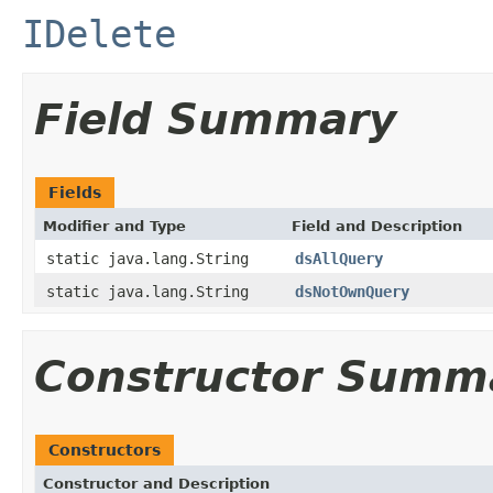
IDelete
Field Summary
Fields
Modifier and Type
Field and Description
static java.lang.String
dsAllQuery
static java.lang.String
dsNotOwnQuery
Constructor Summ
Constructors
Constructor and Description