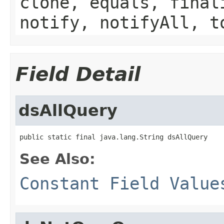
clone, equals, final
notify, notifyAll, t
Field Detail
dsAllQuery
public static final java.lang.String dsAllQuery
See Also:
Constant Field Value