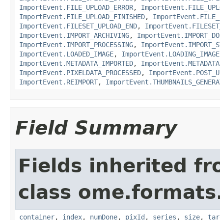
ImportEvent.FILE_UPLOAD_ERROR
,
ImportEvent.FILE_UPL
ImportEvent.FILE_UPLOAD_FINISHED
,
ImportEvent.FILE_
ImportEvent.FILESET_UPLOAD_END
,
ImportEvent.FILESET
ImportEvent.IMPORT_ARCHIVING
,
ImportEvent.IMPORT_DO
ImportEvent.IMPORT_PROCESSING
,
ImportEvent.IMPORT_S
ImportEvent.LOADED_IMAGE
,
ImportEvent.LOADING_IMAGE
ImportEvent.METADATA_IMPORTED
,
ImportEvent.METADATA
ImportEvent.PIXELDATA_PROCESSED
,
ImportEvent.POST_U
ImportEvent.REIMPORT
,
ImportEvent.THUMBNAILS_GENERA
Field Summary
Fields inherited f
class ome.formats
container
,
index
,
numDone
,
pixId
,
series
,
size
,
tar