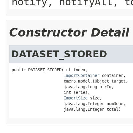
notify, notifyAll, t
Constructor Detail
DATASET_STORED
public DATASET_STORED(int index,

ImportContainer
 container,

                      omero.model.IObject target,

                      java.lang.Long pixId,

                      int series,

ImportSize
 size,

                      java.lang.Integer numDone,

                      java.lang.Integer total)