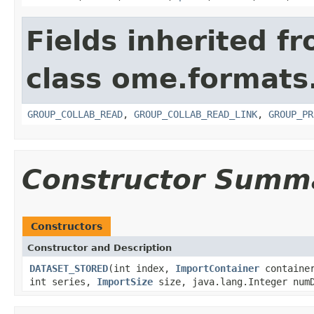
Fields inherited f
class ome.formats
GROUP_COLLAB_READ
,
GROUP_COLLAB_READ_LINK
,
GROUP_PR
Constructor Summ
Constructors
Constructor and Description
DATASET_STORED
(int index,
ImportContainer
container
int series,
ImportSize
size, java.lang.Integer numD