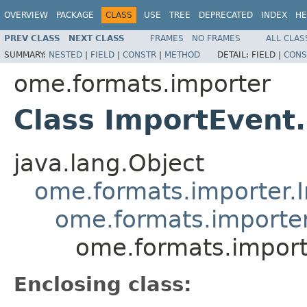
OVERVIEW
PACKAGE
CLASS
USE
TREE
DEPRECATED
INDEX
HE
PREV CLASS
NEXT CLASS
FRAMES
NO FRAMES
ALL CLAS
SUMMARY:
NESTED
|
FIELD
|
CONSTR
|
METHOD
DETAIL:
FIELD |
CONS
ome.formats.importer
Class ImportEven
java.lang.Object
ome.formats.importer.
ome.formats.import
ome.formats.impor
Enclosing class: