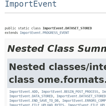
ImportEvent
public static class 
ImportEvent.DATASET_STORED
extends 
ImportEvent.PROGRESS_EVENT
Nested Class Sum
Nested classes/int
class ome.formats
ImportEvent.ADD
,
ImportEvent.BEGIN_POST_PROCESS
,
Im
ImportEvent.DATA_STORED
,
ImportEvent.DATASET_STORED
ImportEvent.END_SAVE_TO_DB
,
ImportEvent.ERRORS_COMP
ImportEvent.FILE_UPLOAD_BYTES
,
ImportEvent.FILE_UPL