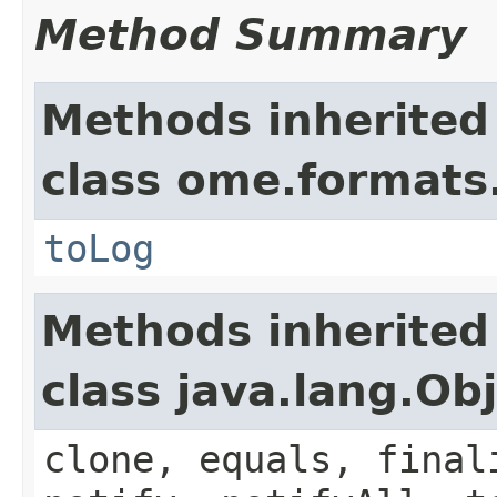
Method Summary
Methods inherited
class ome.formats
toLog
Methods inherited
class java.lang.Ob
clone, equals, final