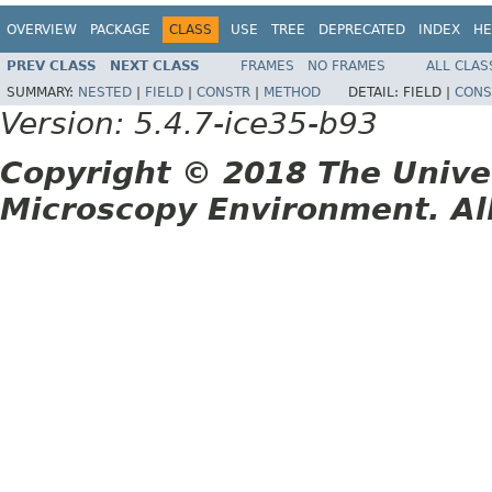
OVERVIEW
PACKAGE
CLASS
USE
TREE
DEPRECATED
INDEX
HE
PREV CLASS
NEXT CLASS
FRAMES
NO FRAMES
ALL CLAS
SUMMARY:
NESTED
|
FIELD
|
CONSTR
|
METHOD
DETAIL:
FIELD |
CONS
Version: 5.4.7-ice35-b93
Copyright © 2018 The Unive
Microscopy Environment. Al