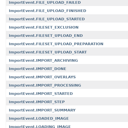
ImportEvent.FILE_UPLOAD_FAILED
ImportEvent.FILE_UPLOAD_FINISHED
ImportEvent.FILE_UPLOAD_STARTED
ImportEvent.FILESET_EXCLUSION
ImportEvent.FILESET_UPLOAD_END
ImportEvent.FILESET_UPLOAD_PREPARATION
ImportEvent.FILESET_UPLOAD_START
ImportEvent.IMPORT_ARCHIVING
ImportEvent.IMPORT_DONE
ImportEvent.IMPORT_OVERLAYS
ImportEvent.IMPORT_PROCESSING
ImportEvent.IMPORT_STARTED
ImportEvent.IMPORT_STEP
ImportEvent.IMPORT_SUMMARY
ImportEvent.LOADED_IMAGE
ImportEvent.LOADING_IMAGE