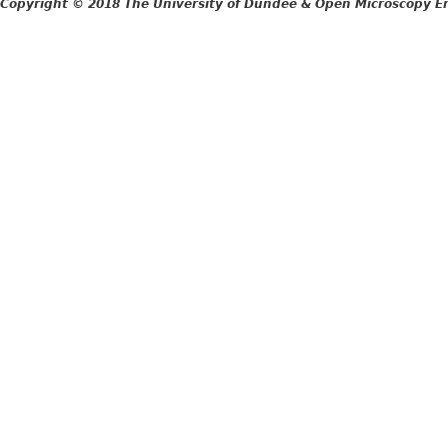
Copyright © 2018 The University of Dundee & Open Microscopy En