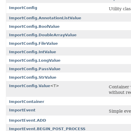
ImportConfig
Utility cla
ImportConfig.AnnotationListValue
ImportConfig.BoolValue
ImportConfig.DoubleArrayValue
ImportConfig.FileValue
ImportConfig.IntValue
ImportConfig.LongValue
ImportConfig.PassValue
ImportConfig.StrValue
ImportConfig.Value
<T>
Container 
without re
ImportContainer
ImportEvent
Simple eve
ImportEvent.ADD
ImportEvent.BEGIN_POST_PROCESS