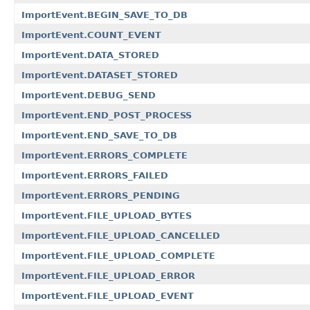
ImportEvent.BEGIN_SAVE_TO_DB
ImportEvent.COUNT_EVENT
ImportEvent.DATA_STORED
ImportEvent.DATASET_STORED
ImportEvent.DEBUG_SEND
ImportEvent.END_POST_PROCESS
ImportEvent.END_SAVE_TO_DB
ImportEvent.ERRORS_COMPLETE
ImportEvent.ERRORS_FAILED
ImportEvent.ERRORS_PENDING
ImportEvent.FILE_UPLOAD_BYTES
ImportEvent.FILE_UPLOAD_CANCELLED
ImportEvent.FILE_UPLOAD_COMPLETE
ImportEvent.FILE_UPLOAD_ERROR
ImportEvent.FILE_UPLOAD_EVENT