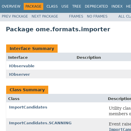
OVERVIEW
PACKAGE
CLASS
USE
TREE
DEPRECATED
INDEX
HE
PREV PACKAGE
NEXT PACKAGE
FRAMES
NO FRAMES
ALL C
Package ome.formats.importer
Interface Summary
Interface
Description
IObservable
IObserver
Class Summary
Class
Descriptio
ImportCandidates
Utility cl
members of
ImportCandidates.SCANNING
Event rais
ImportCan