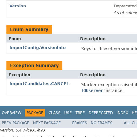
Version
Deprecated
As of relea
Enum Summary
Enum
Description
ImportConfig.VersionInfo
Keys for fileset version in
Exception Summary
Exception
Description
ImportCandidates.CANCEL
Marker exception raised i
IObserver
instance.
OVERVIEW
PACKAGE
CLASS
USE
TREE
DEPRECATED
INDEX
HE
PREV PACKAGE
NEXT PACKAGE
FRAMES
NO FRAMES
ALL C
Version: 5.4.7-ice35-b93