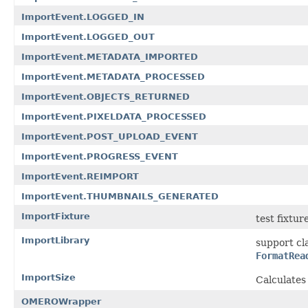
ImportEvent.LOGGED_IN
ImportEvent.LOGGED_OUT
ImportEvent.METADATA_IMPORTED
ImportEvent.METADATA_PROCESSED
ImportEvent.OBJECTS_RETURNED
ImportEvent.PIXELDATA_PROCESSED
ImportEvent.POST_UPLOAD_EVENT
ImportEvent.PROGRESS_EVENT
ImportEvent.REIMPORT
ImportEvent.THUMBNAILS_GENERATED
ImportFixture
test fixtur
ImportLibrary
support cl
FormatRea
ImportSize
Calculates
OMEROWrapper