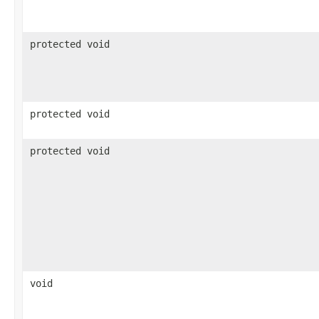
protected void
protected void
protected void
void