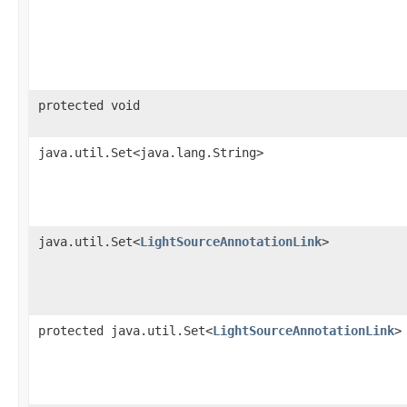
protected void
java.util.Set<java.lang.String>
java.util.Set<
LightSourceAnnotationLink
>
protected java.util.Set<
LightSourceAnnotationLink
>