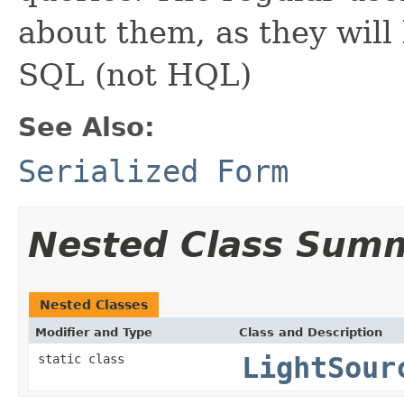
about them, as they will 
SQL (not HQL)
See Also:
Serialized Form
Nested Class Sum
Nested Classes
Modifier and Type
Class and Description
static class
LightSour