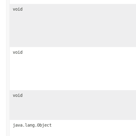
void
void
void
java.lang.Object