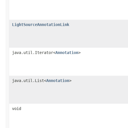
LightSourceAnnotationLink
java.util.Iterator<
Annotation
>
java.util.List<
Annotation
>
void