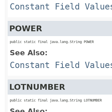
Constant Field Value
POWER
public static final java.lang.String POWER
See Also:
Constant Field Value
LOTNUMBER
public static final java.lang.String LOTNUMBER
See Also: