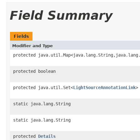
Field Summary
Fields
Modifier and Type
protected java.util.Map<java.lang.String,java.lang
protected boolean
protected java.util.Set<
LightSourceAnnotationLink
>
static java.lang.String
static java.lang.String
protected
Details