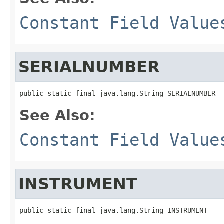
Constant Field Value
SERIALNUMBER
public static final java.lang.String SERIALNUMBER
See Also:
Constant Field Value
INSTRUMENT
public static final java.lang.String INSTRUMENT