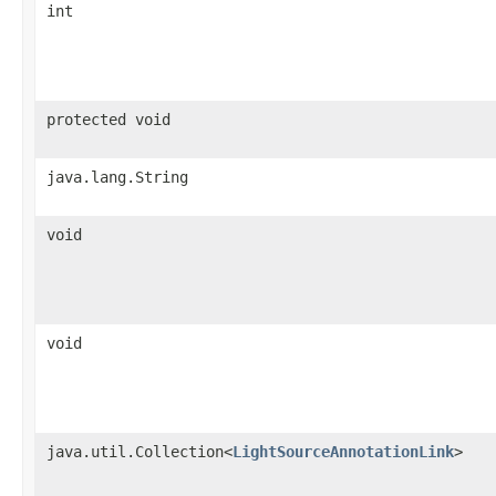
int
protected void
java.lang.String
void
void
java.util.Collection<
LightSourceAnnotationLink
>