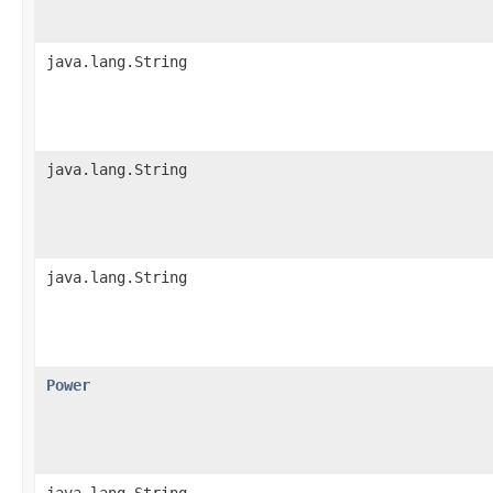
java.lang.String
java.lang.String
java.lang.String
Power
java.lang.String