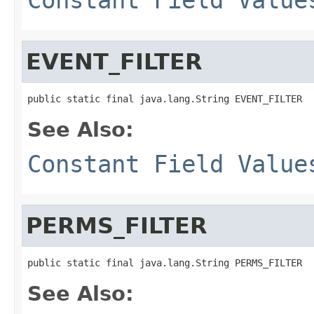
EVENT_FILTER
public static final java.lang.String EVENT_FILTER
See Also:
Constant Field Value
PERMS_FILTER
public static final java.lang.String PERMS_FILTER
See Also: