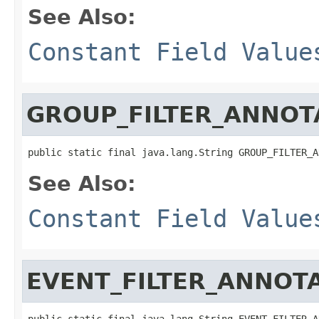
See Also:
Constant Field Value
GROUP_FILTER_ANNOT
public static final java.lang.String GROUP_FILTER_A
See Also:
Constant Field Value
EVENT_FILTER_ANNOT
public static final java.lang.String EVENT_FILTER_A