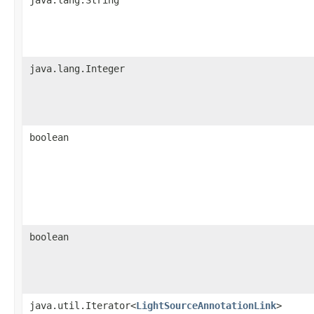
java.lang.Integer
boolean
boolean
java.util.Iterator<
LightSourceAnnotationLink
>