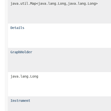
java.util.Map<java.lang.Long,java.lang.Long>
Details
GraphHolder
java.lang.Long
Instrument