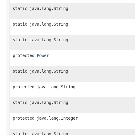
static java.lang.String
static java.lang.String
static java.lang.String
protected
Power
static java.lang.String
protected java.lang.String
static java.lang.String
protected java.lang.Integer
static java.lang.String