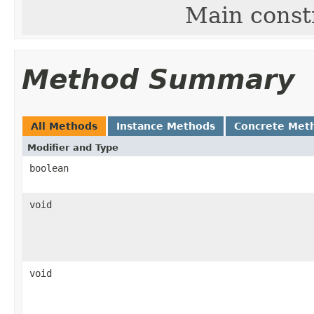
Main const
Method Summary
All Methods
Instance Methods
Concrete Met
Modifier and Type
boolean
void
void