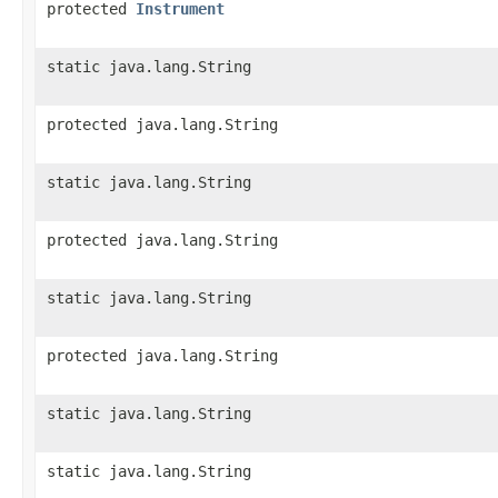
protected
Instrument
static java.lang.String
protected java.lang.String
static java.lang.String
protected java.lang.String
static java.lang.String
protected java.lang.String
static java.lang.String
static java.lang.String