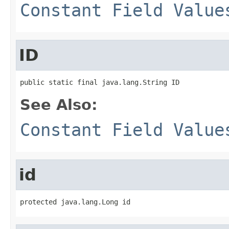
Constant Field Value
ID
public static final java.lang.String ID
See Also:
Constant Field Value
id
protected java.lang.Long id