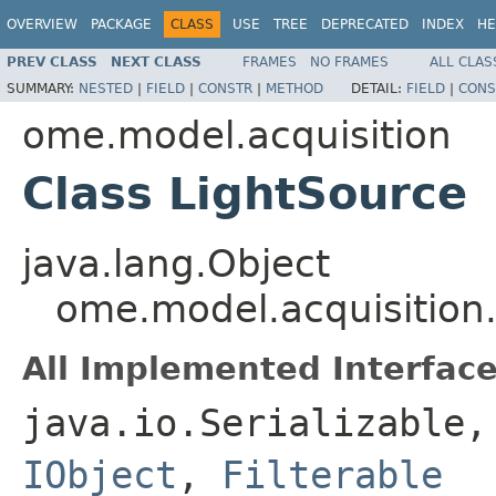
OVERVIEW
PACKAGE
CLASS
USE
TREE
DEPRECATED
INDEX
HE
PREV CLASS
NEXT CLASS
FRAMES
NO FRAMES
ALL CLAS
SUMMARY:
NESTED
|
FIELD
|
CONSTR
|
METHOD
DETAIL:
FIELD
|
CONS
ome.model.acquisition
Class LightSource
java.lang.Object
ome.model.acquisition
All Implemented Interface
java.io.Serializable
IObject
,
Filterable