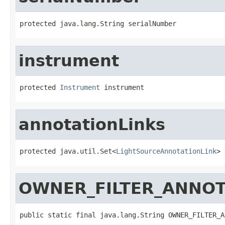
protected java.lang.String serialNumber
instrument
protected 
Instrument
 instrument
annotationLinks
protected java.util.Set<
LightSourceAnnotationLink
> 
OWNER_FILTER_ANNOT
public static final java.lang.String OWNER_FILTER_A