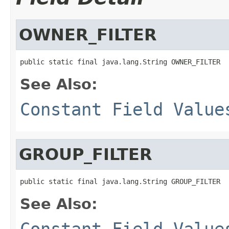
OWNER_FILTER
public static final java.lang.String OWNER_FILTER
See Also:
Constant Field Value
GROUP_FILTER
public static final java.lang.String GROUP_FILTER
See Also:
Constant Field Value