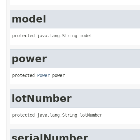
model
protected java.lang.String model
power
protected 
Power
 power
lotNumber
protected java.lang.String lotNumber
serialNumber