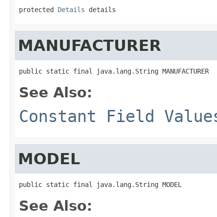
protected 
Details
 details
MANUFACTURER
public static final java.lang.String MANUFACTURER
See Also:
Constant Field Value
MODEL
public static final java.lang.String MODEL
See Also: