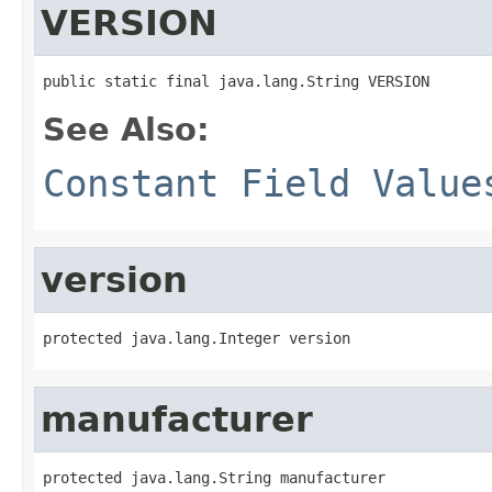
VERSION
public static final java.lang.String VERSION
See Also:
Constant Field Value
version
protected java.lang.Integer version
manufacturer
protected java.lang.String manufacturer