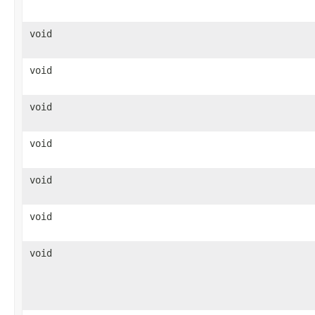
void
void
void
void
void
void
void