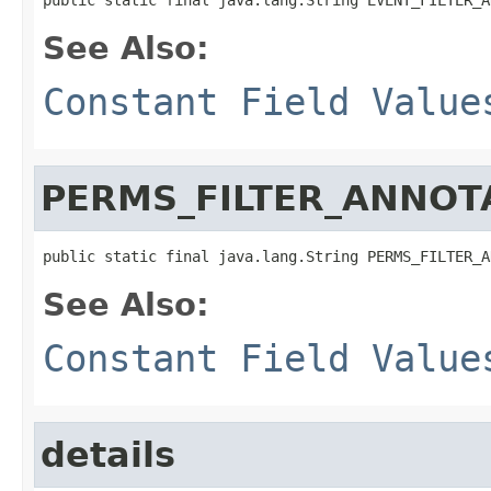
See Also:
Constant Field Value
PERMS_FILTER_ANNOT
public static final java.lang.String PERMS_FILTER_A
See Also:
Constant Field Value
details