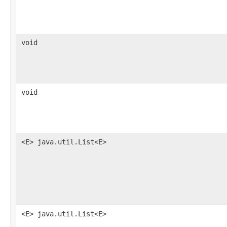
void
void
<E> java.util.List<E>
<E> java.util.List<E>