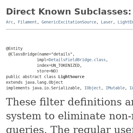
Direct Known Subclasses:
Arc
,
Filament
,
GenericExcitationSource
,
Laser
,
LightE
@Entity

 @ClassBridge(name="details",

             impl=
DetailsFieldBridge.class
,

             index=UN_TOKENIZED,

             store=NO)

public abstract class 
LightSource
extends java.lang.Object

implements java.io.Serializable, 
IObject
, 
IMutable
, 
I
These filter definitions 
system to eliminate non-
queries. The regular use