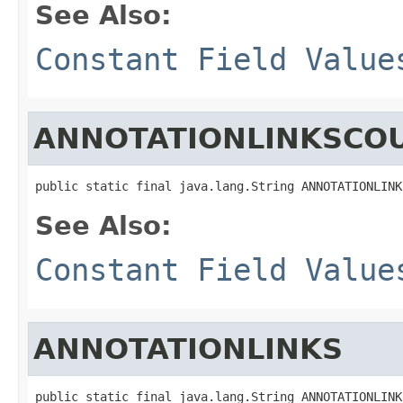
See Also:
Constant Field Value
ANNOTATIONLINKSCO
public static final java.lang.String ANNOTATIONLINK
See Also:
Constant Field Value
ANNOTATIONLINKS
public static final java.lang.String ANNOTATIONLINK