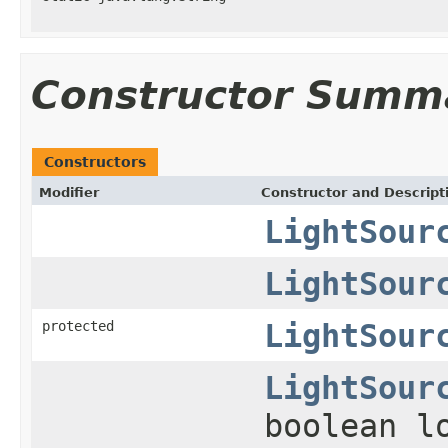
Constructor Summ
Constructors
Modifier
Constructor and Descript
LightSour
LightSour
protected
LightSour
LightSour
boolean l