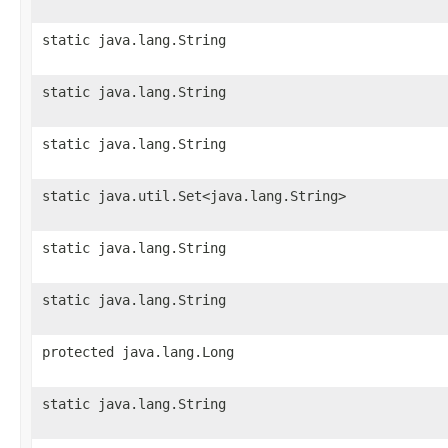
static java.lang.String
static java.lang.String
static java.lang.String
static java.util.Set<java.lang.String>
static java.lang.String
static java.lang.String
protected java.lang.Long
static java.lang.String