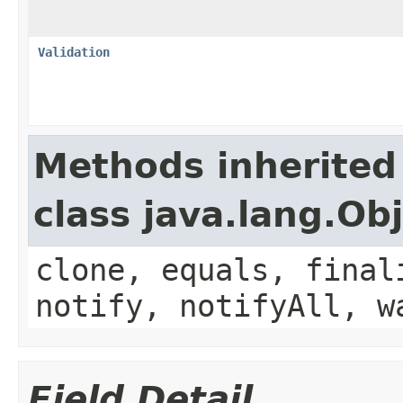
Validation
Methods inherited
class java.lang.Ob
clone, equals, final
notify, notifyAll, w
Field Detail