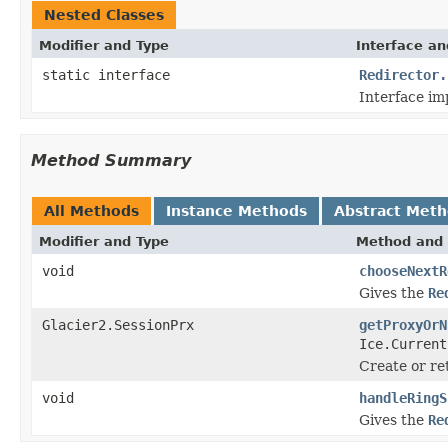
Nested Classes
Modifier and Type
Interface an
static interface
Redirector.
Interface im
Method Summary
All Methods
Instance Methods
Abstract Met
Modifier and Type
Method and 
void
chooseNextR
Gives the
Re
Glacier2.SessionPrx
getProxyOrN
Ice.Current
Create or re
void
handleRingS
Gives the
Re