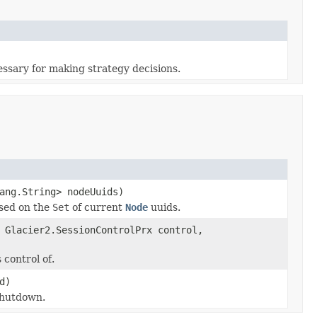
essary for making strategy decisions.
ang.String> nodeUuids)
ased on the
Set
of current
Node
uuids.
 Glacier2.SessionControlPrx control,
control of.
d)
shutdown.