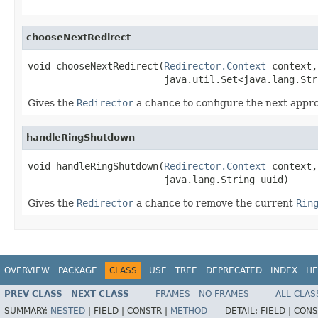
chooseNextRedirect
void chooseNextRedirect(
Redirector.Context
 context,

                        java.util.Set<java.lang.Str
Gives the
Redirector
a chance to configure the next appro
handleRingShutdown
void handleRingShutdown(
Redirector.Context
 context,

                        java.lang.String uuid)
Gives the
Redirector
a chance to remove the current
Rin
OVERVIEW
PACKAGE
CLASS
USE
TREE
DEPRECATED
INDEX
HE
PREV CLASS
NEXT CLASS
FRAMES
NO FRAMES
ALL CLAS
SUMMARY:
NESTED
|
FIELD |
CONSTR |
METHOD
DETAIL:
FIELD |
CONS