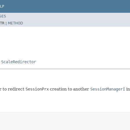
LP
SES
TR |
METHOD
,
ScaleRedirector
 to redirect
SessionPrx
creation to another
SessionManagerI
in