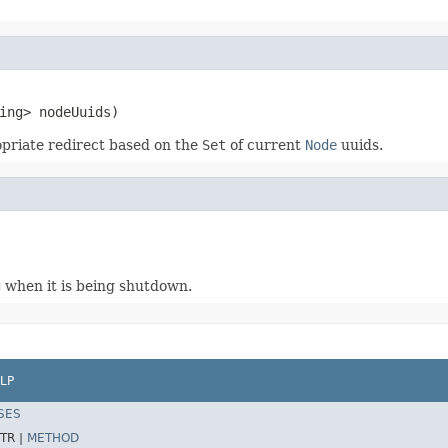
ing> nodeUuids)
priate redirect based on the
Set
of current
Node
uuids.
g
when it is being shutdown.
LP
SES
TR |
METHOD