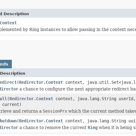
d Description
Context
plemented by Ring instances to allow passing in the context nec
hods
Description
edirect
(
Redirector.Context
context, java.util.Set<java.l
director
a chance to configure the next appropriate redirect b
ull
(
Redirector.Context
context, java.lang.String userId,
 current)
trieve and returns a
SessionPrx
which the current method takes 
hutdown
(
Redirector.Context
context, java.lang.String uui
director
a chance to remove the current
Ring
when it is being 