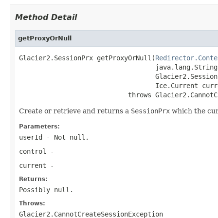
Method Detail
getProxyOrNull
Glacier2.SessionPrx getProxyOrNull(
Redirector.Conte
                                   java.lang.String
                                   Glacier2.Session
                                   Ice.Current curre
                            throws Glacier2.CannotC
Create or retrieve and returns a
SessionPrx
which the curr
Parameters:
userId
- Not null.
control
-
current
-
Returns:
Possibly null.
Throws:
Glacier2.CannotCreateSessionException