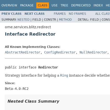
OVERVIEW
PACKAGE
CLASS
USE
TREE
DEPRECATED
INDEX
HE
PREV CLASS
NEXT CLASS
FRAMES
NO FRAMES
ALL CLAS
SUMMARY:
NESTED
|
FIELD |
CONSTR |
METHOD
DETAIL:
FIELD |
CONS
ome.services.blitz.redirect
Interface Redirector
All Known Implementing Classes:
AbstractRedirector
,
ConfigRedirector
,
NullRedirector
public interface 
Redirector
Strategy interface for helping a
Ring
instance decide whether
Since:
Beta-4.0-RC2
Nested Class Summary