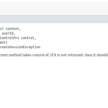
xt
 context,

 userId,

ControlPrx control,

nt)

reateSessionException
ent method takes control of. If it is not returned, then it shoul