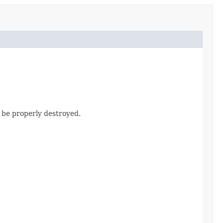
d be properly destroyed.