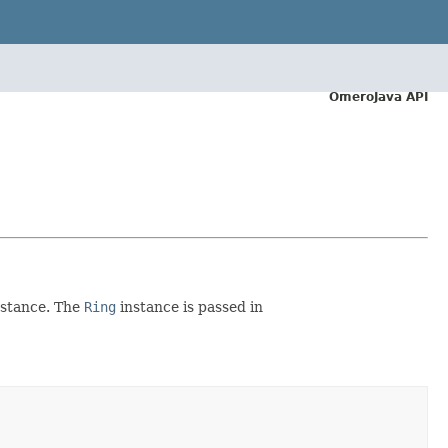
OmeroJava API
stance. The
Ring
instance is passed in