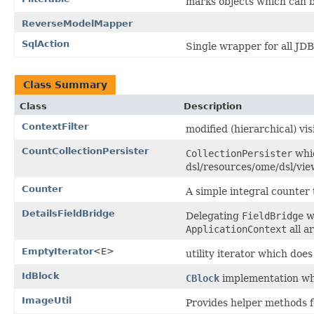
marks objects which can b
ReverseModelMapper
SqlAction
Single wrapper for all JDB
Class Summary
Class
Description
ContextFilter
modified (hierarchical) vis
CountCollectionPersister
CollectionPersister
whic
dsl/resources/ome/dsl/vi
Counter
A simple integral counter
DetailsFieldBridge
Delegating
FieldBridge
wh
ApplicationContext
all a
EmptyIterator
<E>
utility iterator which does
IdBlock
CBlock
implementation whi
ImageUtil
Provides helper methods f