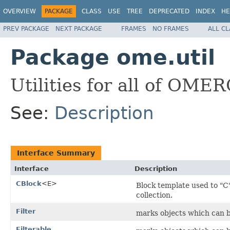
OVERVIEW
PACKAGE
CLASS
USE
TREE
DEPRECATED
INDEX
HE
PREV PACKAGE
NEXT PACKAGE
FRAMES
NO FRAMES
ALL C
Package ome.util
Utilities for all of OMER
See:
Description
Interface Summary
Interface
Description
CBlock
<E>
Block template used to "C"
collection.
Filter
marks objects which can b
Filterable