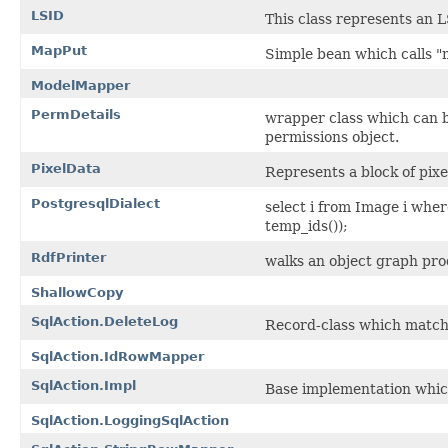
LSID
This class represents an
MapPut
Simple bean which calls "
ModelMapper
PermDetails
wrapper class which can be
permissions object.
PixelData
Represents a block of pixe
PostgresqlDialect
select i from Image i where
temp_ids());
RdfPrinter
walks an object graph pro
ShallowCopy
SqlAction.DeleteLog
Record-class which matche
SqlAction.IdRowMapper
SqlAction.Impl
Base implementation whic
SqlAction.LoggingSqlAction