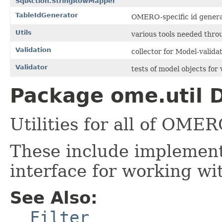
SqlAction.StringRowMapper
TableIdGenerator
OMERO-specific id generat
Utils
various tools needed thr
Validation
collector for Model-validat
Validator
tests of model objects for v
Package ome.util D
Utilities for all of OMER
These include implement
interface for working wi
See Also:
Filter