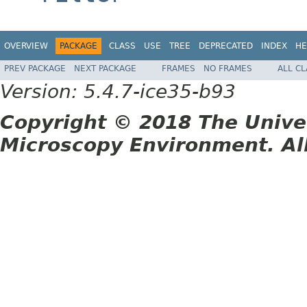
OVERVIEW
PACKAGE
CLASS
USE
TREE
DEPRECATED
INDEX
HE
PREV PACKAGE
NEXT PACKAGE
FRAMES
NO FRAMES
ALL C
Version: 5.4.7-ice35-b93
Copyright © 2018 The Unive
Microscopy Environment. Al