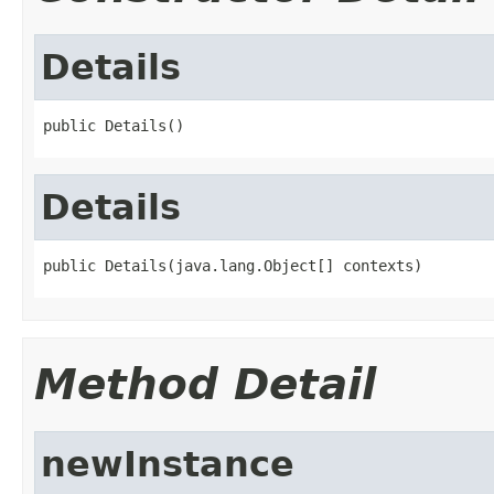
Details
public Details()
Details
public Details(java.lang.Object[] contexts)
Method Detail
newInstance