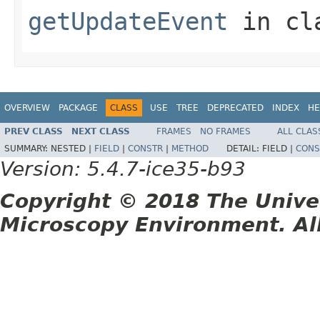
getUpdateEvent
in cl
OVERVIEW
PACKAGE
CLASS
USE
TREE
DEPRECATED
INDEX
HE
PREV CLASS
NEXT CLASS
FRAMES
NO FRAMES
ALL CLAS
SUMMARY:
NESTED |
FIELD
|
CONSTR
|
METHOD
DETAIL:
FIELD |
CONS
Version: 5.4.7-ice35-b93
Copyright © 2018 The Unive
Microscopy Environment. Al