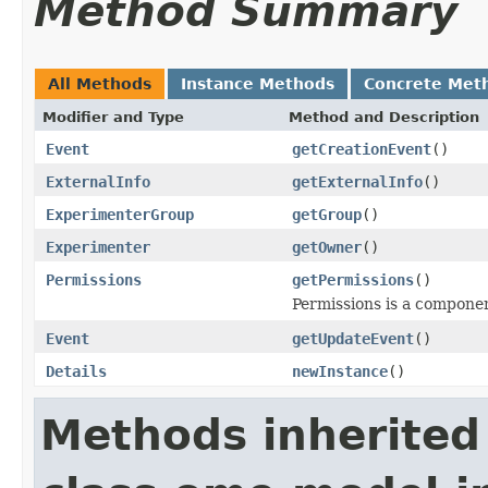
Method Summary
All Methods
Instance Methods
Concrete Met
Modifier and Type
Method and Description
Event
getCreationEvent
()
ExternalInfo
getExternalInfo
()
ExperimenterGroup
getGroup
()
Experimenter
getOwner
()
Permissions
getPermissions
()
Permissions is a compone
Event
getUpdateEvent
()
Details
newInstance
()
Methods inherited