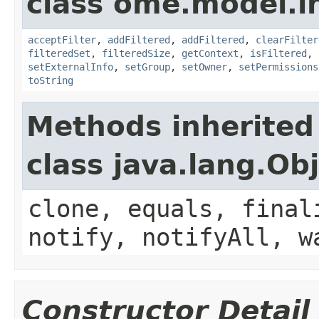
class ome.model.in
acceptFilter
,
addFiltered
,
addFiltered
,
clearFilter
filteredSet
,
filteredSize
,
getContext
,
isFiltered
,
setExternalInfo
,
setGroup
,
setOwner
,
setPermissions
toString
Methods inherited
class java.lang.Ob
clone, equals, final
notify, notifyAll, w
Constructor Detail