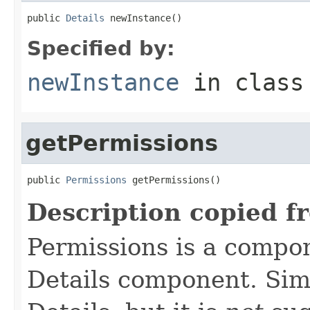
public 
Details
 newInstance()
Specified by:
newInstance
in clas
getPermissions
public 
Permissions
 getPermissions()
Description copied f
Permissions is a compo
Details component. Simi