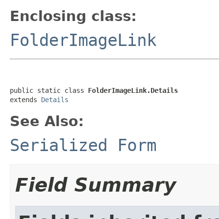
Enclosing class:
FolderImageLink
public static class 
FolderImageLink.Details
extends 
Details
See Also:
Serialized Form
Field Summary