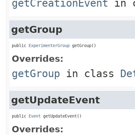
getCreationEvent
in 
getGroup
public 
ExperimenterGroup
 getGroup()
Overrides:
getGroup
in class
De
getUpdateEvent
public 
Event
 getUpdateEvent()
Overrides: