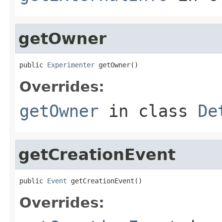
getOwner
public 
Experimenter
 getOwner()
Overrides:
getOwner
in class
De
getCreationEvent
public 
Event
 getCreationEvent()
Overrides: