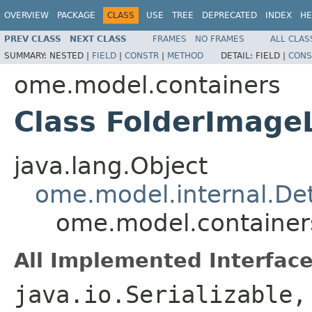
OVERVIEW
PACKAGE
CLASS
USE
TREE
DEPRECATED
INDEX
HE
PREV CLASS
NEXT CLASS
FRAMES
NO FRAMES
ALL CLAS
SUMMARY:
NESTED |
FIELD
|
CONSTR
|
METHOD
DETAIL:
FIELD |
CONS
ome.model.containers
Class FolderImageL
java.lang.Object
ome.model.internal.Det
ome.model.containers
All Implemented Interface
java.io.Serializable