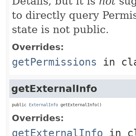
Details, but it is
not
sug
to directly query Permis
state is not public.
Overrides:
getPermissions
in cl
getExternalInfo
public 
ExternalInfo
 getExternalInfo()
Overrides:
getExternalInfo
in c