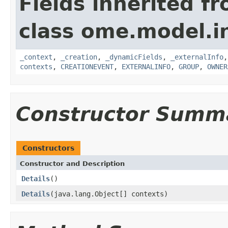
Fields inherited f
class ome.model.in
_context
,
_creation
,
_dynamicFields
,
_externalInfo
contexts
,
CREATIONEVENT
,
EXTERNALINFO
,
GROUP
,
OWNER
Constructor Summ
Constructors
Constructor and Description
Details
()
Details
(java.lang.Object[] contexts)