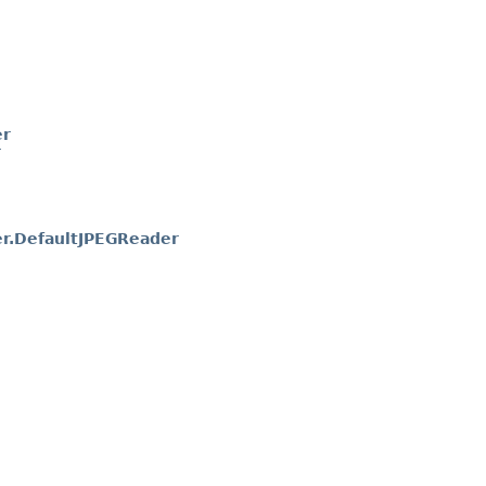
er
r
r.DefaultJPEGReader