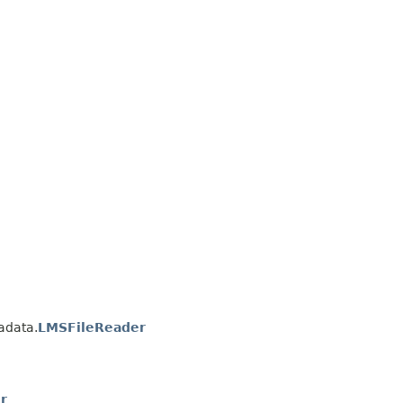
adata.
LMSFileReader
r