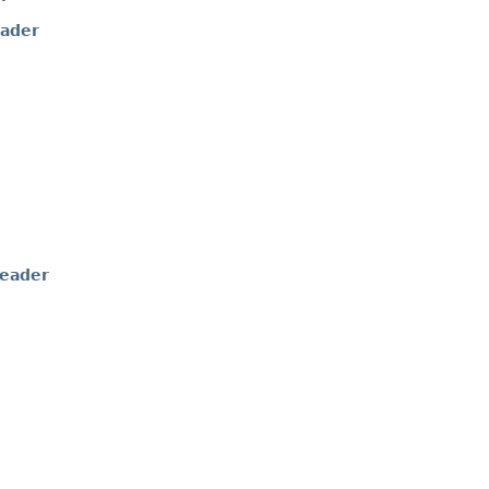
ader
eader