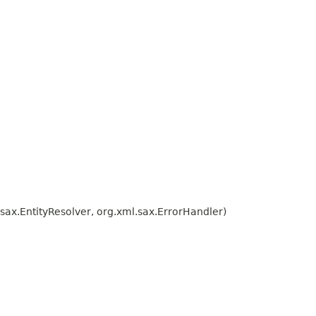
ax.EntityResolver, org.xml.sax.ErrorHandler)