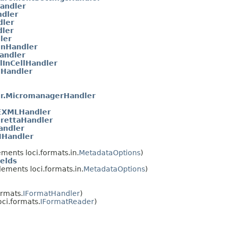
andler
ndler
dler
ler
ler
onHandler
Handler
lInCellHandler
nHandler
r.MicromanagerHandler
XMLHandler
rettaHandler
andler
NHandler
ments loci.formats.in.
MetadataOptions
)
elds
ements loci.formats.in.
MetadataOptions
)
ormats.
IFormatHandler
)
ci.formats.
IFormatReader
)