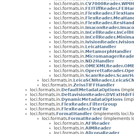
loci.formats.in.
CV7000Reader.WPIH
loci.formats.in.
FEITiffReader.FEIHa
loci.formats.in.
FlexReader.FlexHan
loci.formats.in.
FlexReader.MeaHand
loci.formats.in.
FlexReader.ResHand
loci.formats.in.
ImaconReader.Imac
loci.formats.in.
InCellReader.InCell
loci.formats.in.
InCellReader.Minima
loci.formats.in.
IvisionReader.Ivisio
loci.formats.in.
LeicaHandler
loci.formats.in.
MetamorphHandler
loci.formats.in.
MicromanagerReade
loci.formats.in.
ND2Handler
loci.formats.in.
OMEXMLReader.OME
loci.formats.in.
OperettaReader.Ope
loci.formats.in.
ScanrReader.ScanrH
loci.formats.in.
LeicaSCNReader.LeicaSC
loci.formats.in.
ZeissTIFFHandler
loci.formats.in.
DefaultMetadataOptions
(imple
loci.formats.in.
DeltavisionReader.DVExtHdrFi
loci.formats.in.
DynamicMetadataOptions
(impl
loci.formats.in.
FlexReader.FilterGroup
loci.formats.in.
FlexReader.FlexFile
loci.formats.
FormatHandler
(implements loci.f
loci.formats.
FormatReader
(implements lo
loci.formats.in.
AFIReader
loci.formats.in.
AIMReader
loci.formats.in.
AliconaReader