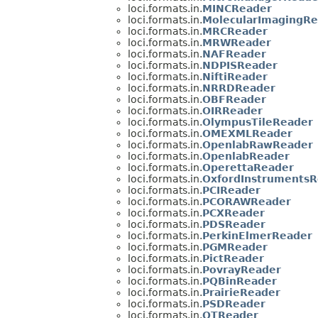
loci.formats.in.
MINCReader
loci.formats.in.
MolecularImagingRe
loci.formats.in.
MRCReader
loci.formats.in.
MRWReader
loci.formats.in.
NAFReader
loci.formats.in.
NDPISReader
loci.formats.in.
NiftiReader
loci.formats.in.
NRRDReader
loci.formats.in.
OBFReader
loci.formats.in.
OIRReader
loci.formats.in.
OlympusTileReader
loci.formats.in.
OMEXMLReader
loci.formats.in.
OpenlabRawReader
loci.formats.in.
OpenlabReader
loci.formats.in.
OperettaReader
loci.formats.in.
OxfordInstrumentsR
loci.formats.in.
PCIReader
loci.formats.in.
PCORAWReader
loci.formats.in.
PCXReader
loci.formats.in.
PDSReader
loci.formats.in.
PerkinElmerReader
loci.formats.in.
PGMReader
loci.formats.in.
PictReader
loci.formats.in.
PovrayReader
loci.formats.in.
PQBinReader
loci.formats.in.
PrairieReader
loci.formats.in.
PSDReader
loci.formats.in.
QTReader