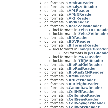
loci.formats.in.
AmiraReader
loci.formats.in.
AnalyzeReader
loci.formats.in.
APLReader
loci.formats.in.
APNGReader
loci.formats.in.
ARFReader
loci.formats.in.
AVIReader
loci.formats.in.
BaseZeissReader
loci.formats.in.
ZeissTIFFRead
loci.formats.in.
ZeissZVIReade
loci.formats.in.
BDReader
loci.formats.in.
BDVReader
loci.formats.in.
BIFormatReader
loci.formats.in.
ImageIOReader
loci.formats.in.
JPEGReade
loci.formats.in.
MNGReader
loci.formats.in.
TiffJAIReader
loci.formats.in.
BioRadGelReader
loci.formats.in.
BioRadReader
loci.formats.in.
BioRadSCNReader
loci.formats.in.
BMPReader
loci.formats.in.
BrukerReader
loci.formats.in.
BurleighReader
loci.formats.in.
CanonRawReader
loci.formats.in.
CellH5Reader
loci.formats.in.
CellomicsReader
loci.formats.in.
CellSensReader
loci.formats.in.
CellVoyagerReader
loci.formats.in.
CellWorxReader