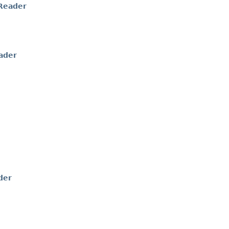
Reader
ader
der