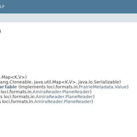
LP
n
il.Map<K,V>)
ng.Cloneable, java.util.Map<K,V>, java.io.Serializable)
ueTable
(implements loci.formats.in.
PrairieMetadata.Value
)
oci.formats.in.
AmiraReader.PlaneReader
)
 loci.formats.in.
AmiraReader.PlaneReader
)
loci.formats.in.
AmiraReader.PlaneReader
)