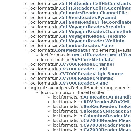
loci.formats.in.
CellH5Reader.CellH5Constants
loci.formats.in.
CellH5Reader.CellH5Coordina
loci.formats.in.
CellomicsReader.ChannelFile
loci.formats.in.
CellSensReader.Pyramid
loci.formats.in.
CellSensReader.TileCoordinat
loci.formats.in.
CellVoyagerReader.AreaInfo
loci.formats.in.
CellVoyagerReader.ChannelInf
loci.formats.in.
CellVoyagerReader.FieldInfo
loci.formats.in.
CellVoyagerReader.WellInfo
loci.formats.in.
ColumbusReader.Plane
loci.formats.
CoreMetadata
(implements java.la
loci.formats.in.
OMETiffReader.OMETiffC
loci.formats.in.
SVSCoreMetadata
loci.formats.in.
CV7000Reader.Channel
loci.formats.in.
CV7000Reader.Field
loci.formats.in.
CV7000Reader.LightSource
loci.formats.in.
CV7000Reader.MinMax
loci.formats.in.
CV7000Reader.Plane
org.xml.sax.helpers.DefaultHandler (implements 
loci.common.xml.BaseHandler
loci.formats.in.
AFIReader.AFIHandl
loci.formats.in.
BDVReader.BDVXML
loci.formats.in.
BioRadReader.BioRa
loci.formats.in.
BioRadSCNReader.S
loci.formats.in.
ColumbusReader.Me
loci.formats.in.
CV7000Reader.Meas
loci.formats.in.
CV7000Reader.Meas
loci.formats.in.
CV7000Reader.Meas