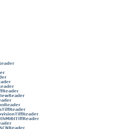
Reader
er
der
eader
eader
ffReader
viewReader
eader
onReader
sTiffReader
visionTiffReader
thMIBITiffReader
eader
aSCNReader