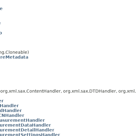
te
e
o
ng.Cloneable)
oreMetadata
org.xml.sax.ContentHandler, org.xml.sax.DTDHandler, org.xml.s
er
Handler
dHandler
CNHandler
asurementHandler
urementDataHandler
urementDetailHandler
urementSettingsHandler