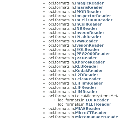
loci.formats.in.
ImagicReader
loci.formats.in.
ImarisReader
loci.formats.in.
IMODReader
loci.formats.in.
ImspectorReader
loci.formats.in.
InCell3000Reader
loci.formats.in.
InCellReader
loci.formats.in.
INRReader
loci.formats.in.
InveonReader
loci.formats.in.
IPLabReader
loci.formats.in.
IPWReader
loci.formats.in.
IvisionReader
loci.formats.in.
JEOLReader
loci.formats.in.
JPEG2000Reader
loci.formats.in.
JPXReader
loci.formats.in.
KhorosReader
loci.formats.in.
KLBReader
loci.formats.in.
KodakReader
loci.formats.in.
L2DReader
loci.formats.in.
LeicaReader
loci.formats.in.
LiFlimReader
loci.formats.in.
LIFReader
loci.formats.in.
LIMReader
loci.formats.in.LeicaMicrosystemsMet
loci.formats.in.
LOFReader
loci.formats.in.
XLEFReader
loci.formats.in.
MIASReader
loci.formats.in.
MicroCTReader
loci.formats.in.
MicromanagerReade