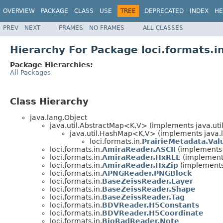
OVERVIEW
PACKAGE
CLASS
USE
TREE
DEPRECATED
INDEX
HE
PREV
NEXT
FRAMES
NO FRAMES
ALL CLASSES
Hierarchy For Package loci.formats.i
Package Hierarchies:
All Packages
Class Hierarchy
java.lang.Object
java.util.AbstractMap<K,V> (implements java.ut
java.util.HashMap<K,V> (implements java.la
loci.formats.in.
PrairieMetadata.Val
loci.formats.in.
AmiraReader.ASCII
(implements l
loci.formats.in.
AmiraReader.HxRLE
(implements
loci.formats.in.
AmiraReader.HxZip
(implements 
loci.formats.in.
APNGReader.PNGBlock
loci.formats.in.
BaseZeissReader.Layer
loci.formats.in.
BaseZeissReader.Shape
loci.formats.in.
BaseZeissReader.Tag
loci.formats.in.
BDVReader.H5Constants
loci.formats.in.
BDVReader.H5Coordinate
loci.formats.in.
BioRadReader.Note