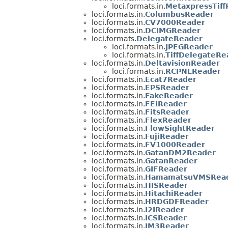
loci.formats.in.
MetaxpressTiff
loci.formats.in.
ColumbusReader
loci.formats.in.
CV7000Reader
loci.formats.in.
DCIMGReader
loci.formats.
DelegateReader
loci.formats.in.
JPEGReader
loci.formats.in.
TiffDelegateRe
loci.formats.in.
DeltavisionReader
loci.formats.in.
RCPNLReader
loci.formats.in.
Ecat7Reader
loci.formats.in.
EPSReader
loci.formats.in.
FakeReader
loci.formats.in.
FEIReader
loci.formats.in.
FitsReader
loci.formats.in.
FlexReader
loci.formats.in.
FlowSightReader
loci.formats.in.
FujiReader
loci.formats.in.
FV1000Reader
loci.formats.in.
GatanDM2Reader
loci.formats.in.
GatanReader
loci.formats.in.
GIFReader
loci.formats.in.
HamamatsuVMSRea
loci.formats.in.
HISReader
loci.formats.in.
HitachiReader
loci.formats.in.
HRDGDFReader
loci.formats.in.
I2IReader
loci.formats.in.
ICSReader
loci.formats.in.
IM3Reader