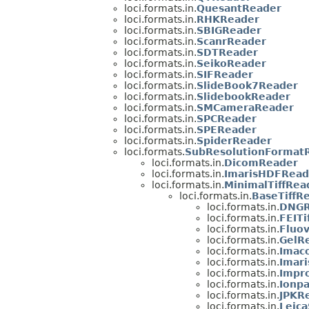
loci.formats.in.
QuesantReader
loci.formats.in.
RHKReader
loci.formats.in.
SBIGReader
loci.formats.in.
ScanrReader
loci.formats.in.
SDTReader
loci.formats.in.
SeikoReader
loci.formats.in.
SIFReader
loci.formats.in.
SlideBook7Reader
loci.formats.in.
SlidebookReader
loci.formats.in.
SMCameraReader
loci.formats.in.
SPCReader
loci.formats.in.
SPEReader
loci.formats.in.
SpiderReader
loci.formats.
SubResolutionFormat
loci.formats.in.
DicomReader
loci.formats.in.
ImarisHDFRead
loci.formats.in.
MinimalTiffRea
loci.formats.in.
BaseTiffR
loci.formats.in.
DNGR
loci.formats.in.
FEITi
loci.formats.in.
Fluo
loci.formats.in.
GelR
loci.formats.in.
Imac
loci.formats.in.
Imari
loci.formats.in.
Impro
loci.formats.in.
Ionpa
loci.formats.in.
JPKR
loci.formats.in.
Leic