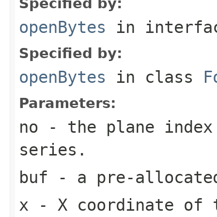
Specified by:
openBytes
in interf
Specified by:
openBytes
in class
F
Parameters:
no
- the plane index
series.
buf
- a pre-allocate
x
- X coordinate of 