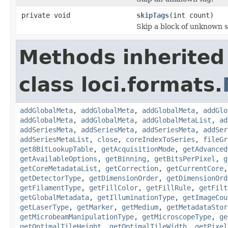
private void
skipTags
(int count)
Skip a block of unknown s
Methods inherited
class loci.formats.
addGlobalMeta
,
addGlobalMeta
,
addGlobalMeta
,
addGlo
addGlobalMeta
,
addGlobalMeta
,
addGlobalMetaList
,
ad
addSeriesMeta
,
addSeriesMeta
,
addSeriesMeta
,
addSer
addSeriesMetaList
,
close
,
coreIndexToSeries
,
fileGr
get8BitLookupTable
,
getAcquisitionMode
,
getAdvanced
getAvailableOptions
,
getBinning
,
getBitsPerPixel
,
g
getCoreMetadataList
,
getCorrection
,
getCurrentCore
getDetectorType
,
getDimensionOrder
,
getDimensionOrd
getFilamentType
,
getFillColor
,
getFillRule
,
getFilt
getGlobalMetadata
,
getIlluminationType
,
getImageCou
getLaserType
,
getMarker
,
getMedium
,
getMetadataStor
getMicrobeamManipulationType
,
getMicroscopeType
,
ge
getOptimalTileHeight
,
getOptimalTileWidth
,
getPixel