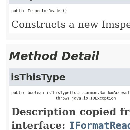
public ImspectorReader()
Constructs a new Imspe
Method Detail
isThisType
public boolean isThisType(loci.common.RandomAccessI
                   throws java.io.IOException
Description copied f
interface:
IFormatRea