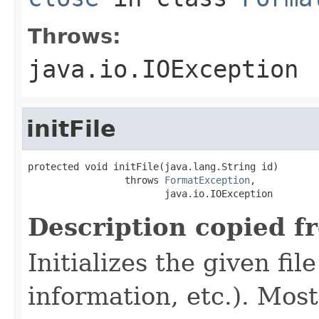
Throws:
java.io.IOException
initFile
protected void initFile(java.lang.String id)

                 throws 
FormatException
,

                        java.io.IOException
Description copied f
Initializes the given fi
information, etc.). Mos