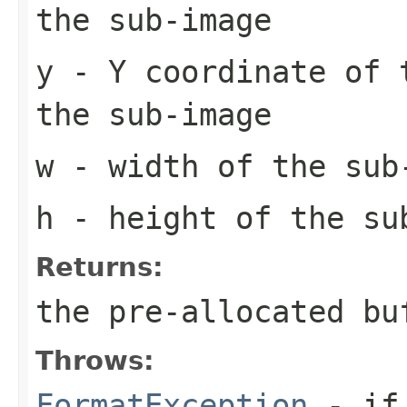
the sub-image
y
- Y coordinate of 
the sub-image
w
- width of the sub
h
- height of the su
Returns:
the pre-allocated b
Throws:
FormatException
- if 