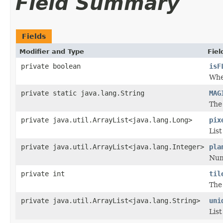
Field Summary
Fields
Modifier and Type
Fiel
private boolean
isF
Whet
private static java.lang.String
MAG
The 
private java.util.ArrayList<java.lang.Long>
pix
List
private java.util.ArrayList<java.lang.Integer>
pla
Numb
private int
til
The 
private java.util.ArrayList<java.lang.String>
uni
List