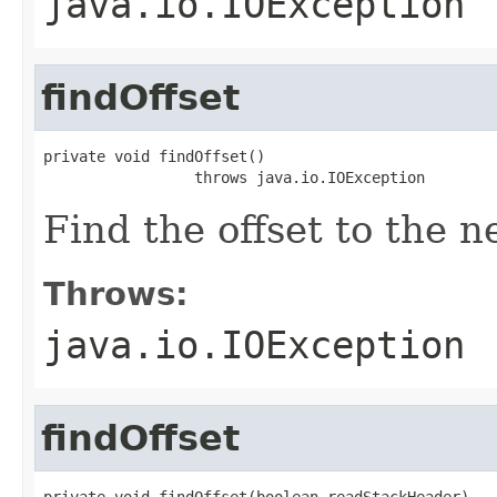
java.io.IOException
findOffset
private void findOffset()

                 throws java.io.IOException
Find the offset to the n
Throws:
java.io.IOException
findOffset
private void findOffset(boolean readStackHeader)
