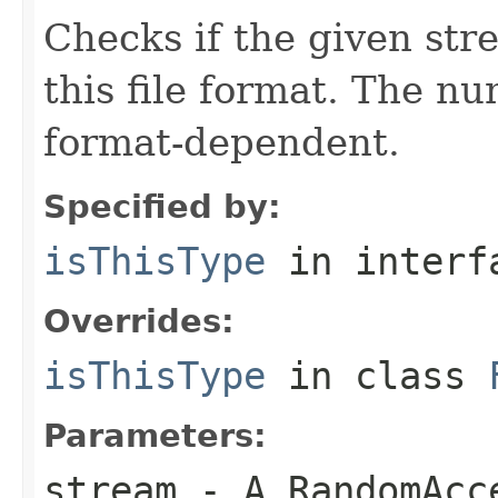
Checks if the given stre
this file format. The nu
format-dependent.
Specified by:
isThisType
in inter
Overrides:
isThisType
in class
Parameters:
stream
- A RandomAcc