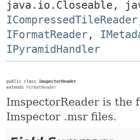
java.io.Closeable, ja
ICompressedTileReader
IFormatReader
,
IMetad
IPyramidHandler
public class 
ImspectorReader
extends 
FormatReader
ImspectorReader is the f
Imspector .msr files.