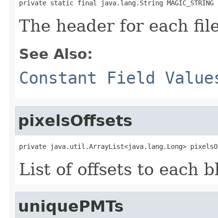
private static final java.lang.String MAGIC_STRING
The header for each file
See Also:
Constant Field Value
pixelsOffsets
private java.util.ArrayList<java.lang.Long> pixelsO
List of offsets to each b
uniquePMTs