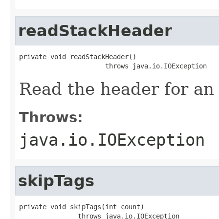
readStackHeader
private void readStackHeader()

                      throws java.io.IOException
Read the header for an
Throws:
java.io.IOException
skipTags
private void skipTags(int count)

               throws java.io.IOException