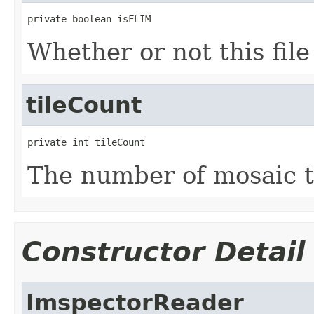
private boolean isFLIM
Whether or not this fil
tileCount
private int tileCount
The number of mosaic til
Constructor Detail
ImspectorReader