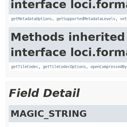
interface loci.form
getMetadataOptions
,
getSupportedMetadataLevels
,
set
Methods inherited
interface loci.form
getTileCodec
,
getTileCodecOptions
,
openCompressedBy
Field Detail
MAGIC_STRING