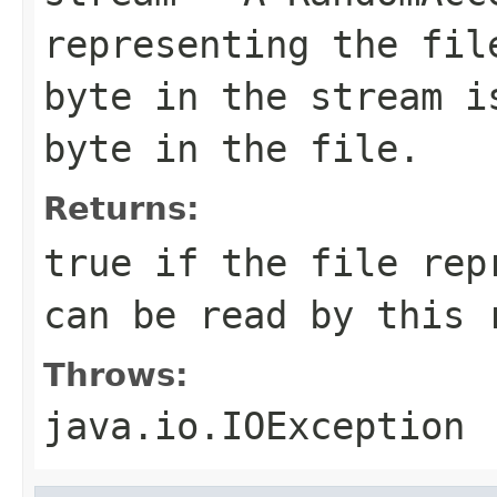
representing the fil
byte in the stream i
byte in the file.
Returns:
true if the file rep
can be read by this 
Throws:
java.io.IOException