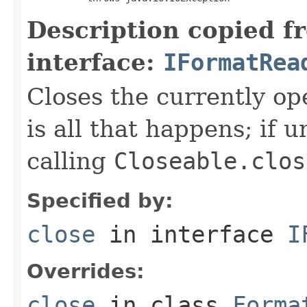
Description copied f
interface:
IFormatRea
Closes the currently open
is all that happens; if u
calling
Closeable.clos
Specified by:
close
in interface
I
Overrides:
close
in class
Forma