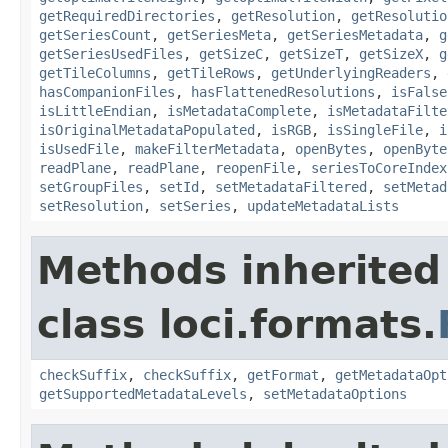
getRequiredDirectories
,
getResolution
,
getResolutio
getSeriesCount
,
getSeriesMeta
,
getSeriesMetadata
,
g
getSeriesUsedFiles
,
getSizeC
,
getSizeT
,
getSizeX
,
g
getTileColumns
,
getTileRows
,
getUnderlyingReaders
,
hasCompanionFiles
,
hasFlattenedResolutions
,
isFalse
isLittleEndian
,
isMetadataComplete
,
isMetadataFilte
isOriginalMetadataPopulated
,
isRGB
,
isSingleFile
,
i
isUsedFile
,
makeFilterMetadata
,
openBytes
,
openByte
readPlane
,
readPlane
,
reopenFile
,
seriesToCoreIndex
setGroupFiles
,
setId
,
setMetadataFiltered
,
setMetad
setResolution
,
setSeries
,
updateMetadataLists
Methods inherited
class loci.formats.
checkSuffix
,
checkSuffix
,
getFormat
,
getMetadataOpt
getSupportedMetadataLevels
,
setMetadataOptions