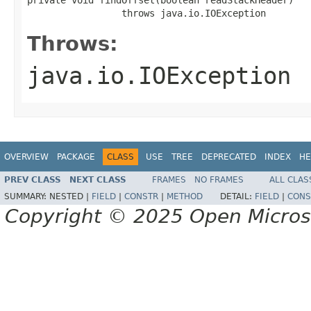
                 throws java.io.IOException
Throws:
java.io.IOException
OVERVIEW
PACKAGE
CLASS
USE
TREE
DEPRECATED
INDEX
HE
PREV CLASS
NEXT CLASS
FRAMES
NO FRAMES
ALL CLAS
SUMMARY:
NESTED |
FIELD
|
CONSTR
|
METHOD
DETAIL:
FIELD
|
CONS
Copyright © 2025 Open Micro