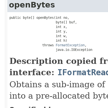
openBytes
public byte[] openBytes(int no,

                        byte[] buf,

                        int x,

                        int y,

                        int w,

                        int h)

                 throws 
FormatException
,

                        java.io.IOException
Description copied f
interface:
IFormatRea
Obtains a sub-image of 
into a pre-allocated byt