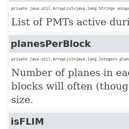
private java.util.ArrayList<java.lang.String> uniqu
List of PMTs active dur
planesPerBlock
private java.util.ArrayList<java.lang.Integer> plan
Number of planes in eac
blocks will often (thou
size.
isFLIM