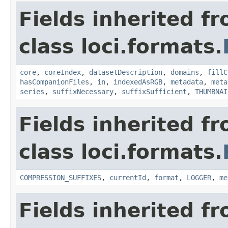
Fields inherited f
class loci.formats.
core
,
coreIndex
,
datasetDescription
,
domains
,
fillC
hasCompanionFiles
,
in
,
indexedAsRGB
,
metadata
,
meta
series
,
suffixNecessary
,
suffixSufficient
,
THUMBNAI
Fields inherited f
class loci.formats.
COMPRESSION_SUFFIXES
,
currentId
,
format
,
LOGGER
,
me
Fields inherited f