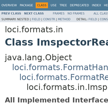
OVERVIEW
PACKAGE
CLASS
USE
TREE
DEPRECATED
INDEX
HE
PREV CLASS
NEXT CLASS
FRAMES
NO FRAMES
ALL CLAS
SUMMARY:
NESTED |
FIELD
|
CONSTR
|
METHOD
DETAIL:
FIELD
|
CONS
loci.formats.in
Class ImspectorRe
java.lang.Object
loci.formats.FormatHan
loci.formats.FormatR
loci.formats.in.Ims
All Implemented Interface