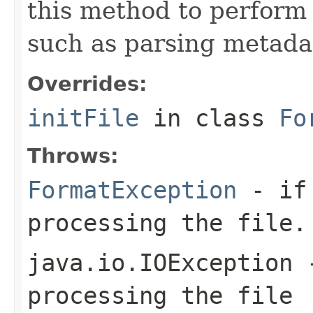
this method to perform 
such as parsing metada
Overrides:
initFile
in class
Fo
Throws:
FormatException
- if 
processing the file.
java.io.IOException
-
processing the file