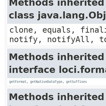
Methods inherited
class java.lang.Ob
clone, equals, final
notify, notifyAll, t
Methods inherited
interface loci.form
getFormat
,
getNativeDataType
,
getSuffixes
Methods inherited