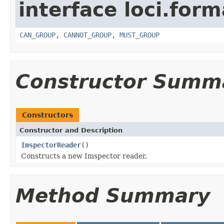
interface loci.form
CAN_GROUP
,
CANNOT_GROUP
,
MUST_GROUP
Constructor Summ
Constructors
Constructor and Description
ImspectorReader
()
Constructs a new Imspector reader.
Method Summary