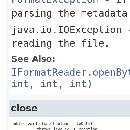
parsing the metadata
java.io.IOException
-
reading the file.
See Also:
IFormatReader.openBy
int, int, int)
close
public void close(boolean fileOnly)

           throws java.io.IOException