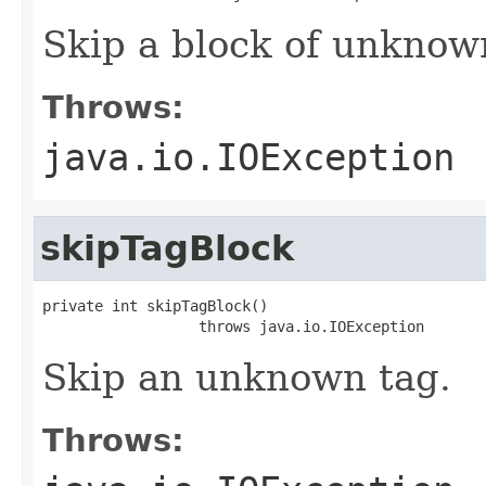
Skip a block of unknown
Throws:
java.io.IOException
skipTagBlock
private int skipTagBlock()

                  throws java.io.IOException
Skip an unknown tag.
Throws: