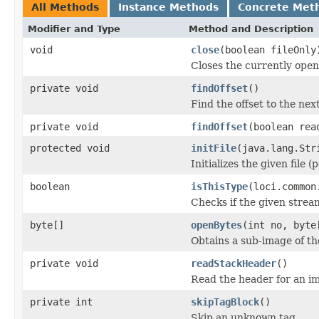
All Methods
Instance Methods
Concrete Met
Modifier and Type
Method and Description
void
close
(boolean fileOnly
Closes the currently open 
private void
findOffset
()
Find the offset to the next
private void
findOffset
(boolean rea
protected void
initFile
(java.lang.Str
Initializes the given file 
boolean
isThisType
(loci.common
Checks if the given stream 
byte[]
openBytes
(int no, byte
Obtains a sub-image of the
private void
readStackHeader
()
Read the header for an im
private int
skipTagBlock
()
Skip an unknown tag.