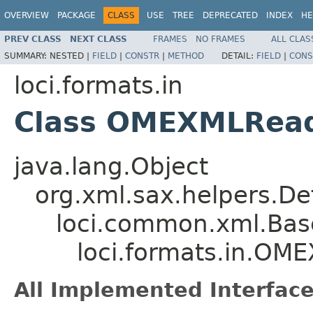
OVERVIEW
PACKAGE
CLASS
USE
TREE
DEPRECATED
INDEX
HE
PREV CLASS
NEXT CLASS
FRAMES
NO FRAMES
ALL CLAS
SUMMARY:
NESTED |
FIELD
|
CONSTR
|
METHOD
DETAIL:
FIELD
|
CONS
loci.formats.in
Class OMEXMLRea
java.lang.Object
org.xml.sax.helpers.De
loci.common.xml.Bas
loci.formats.in.O
All Implemented Interface