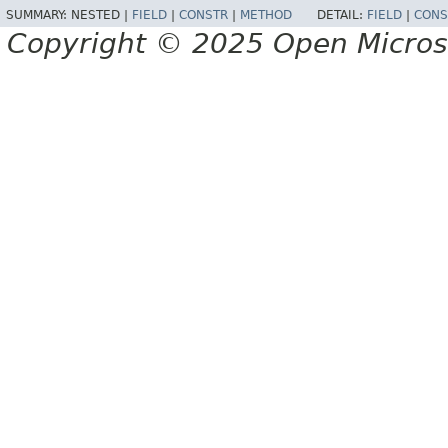
SUMMARY:
NESTED |
FIELD
|
CONSTR
|
METHOD
DETAIL:
FIELD
|
CONS
Copyright © 2025 Open Micro