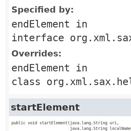
Specified by:
endElement
in
interface
org.xml.sa
Overrides:
endElement
in
class
org.xml.sax.he
startElement
public void startElement(java.lang.String uri,

                         java.lang.String localName,