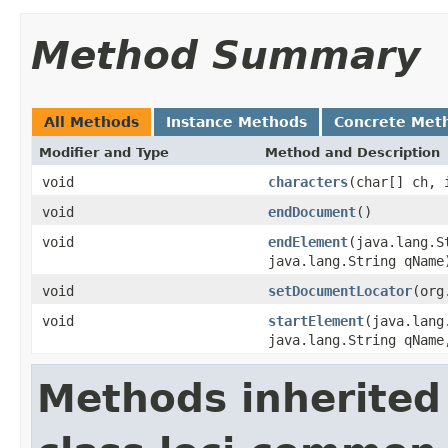
Method Summary
All Methods
Instance Methods
Concrete Met
Modifier and Type
Method and Description
void
characters
(char[] ch, 
void
endDocument
()
void
endElement
(java.lang.S
java.lang.String qName
void
setDocumentLocator
(org
void
startElement
(java.lang
java.lang.String qName
Methods inherited