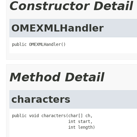
Constructor Detail
OMEXMLHandler
public OMEXMLHandler()
Method Detail
characters
public void characters(char[] ch,

                       int start,

                       int length)