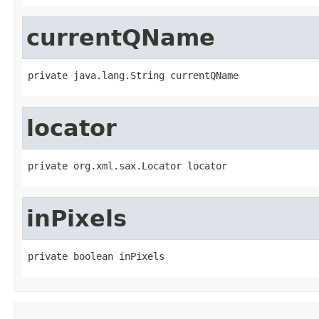
currentQName
private java.lang.String currentQName
locator
private org.xml.sax.Locator locator
inPixels
private boolean inPixels