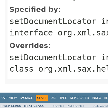
Specified by:
setDocumentLocator
i
interface
org.xml.sa
Overrides:
setDocumentLocator
i
class
org.xml.sax.he
OVERVIEW
PACKAGE
CLASS
USE
TREE
DEPRECATED
INDEX
HE
PREV CLASS
NEXT CLASS
FRAMES
NO FRAMES
ALL CLAS