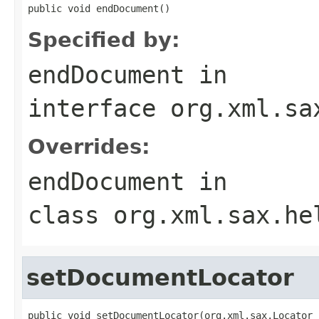
public void endDocument()
Specified by:
endDocument
in
interface
org.xml.sa
Overrides:
endDocument
in
class
org.xml.sax.he
setDocumentLocator
public void setDocumentLocator(org.xml.sax.Locator 