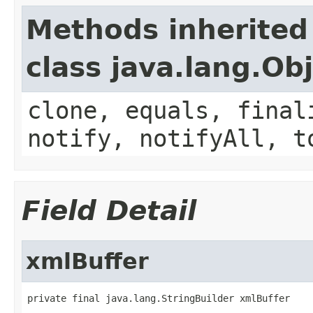
Methods inherited
class java.lang.Ob
clone, equals, final
notify, notifyAll, t
Field Detail
xmlBuffer
private final java.lang.StringBuilder xmlBuffer