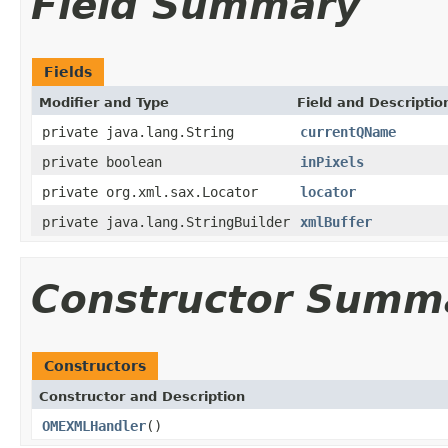
Field Summary
Fields
Modifier and Type
Field and Descriptio
private java.lang.String
currentQName
private boolean
inPixels
private org.xml.sax.Locator
locator
private java.lang.StringBuilder
xmlBuffer
Constructor Summ
Constructors
Constructor and Description
OMEXMLHandler
()