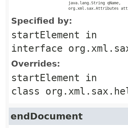
                         java.lang.String qName,

                         org.xml.sax.Attributes att
Specified by:
startElement
in
interface
org.xml.sa
Overrides:
startElement
in
class
org.xml.sax.he
endDocument