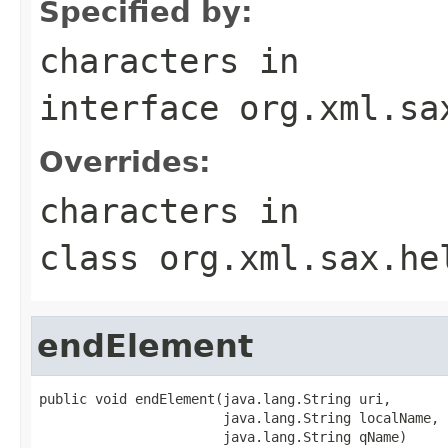
Specified by:
characters
in
interface
org.xml.sa
Overrides:
characters
in
class
org.xml.sax.he
endElement
public void endElement(java.lang.String uri,

                       java.lang.String localName,

                       java.lang.String qName)