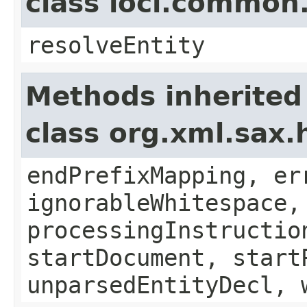
class loci.common
resolveEntity
Methods inherited
class org.xml.sax.
endPrefixMapping, er
ignorableWhitespace,
processingInstructio
startDocument, start
unparsedEntityDecl, 