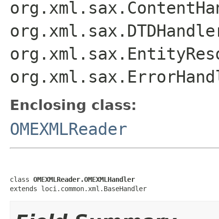
org.xml.sax.ContentHa
org.xml.sax.DTDHandle
org.xml.sax.EntityRes
org.xml.sax.ErrorHand
Enclosing class:
OMEXMLReader
class 
OMEXMLReader.OMEXMLHandler
extends loci.common.xml.BaseHandler