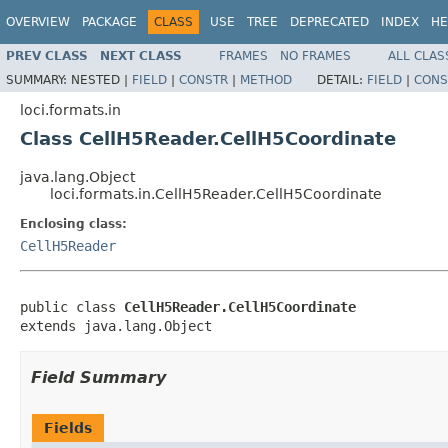
OVERVIEW
PACKAGE
CLASS
USE
TREE
DEPRECATED
INDEX
HE
PREV CLASS
NEXT CLASS
FRAMES
NO FRAMES
ALL CLAS
SUMMARY:
NESTED |
FIELD
|
CONSTR
|
METHOD
DETAIL:
FIELD
|
CONS
loci.formats.in
Class CellH5Reader.CellH5Coordinate
java.lang.Object
loci.formats.in.CellH5Reader.CellH5Coordinate
Enclosing class:
CellH5Reader
public class 
CellH5Reader.CellH5Coordinate
extends java.lang.Object
Field Summary
Fields