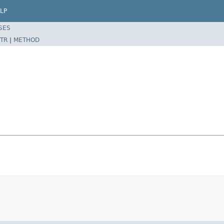
LP
SES
TR
|
METHOD