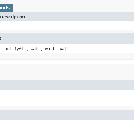
hods
Description
t
, notifyAll, wait, wait, wait