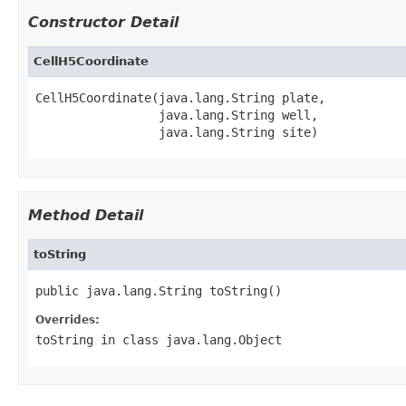
Constructor Detail
CellH5Coordinate
CellH5Coordinate(java.lang.String plate,

                 java.lang.String well,

                 java.lang.String site)
Method Detail
toString
public java.lang.String toString()
Overrides:
toString
in class
java.lang.Object