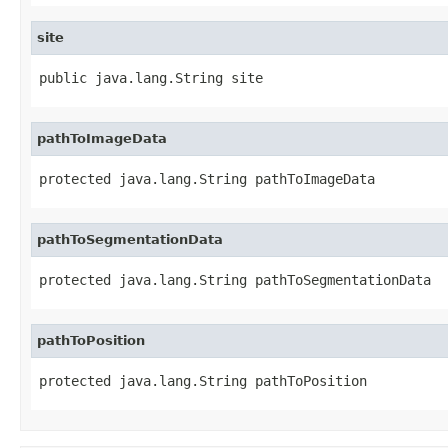
site
public java.lang.String site
pathToImageData
protected java.lang.String pathToImageData
pathToSegmentationData
protected java.lang.String pathToSegmentationData
pathToPosition
protected java.lang.String pathToPosition