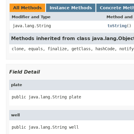
All Methods
Instance Methods
Concrete Met
Modifier and Type
Method and 
java.lang.String
toString
()
Methods inherited from class java.lang.Objec
clone, equals, finalize, getClass, hashCode, notify
Field Detail
plate
public java.lang.String plate
well
public java.lang.String well