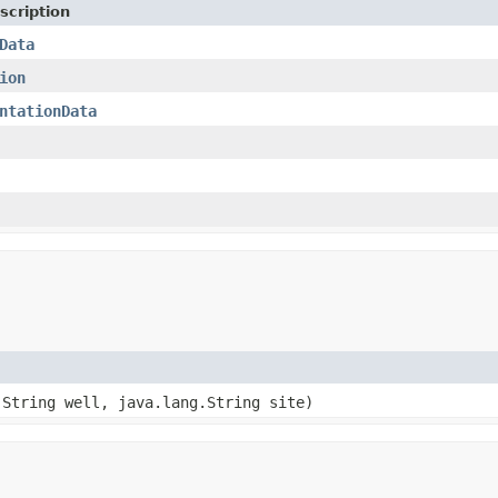
scription
Data
ion
ntationData
.String well, java.lang.String site)