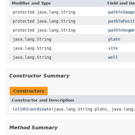
Modifier and Type
Field and De
protected java.lang.String
pathToImage
protected java.lang.String
pathToPosit
protected java.lang.String
pathToSegme
java.lang.String
plate
java.lang.String
site
java.lang.String
well
Constructor Summary
Constructors
Constructor and Description
CellH5Coordinate
(java.lang.String plate, java.lang
Method Summary