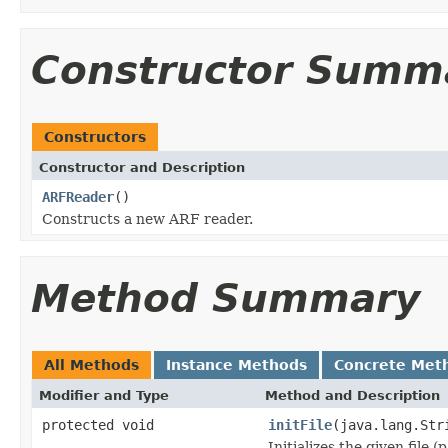
Constructor Summ
Constructors
Constructor and Description
ARFReader
()
Constructs a new ARF reader.
Method Summary
All Methods
Instance Methods
Concrete Met
Modifier and Type
Method and Description
protected void
initFile
(java.lang.Str
Initializes the given file 