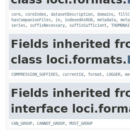
core
,
coreIndex
,
datasetDescription
,
domains
,
fillC
hasCompanionFiles
,
in
,
indexedAsRGB
,
metadata
,
meta
series
,
suffixNecessary
,
suffixSufficient
,
THUMBNAI
Fields inherited f
class loci.formats.
COMPRESSION_SUFFIXES
,
currentId
,
format
,
LOGGER
,
me
Fields inherited f
interface loci.form
CAN_GROUP
,
CANNOT_GROUP
,
MUST_GROUP