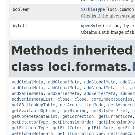
boolean
isThisType
(loci.common
Checks if the given stream 
byte[]
openBytes
(int no, byte
Obtains a sub-image of the
Methods inherited
class loci.formats.
addGlobalMeta
,
addGlobalMeta
,
addGlobalMeta
,
addGlo
addGlobalMeta
,
addGlobalMeta
,
addGlobalMetaList
,
ad
addSeriesMeta
,
addSeriesMeta
,
addSeriesMeta
,
addSer
addSeriesMetaList
,
close
,
close
,
coreIndexToSeries
get8BitLookupTable
,
getAcquisitionMode
,
getAdvanced
getAvailableOptions
,
getBinning
,
getBitsPerPixel
,
g
getCoreMetadataList
,
getCorrection
,
getCurrentCore
getDetectorType
,
getDimensionOrder
,
getDimensionOrd
getFilamentType
,
getFillColor
,
getFillRule
,
getFilt
getGlobalMetadata
,
getIlluminationType
,
getImageCou