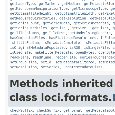
getLaserType
,
getMarker
,
getMedium
,
getMetadataStor
getMicrobeamManipulationType
,
getMicroscopeType
,
ge
getOptimalTileHeight
,
getOptimalTileWidth
,
getPixel
getRequiredDirectories
,
getResolution
,
getResolutio
getSeriesCount
,
getSeriesMeta
,
getSeriesMetadata
,
g
getSeriesUsedFiles
,
getSizeC
,
getSizeT
,
getSizeX
,
g
getTileColumns
,
getTileRows
,
getUnderlyingReaders
,
hasCompanionFiles
,
hasFlattenedResolutions
,
isFalse
isLittleEndian
,
isMetadataComplete
,
isMetadataFilte
isOriginalMetadataPopulated
,
isRGB
,
isSingleFile
,
i
isUsedFile
,
makeFilterMetadata
,
openBytes
,
openByte
readPlane
,
readPlane
,
reopenFile
,
seriesToCoreIndex
setGroupFiles
,
setId
,
setMetadataFiltered
,
setMetad
setResolution
,
setSeries
,
updateMetadataLists
Methods inherited
class loci.formats.
checkSuffix
,
checkSuffix
,
getFormat
,
getMetadataOpt