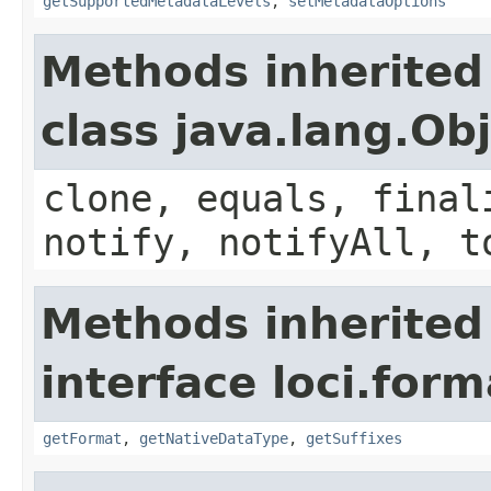
getSupportedMetadataLevels
,
setMetadataOptions
Methods inherited
class java.lang.Ob
clone, equals, final
notify, notifyAll, t
Methods inherited
interface loci.form
getFormat
,
getNativeDataType
,
getSuffixes