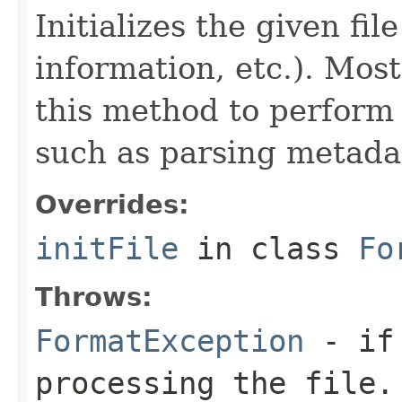
Initializes the given fi
information, etc.). Mos
this method to perform 
such as parsing metada
Overrides:
initFile
in class
Fo
Throws:
FormatException
- if 
processing the file.