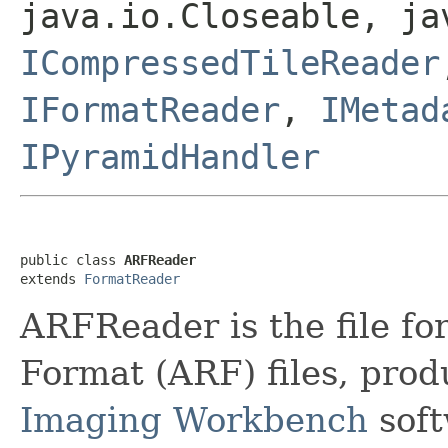
java.io.Closeable, ja
ICompressedTileReader
IFormatReader
,
IMetad
IPyramidHandler
public class 
ARFReader
extends 
FormatReader
ARFReader is the file f
Format (ARF) files, pro
Imaging Workbench
soft