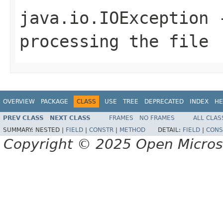
java.io.IOException
-
processing the file
OVERVIEW
PACKAGE
CLASS
USE
TREE
DEPRECATED
INDEX
HE
PREV CLASS
NEXT CLASS
FRAMES
NO FRAMES
ALL CLAS
SUMMARY:
NESTED |
FIELD
|
CONSTR
|
METHOD
DETAIL:
FIELD
|
CONS
Copyright © 2025 Open Micro