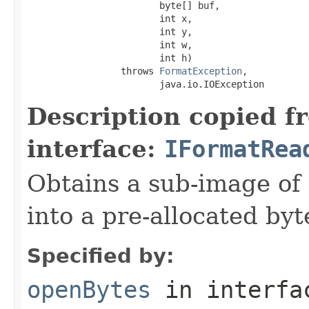
                        byte[] buf,

                        int x,

                        int y,

                        int w,

                        int h)

                 throws 
FormatException
,

                        java.io.IOException
Description copied f
interface:
IFormatRea
Obtains a sub-image of 
into a pre-allocated byt
Specified by:
openBytes
in interf