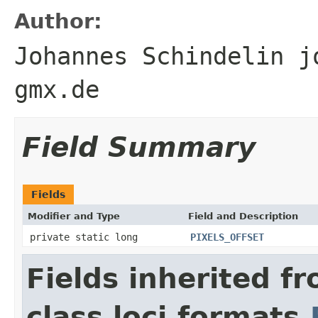
Author:
Johannes Schindelin j
gmx.de
Field Summary
Fields
Modifier and Type
Field and Description
private static long
PIXELS_OFFSET
Fields inherited f
class loci.formats.