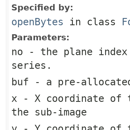
Specified by:
openBytes
in class
F
Parameters:
no
- the plane index
series.
buf
- a pre-allocate
x
- X coordinate of 
the sub-image
y
- Y coordinate of 