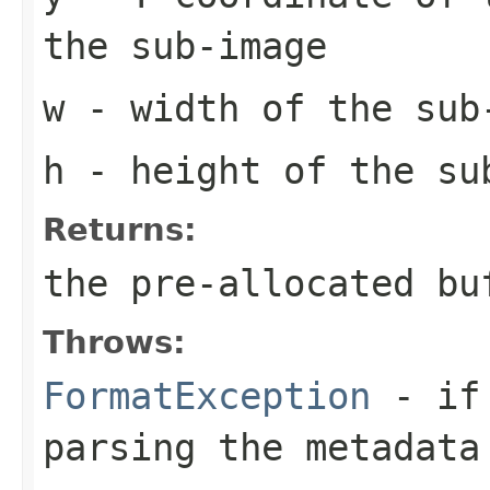
the sub-image
w
- width of the sub
h
- height of the su
Returns:
the pre-allocated b
Throws:
FormatException
- if 
parsing the metadata