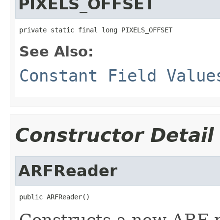
PIXELS_OFFSET
private static final long PIXELS_OFFSET
See Also:
Constant Field Value
Constructor Detail
ARFReader
public ARFReader()
Constructs a new ARF r