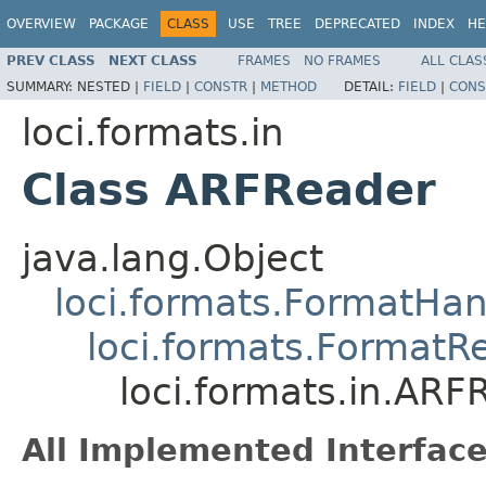
OVERVIEW
PACKAGE
CLASS
USE
TREE
DEPRECATED
INDEX
HE
PREV CLASS
NEXT CLASS
FRAMES
NO FRAMES
ALL CLAS
SUMMARY:
NESTED |
FIELD
|
CONSTR
|
METHOD
DETAIL:
FIELD
|
CONS
loci.formats.in
Class ARFReader
java.lang.Object
loci.formats.FormatHan
loci.formats.FormatR
loci.formats.in.ARF
All Implemented Interface