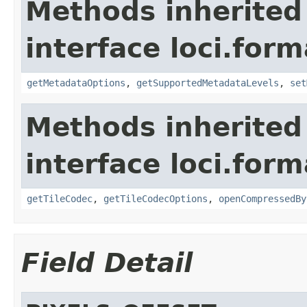
Methods inherited
interface loci.form
getMetadataOptions
,
getSupportedMetadataLevels
,
set
Methods inherited
interface loci.form
getTileCodec
,
getTileCodecOptions
,
openCompressedBy
Field Detail