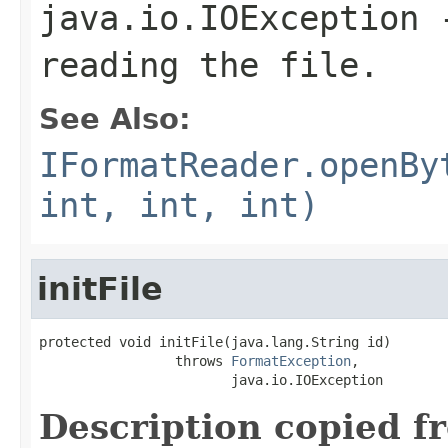
java.io.IOException
-
reading the file.
See Also:
IFormatReader.openBy
int, int, int)
initFile
protected void initFile(java.lang.String id)

                 throws 
FormatException
,

                        java.io.IOException
Description copied f