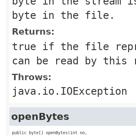
byte in the stream i
byte in the file.
Returns:
true if the file rep
can be read by this 
Throws:
java.io.IOException
openBytes
public byte[] openBytes(int no,
