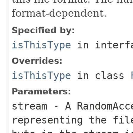
format-dependent.
Specified by:
isThisType
in inter
Overrides:
isThisType
in class
Parameters:
stream
- A RandomAcc
representing the fil