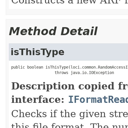
Method Detail
isThisType
public boolean isThisType(loci.common.RandomAccessI
                   throws java.io.IOException
Description copied f
interface:
IFormatRea
Checks if the given stre
this file format. The nu