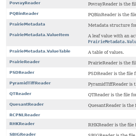
PovrayReader
PovrayReader is the fil
PQBinReader
PQBinReader is the file
PrairieMetadata
Metadata structure for
PrairieMetadata.ValueItem
A leaf value with an a
PrairieMetadata.Val
PrairieMetadata.ValueTable
A table of values.
PrairieReader
PrairieReader is the fi
PSDReader
PSDReader is the file 
PyramidTiffReader
PyramidTiffReader is t
QTReader
QTReader is the file f
QuesantReader
QuesantReader is the f
RCPNLReader
RHKReader
RHKReader is the file 
SBIGReader
SBIGReader is the file