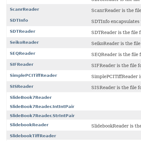
ScanrReader
ScanrReader is the fi
SDTInfo
SDTInfo encapsulates 
SDTReader
SDTReader is the file 
SeikoReader
SeikoReader is the file
SEQReader
SEQReader is the file 
SIFReader
SIFReader is the file f
SimplePCITiffReader
SimplePCITiffReader is
SISReader
SISReader is the file 
SlideBook7Reader
SlideBook7Reader.IntIntPair
SlideBook7Reader.StrIntPair
SlidebookReader
SlidebookReader is the 
SlidebookTiffReader