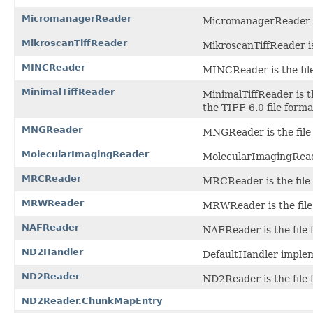
MicromanagerReader
MicromanagerReader is
MikroscanTiffReader
MikroscanTiffReader is
MINCReader
MINCReader is the fil
MinimalTiffReader
MinimalTiffReader is t
the TIFF 6.0 file forma
MNGReader
MNGReader is the file
MolecularImagingReader
MolecularImagingReader
MRCReader
MRCReader is the file 
MRWReader
MRWReader is the file
NAFReader
NAFReader is the file
ND2Handler
DefaultHandler imple
ND2Reader
ND2Reader is the file 
ND2Reader.ChunkMapEntry