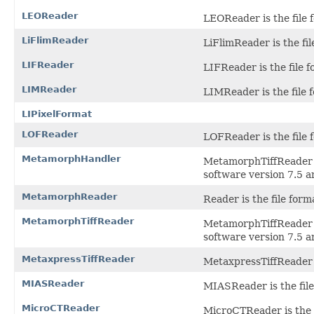
LEOReader
LEOReader is the file 
LiFlimReader
LiFlimReader is the fil
LIFReader
LIFReader is the file f
LIMReader
LIMReader is the file 
LIPixelFormat
LOFReader
LOFReader is the file 
MetamorphHandler
MetamorphTiffReader i
software version 7.5 a
MetamorphReader
Reader is the file for
MetamorphTiffReader
MetamorphTiffReader i
software version 7.5 a
MetaxpressTiffReader
MetaxpressTiffReader i
MIASReader
MIASReader is the file
MicroCTReader
MicroCTReader is the f