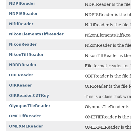
NDPIReader
NDPIReader is the file
NDPISReader
NDPISReader is the fil
NiftiReader
NiftiReader is the file 
NikonElementsTiffReader
NikonElementsTiffReade
NikonReader
NikonReader is the fil
NikonTiffReader
NikonTiffReader is the 
NRRDReader
File format reader for
OBFReader
OBFReader is the file 
OIRReader
OIRReader is the file f
OIRReader.CZTKey
This is a class that w
OlympusTileReader
OlympusTileReader is t
OMETiffReader
OMETiffReader is the f
OMEXMLReader
OMEXMLReader is the f