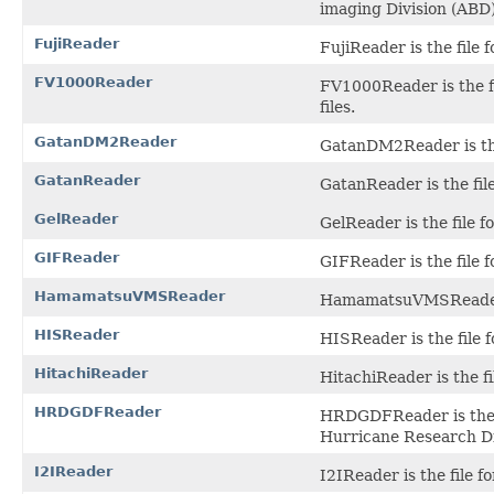
imaging Division (ABD)
FujiReader
FujiReader is the file
FV1000Reader
FV1000Reader is the f
files.
GatanDM2Reader
GatanDM2Reader is the 
GatanReader
GatanReader is the file
GelReader
GelReader is the file 
GIFReader
GIFReader is the file 
HamamatsuVMSReader
HamamatsuVMSReader i
HISReader
HISReader is the file 
HitachiReader
HitachiReader is the fi
HRDGDFReader
HRDGDFReader is the f
Hurricane Research Di
I2IReader
I2IReader is the file fo