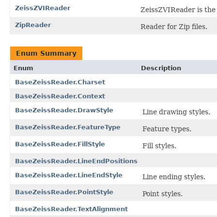
ZeissZVIReader
ZeissZVIReader is the f
ZipReader
Reader for Zip files.
Enum Summary
Enum
Description
BaseZeissReader.Charset
BaseZeissReader.Context
BaseZeissReader.DrawStyle
Line drawing styles.
BaseZeissReader.FeatureType
Feature types.
BaseZeissReader.FillStyle
Fill styles.
BaseZeissReader.LineEndPositions
BaseZeissReader.LineEndStyle
Line ending styles.
BaseZeissReader.PointStyle
Point styles.
BaseZeissReader.TextAlignment