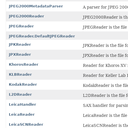
JPEG2000MetadataParser
A parser for JPEG 200
JPEG2000Reader
JPEG2000Reader is the
JPEGReader
JPEGReader is the file
JPEGReader.DefaultJPEGReader
JPKReader
JPKReader is the file f
JPXReader
JPXReader is the file 
KhorosReader
Reader for Khoros XV f
KLBReader
Reader for Keller Lab B
KodakReader
KodakReader is the fil
L2DReader
L2DReader is the file 
LeicaHandler
SAX handler for parsin
LeicaReader
LeicaReader is the file
LeicaSCNReader
LeicaSCNReader is the 