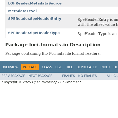
LOFReader.MetadataSource
MetadataLevel
SPEReader.SpeHeaderEntry
SpeHeaderEntry is an 
with the offset value 
SPEReader.SpeHeaderType
SpeHeaderType is an E
Package loci.formats.in Description
Package containing Bio-Formats file format readers.
OVERVIEW
PACKAGE
CLASS
USE
TREE
DEPRECATED
INDEX
HE
PREV PACKAGE
NEXT PACKAGE
FRAMES
NO FRAMES
ALL C
Copyright © 2025 Open Microscopy Environment