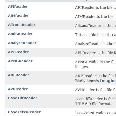
AFIReader
AFIReader is the file f
AIMReader
AIMReader is the file f
AliconaReader
AliconaReader is the fi
AmiraReader
This is a file format 
AnalyzeReader
AnalyzeReader is the fi
APLReader
APLReader is the file 
APNGReader
APNGReader is the fil
images.
ARFReader
ARFReader is the file
BioSystems's
Imagin
AVIReader
AVIReader is the file f
BaseTiffReader
BaseTiffReader is the 
TIFF 6.0 file format.
BaseZeissReader
BaseZeissReader conta