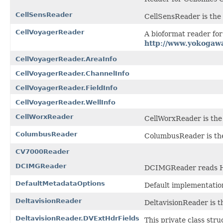
CellSensReader
CellSensReader is the f
CellVoyagerReader
A bioformat reader fo
http://www.yokogaw
CellVoyagerReader.AreaInfo
CellVoyagerReader.ChannelInfo
CellVoyagerReader.FieldInfo
CellVoyagerReader.WellInfo
CellWorxReader
CellWorxReader is the f
ColumbusReader
ColumbusReader is the
CV7000Reader
DCIMGReader
DCIMGReader reads H
DefaultMetadataOptions
Default implementatio
DeltavisionReader
DeltavisionReader is th
DeltavisionReader.DVExtHdrFields
This private class stru