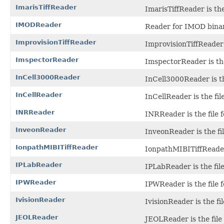
ImarisTiffReader
ImarisTiffReader is the
IMODReader
Reader for IMOD binary
ImprovisionTiffReader
ImprovisionTiffReader i
ImspectorReader
ImspectorReader is the
InCell3000Reader
InCell3000Reader is th
InCellReader
InCellReader is the fi
INRReader
INRReader is the file f
InveonReader
InveonReader is the fil
IonpathMIBITiffReader
IonpathMIBITiffReader 
IPLabReader
IPLabReader is the file
IPWReader
IPWReader is the file 
IvisionReader
IvisionReader is the fil
JEOLReader
JEOLReader is the file 