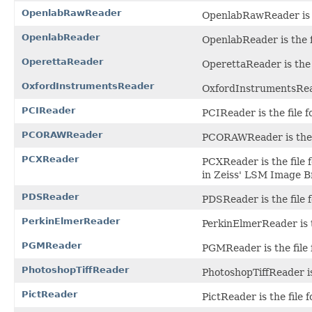
OpenlabRawReader
OpenlabRawReader is t
OpenlabReader
OpenlabReader is the f
OperettaReader
OperettaReader is the 
OxfordInstrumentsReader
OxfordInstrumentsReade
PCIReader
PCIReader is the file 
PCORAWReader
PCORAWReader is the f
PCXReader
PCXReader is the file 
in Zeiss' LSM Image B
PDSReader
PDSReader is the file 
PerkinElmerReader
PerkinElmerReader is t
PGMReader
PGMReader is the file
PhotoshopTiffReader
PhotoshopTiffReader is
PictReader
PictReader is the file 