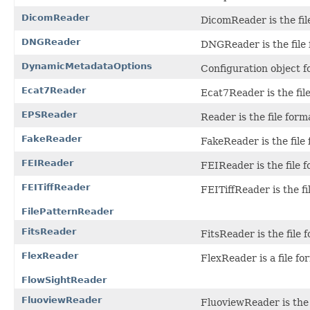
DicomReader
DicomReader is the fil
DNGReader
DNGReader is the file 
DynamicMetadataOptions
Configuration object f
Ecat7Reader
Ecat7Reader is the file
EPSReader
Reader is the file form
FakeReader
FakeReader is the file 
FEIReader
FEIReader is the file f
FEITiffReader
FEITiffReader is the f
FilePatternReader
FitsReader
FitsReader is the file
FlexReader
FlexReader is a file fo
FlowSightReader
FluoviewReader
FluoviewReader is the