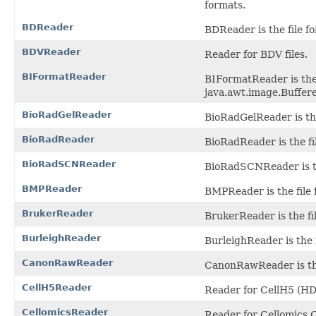
formats.
BDReader
BDReader is the file f
BDVReader
Reader for BDV files.
BIFormatReader
BIFormatReader is the 
java.awt.image.Buffere
BioRadGelReader
BioRadGelReader is the 
BioRadReader
BioRadReader is the fil
BioRadSCNReader
BioRadSCNReader is th
BMPReader
BMPReader is the file 
BrukerReader
BrukerReader is the fi
BurleighReader
BurleighReader is the f
CanonRawReader
CanonRawReader is the
CellH5Reader
Reader for CellH5 (HDF
CellomicsReader
Reader for Cellomics C