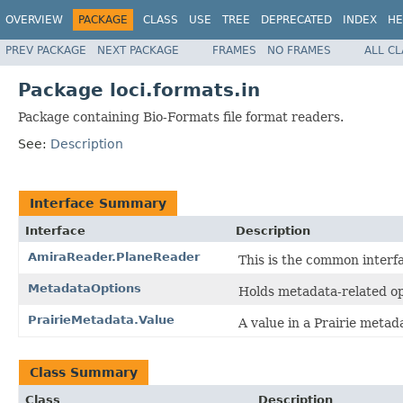
OVERVIEW
PACKAGE
CLASS
USE
TREE
DEPRECATED
INDEX
HE
PREV PACKAGE
NEXT PACKAGE
FRAMES
NO FRAMES
ALL C
Package loci.formats.in
Package containing Bio-Formats file format readers.
See:
Description
Interface Summary
Interface
Description
AmiraReader.PlaneReader
This is the common interfa
MetadataOptions
Holds metadata-related op
PrairieMetadata.Value
A value in a Prairie metad
Class Summary
Class
Description