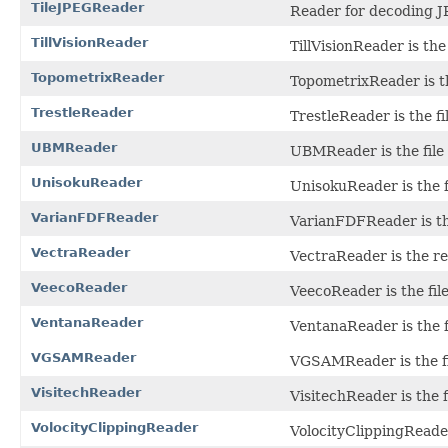
TileJPEGReader
Reader for decoding J
TillVisionReader
TillVisionReader is the 
TopometrixReader
TopometrixReader is the 
TrestleReader
TrestleReader is the fi
UBMReader
UBMReader is the file 
UnisokuReader
UnisokuReader is the f
VarianFDFReader
VarianFDFReader is the
VectraReader
VectraReader is the r
VeecoReader
VeecoReader is the fil
VentanaReader
VentanaReader is the fi
VGSAMReader
VGSAMReader is the fil
VisitechReader
VisitechReader is the f
VolocityClippingReader
VolocityClippingReader 