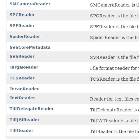
SMCameraReader
SMCameraReader is the
SPCReader
SPCReader is the file
SPEReader
SPEReader is the file 
SpiderReader
SpiderReader is the fi
SVSCoreMetadata
SVSReader
SVSReader is the file 
TargaReader
File format reader for 
TCSReader
TCSReader is the file 
TecanReader
TextReader
Reader for text files c
TiffDelegateReader
TiffDelegateReader is a
TiffJAIReader
TiffJAIReader is a file
TiffReader
TiffReader is the file 