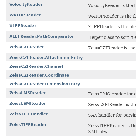
VolocityReader
VolocityReader is the fi
WATOPReader
WATOPReader is the fil
XLEFReader
XLEFReader is the file
XLEFReader.PathComparator
Helper class to sort f
ZeissCZIReader
ZeissCZIReader is the f
ZeissCZIReader.AttachmentEntry
ZeissCZIReader.Channel
ZeissCZIReader.Coordinate
ZeissCZIReader.DimensionEntry
ZeissLMSReader
Zeiss LMS reader for 
ZeissLSMReader
ZeissLSMReader is the 
ZeissTIFFHandler
SAX handler for parsin
ZeissTIFFReader
ZeissTIFFReader is the
XML file.