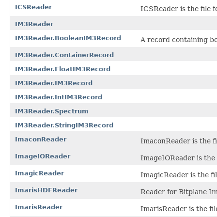
ICSReader
ICSReader is the file 
IM3Reader
IM3Reader.BooleanIM3Record
A record containing b
IM3Reader.ContainerRecord
IM3Reader.FloatIM3Record
IM3Reader.IM3Record
IM3Reader.IntIM3Record
IM3Reader.Spectrum
IM3Reader.StringIM3Record
ImaconReader
ImaconReader is the fil
ImageIOReader
ImageIOReader is the s
ImagicReader
ImagicReader is the fi
ImarisHDFReader
Reader for Bitplane Ima
ImarisReader
ImarisReader is the fil