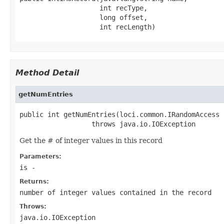
                    int recType,

                    long offset,

                    int recLength)
Method Detail
getNumEntries
public int getNumEntries(loci.common.IRandomAccess i
                  throws java.io.IOException
Get the # of integer values in this record
Parameters:
is
-
Returns:
number of integer values contained in the record
Throws:
java.io.IOException