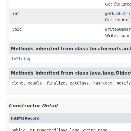
Get the inte
int
getNumEntri
Get the # of 
void
writeSummar
Write a summ
Methods inherited from class loci.formats.in.
toString
Methods inherited from class java.lang.Objec
clone, equals, finalize, getClass, hashCode, notify
Constructor Detail
IntIM3Record
public IntIM3Record(java.lang.String name,
