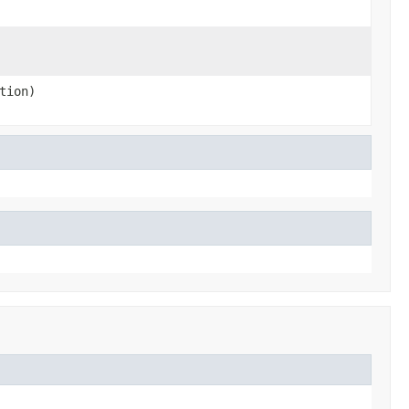
tion)