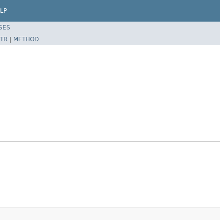
LP
SES
TR
|
METHOD