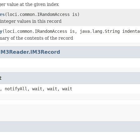
ger value at the given index
es
(loci.common.IRandomAccess is)
integer values in this record
y
(loci.common.IRandomAccess is, java.lang.String indenta
ary of the contents of the record
IM3Reader.IM3Record
t
, notifyAll, wait, wait, wait