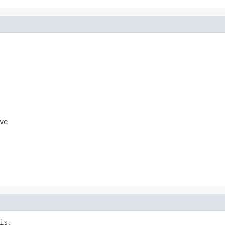
ve
s,
