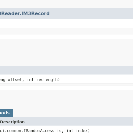
3Reader.IM3Record
ong offset, int recLength)
hods
Description
ci.common.IRandomAccess is, int index)