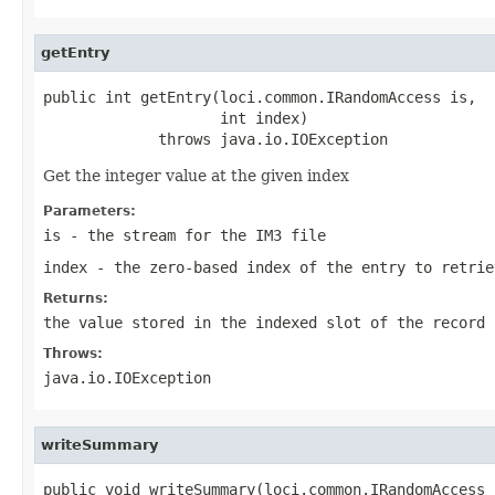
getEntry
public int getEntry(loci.common.IRandomAccess is,

                    int index)

             throws java.io.IOException
Get the integer value at the given index
Parameters:
is
- the stream for the IM3 file
index
- the zero-based index of the entry to retrie
Returns:
the value stored in the indexed slot of the record
Throws:
java.io.IOException
writeSummary
public void writeSummary(loci.common.IRandomAccess i