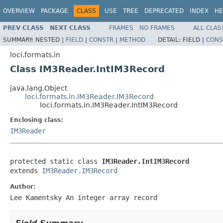
OVERVIEW
PACKAGE
CLASS
USE
TREE
DEPRECATED
INDEX
HE
PREV CLASS
NEXT CLASS
FRAMES
NO FRAMES
ALL CLAS
SUMMARY:
NESTED |
FIELD
|
CONSTR
|
METHOD
DETAIL:
FIELD |
CONS
loci.formats.in
Class IM3Reader.IntIM3Record
java.lang.Object
loci.formats.in.IM3Reader.IM3Record
loci.formats.in.IM3Reader.IntIM3Record
Enclosing class:
IM3Reader
protected static class 
IM3Reader.IntIM3Record
extends 
IM3Reader.IM3Record
Author:
Lee Kamentsky An integer array record