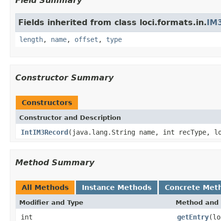
Field Summary
Fields inherited from class loci.formats.in.
IM
length
,
name
,
offset
,
type
Constructor Summary
Constructors
Constructor and Description
IntIM3Record
(java.lang.String name, int recType, l
Method Summary
All Methods
Instance Methods
Concrete Met
Modifier and Type
Method and 
int
getEntry
(lo