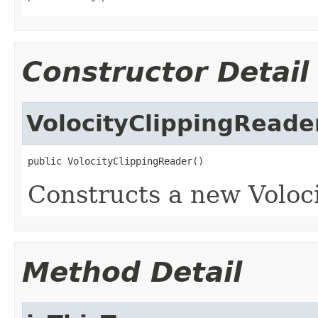
Constructor Detail
VolocityClippingReade
public VolocityClippingReader()
Constructs a new Voloci
Method Detail