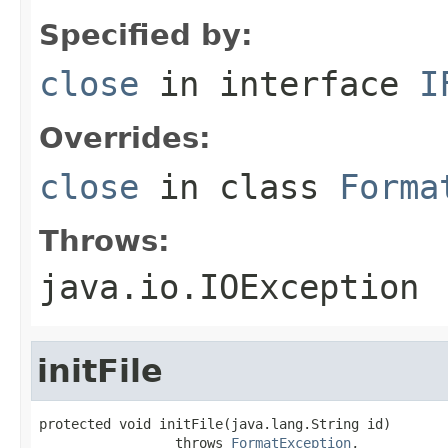
Specified by:
close
in interface
I
Overrides:
close
in class
Forma
Throws:
java.io.IOException
initFile
protected void initFile(java.lang.String id)

                 throws 
FormatException
,
