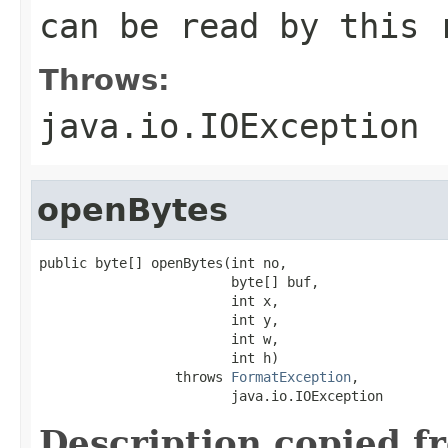
can be read by this 
Throws:
java.io.IOException
openBytes
public byte[] openBytes(int no,

                        byte[] buf,

                        int x,

                        int y,

                        int w,

                        int h)

                 throws 
FormatException
,

                        java.io.IOException
Description copied f