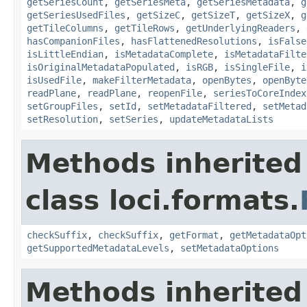
getSeriesCount
,
getSeriesMeta
,
getSeriesMetadata
,
g
getSeriesUsedFiles
,
getSizeC
,
getSizeT
,
getSizeX
,
g
getTileColumns
,
getTileRows
,
getUnderlyingReaders
,
hasCompanionFiles
,
hasFlattenedResolutions
,
isFalse
isLittleEndian
,
isMetadataComplete
,
isMetadataFilte
isOriginalMetadataPopulated
,
isRGB
,
isSingleFile
,
i
isUsedFile
,
makeFilterMetadata
,
openBytes
,
openByte
readPlane
,
readPlane
,
reopenFile
,
seriesToCoreIndex
setGroupFiles
,
setId
,
setMetadataFiltered
,
setMetad
setResolution
,
setSeries
,
updateMetadataLists
Methods inherited
class loci.formats.
checkSuffix
,
checkSuffix
,
getFormat
,
getMetadataOpt
getSupportedMetadataLevels
,
setMetadataOptions
Methods inherited