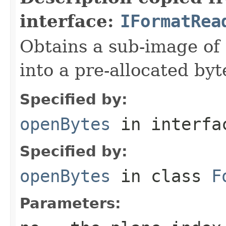
interface:
IFormatRea
Obtains a sub-image of 
into a pre-allocated byt
Specified by:
openBytes
in interf
Specified by:
openBytes
in class
F
Parameters: