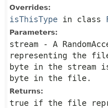
Overrides:
isThisType
in class
Parameters:
stream
- A RandomAcc
representing the fil
byte in the stream i
byte in the file.
Returns:
true if the file rep