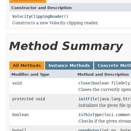
Constructor and Description
VolocityClippingReader
()
Constructs a new Volocity clipping reader.
Method Summary
All Methods
Instance Methods
Concrete Met
Modifier and Type
Method and Description
void
close
(boolean fileOnly
Closes the currently open 
protected void
initFile
(java.lang.Str
Initializes the given file 
boolean
isThisType
(loci.common
Checks if the given stream 
byte[]
openBytes
(int no, byte