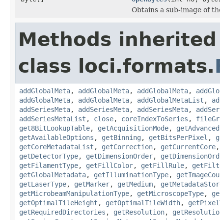
Obtains a sub-image of the
Methods inherited
class loci.formats.
addGlobalMeta
,
addGlobalMeta
,
addGlobalMeta
,
addGlo
addGlobalMeta
,
addGlobalMeta
,
addGlobalMetaList
,
ad
addSeriesMeta
,
addSeriesMeta
,
addSeriesMeta
,
addSer
addSeriesMetaList
,
close
,
coreIndexToSeries
,
fileGr
get8BitLookupTable
,
getAcquisitionMode
,
getAdvanced
getAvailableOptions
,
getBinning
,
getBitsPerPixel
,
g
getCoreMetadataList
,
getCorrection
,
getCurrentCore
getDetectorType
,
getDimensionOrder
,
getDimensionOrd
getFilamentType
,
getFillColor
,
getFillRule
,
getFilt
getGlobalMetadata
,
getIlluminationType
,
getImageCou
getLaserType
,
getMarker
,
getMedium
,
getMetadataStor
getMicrobeamManipulationType
,
getMicroscopeType
,
ge
getOptimalTileHeight
,
getOptimalTileWidth
,
getPixel
getRequiredDirectories
,
getResolution
,
getResolutio