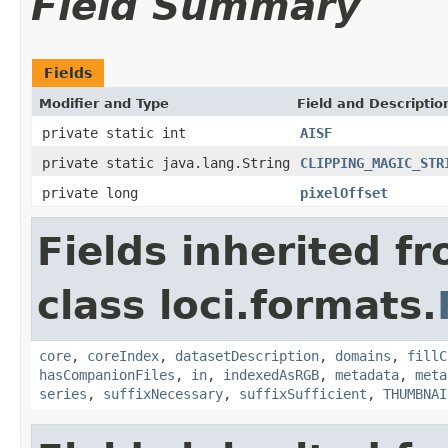
Field Summary
Fields
Modifier and Type
Field and Descriptio
private static int
AISF
private static java.lang.String
CLIPPING_MAGIC_STR
private long
pixelOffset
Fields inherited f
class loci.formats.
core
,
coreIndex
,
datasetDescription
,
domains
,
fillC
hasCompanionFiles
,
in
,
indexedAsRGB
,
metadata
,
meta
series
,
suffixNecessary
,
suffixSufficient
,
THUMBNAI