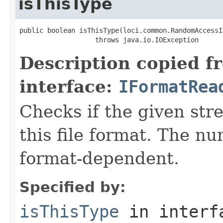
isThisType
public boolean isThisType(loci.common.RandomAccessI
                   throws java.io.IOException
Description copied f
interface:
IFormatRea
Checks if the given stre
this file format. The nu
format-dependent.
Specified by:
isThisType
in inter