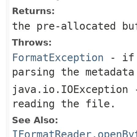
Returns:
the pre-allocated b
Throws:
FormatException
- if 
parsing the metadata
java.io.IOException
-
reading the file.
See Also:
IFormatReader.openBy