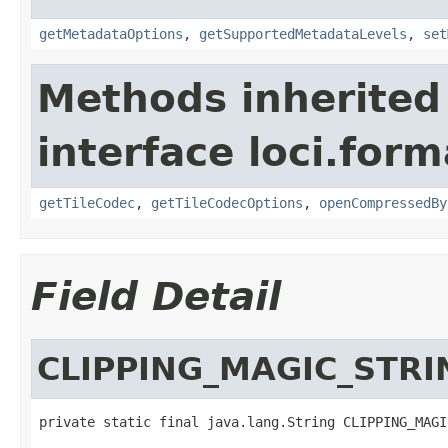
getMetadataOptions
,
getSupportedMetadataLevels
,
set
Methods inherited
interface loci.form
getTileCodec
,
getTileCodecOptions
,
openCompressedBy
Field Detail
CLIPPING_MAGIC_STRI
private static final java.lang.String CLIPPING_MAGI