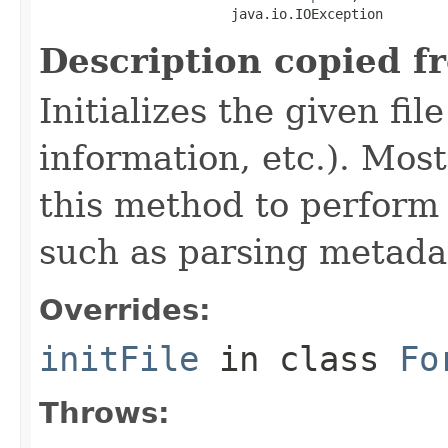
                        java.io.IOException
Description copied f
Initializes the given fi
information, etc.). Mos
this method to perform 
such as parsing metada
Overrides:
initFile
in class
Fo
Throws: