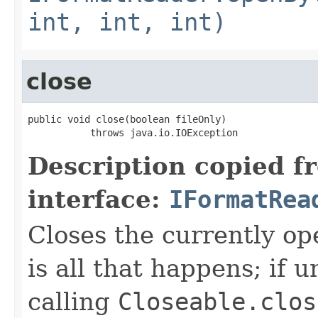
int, int, int)
close
public void close(boolean fileOnly)

           throws java.io.IOException
Description copied f
interface:
IFormatRea
Closes the currently open
is all that happens; if u
calling
Closeable.clos