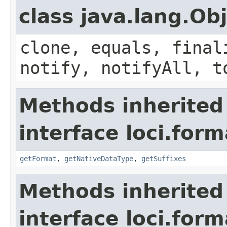
class java.lang.Ob
clone, equals, final
notify, notifyAll, t
Methods inherited
interface loci.form
getFormat
,
getNativeDataType
,
getSuffixes
Methods inherited
interface loci.form