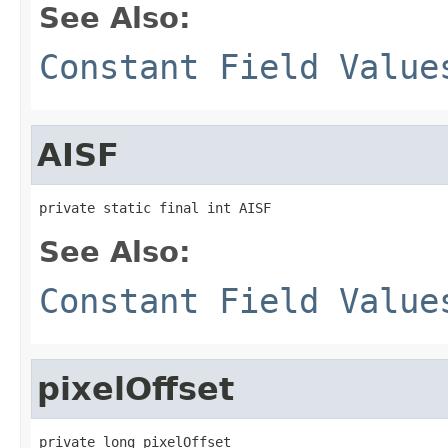
See Also:
Constant Field Value
AISF
private static final int AISF
See Also:
Constant Field Value
pixelOffset
private long pixelOffset