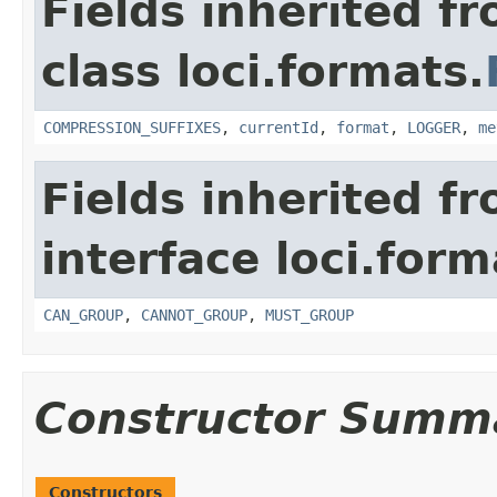
Fields inherited f
class loci.formats.
COMPRESSION_SUFFIXES
,
currentId
,
format
,
LOGGER
,
me
Fields inherited f
interface loci.form
CAN_GROUP
,
CANNOT_GROUP
,
MUST_GROUP
Constructor Summ
Constructors