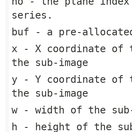
no
- the plane index
series.
buf
- a pre-allocate
x
- X coordinate of 
the sub-image
y
- Y coordinate of 
the sub-image
w
- width of the sub
h
- height of the su