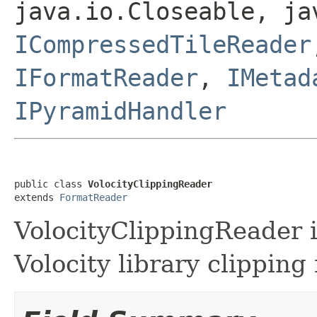
java.io.Closeable, ja
ICompressedTileReader
IFormatReader
,
IMetad
IPyramidHandler
public class 
VolocityClippingReader
extends 
FormatReader
VolocityClippingReader is
Volocity library clipping f