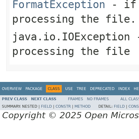
FormatException
- if 
processing the file.
java.io.IOException
-
processing the file
OVERVIEW
PACKAGE
CLASS
USE
TREE
DEPRECATED
INDEX
HE
PREV CLASS
NEXT CLASS
FRAMES
NO FRAMES
ALL CLAS
SUMMARY:
NESTED |
FIELD
|
CONSTR
|
METHOD
DETAIL:
FIELD
|
CONS
Copyright © 2025 Open Micro