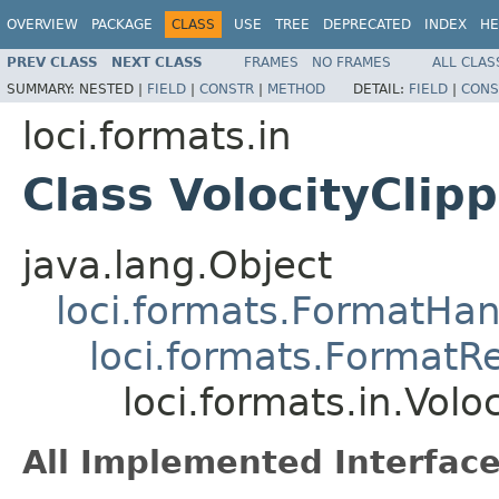
OVERVIEW
PACKAGE
CLASS
USE
TREE
DEPRECATED
INDEX
HE
PREV CLASS
NEXT CLASS
FRAMES
NO FRAMES
ALL CLAS
SUMMARY:
NESTED |
FIELD
|
CONSTR
|
METHOD
DETAIL:
FIELD
|
CONS
loci.formats.in
Class VolocityClip
java.lang.Object
loci.formats.FormatHan
loci.formats.FormatR
loci.formats.in.Vol
All Implemented Interface