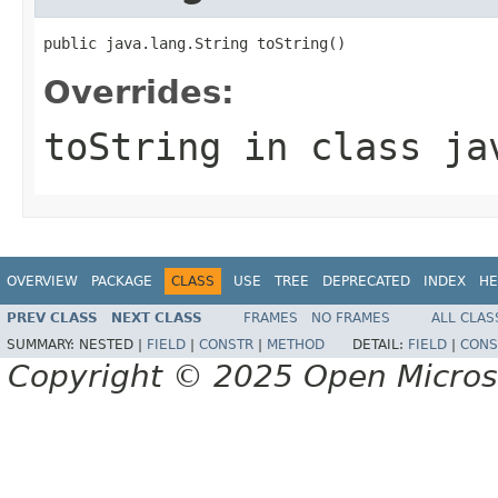
public java.lang.String toString()
Overrides:
toString
in class
ja
OVERVIEW
PACKAGE
CLASS
USE
TREE
DEPRECATED
INDEX
HE
PREV CLASS
NEXT CLASS
FRAMES
NO FRAMES
ALL CLAS
SUMMARY:
NESTED |
FIELD
|
CONSTR
|
METHOD
DETAIL:
FIELD
|
CONS
Copyright © 2025 Open Micro