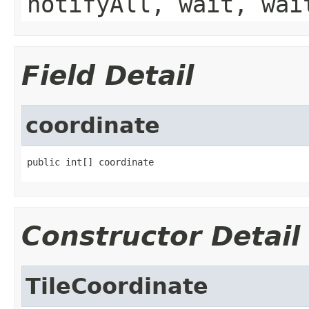
notifyAll, wait, wai
Field Detail
coordinate
public int[] coordinate
Constructor Detail
TileCoordinate