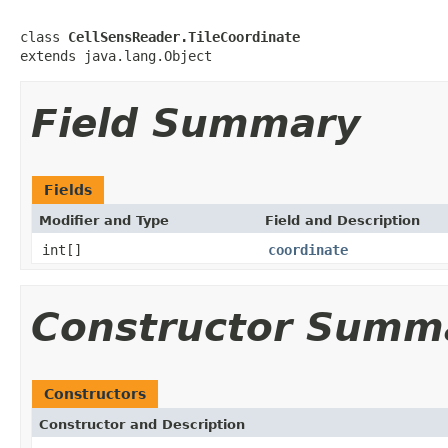
class 
CellSensReader.TileCoordinate
extends java.lang.Object
Field Summary
Fields
Modifier and Type
Field and Description
int[]
coordinate
Constructor Summ
Constructors
Constructor and Description