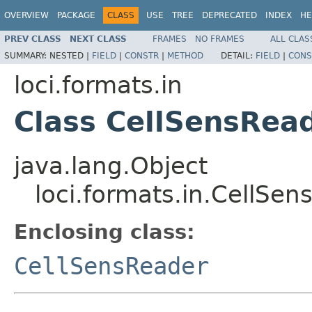
OVERVIEW
PACKAGE
CLASS
USE
TREE
DEPRECATED
INDEX
HE
PREV CLASS
NEXT CLASS
FRAMES
NO FRAMES
ALL CLAS
SUMMARY:
NESTED |
FIELD
|
CONSTR
|
METHOD
DETAIL:
FIELD
|
CONS
loci.formats.in
Class CellSensRead
java.lang.Object
loci.formats.in.CellSen
Enclosing class:
CellSensReader