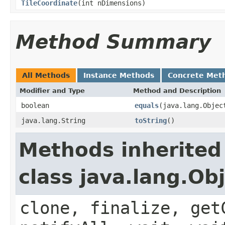
TileCoordinate
(int nDimensions)
Method Summary
All Methods
Instance Methods
Concrete Met
Modifier and Type
Method and Description
boolean
equals
(java.lang.Objec
java.lang.String
toString
()
Methods inherited
class java.lang.Ob
clone, finalize, get