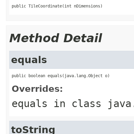
public TileCoordinate(int nDimensions)
Method Detail
equals
public boolean equals(java.lang.Object o)
Overrides:
equals
in class
java
toString